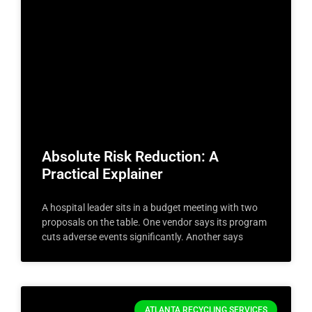
Absolute Risk Reduction: A
Practical Explainer
A hospital leader sits in a budget meeting with two
proposals on the table. One vendor says its program
cuts adverse events significantly. Another says
ATLANTA RECYCLING SERVICES