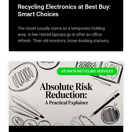
Recycling Electronics at Best Buy:
Smart Choices
The closet usually starts as a temporary holding
area. A few retired laptops go in after an office
refresh. Then old monitors, loose docking stations,
ATLANTA RECYCLING SERVICES