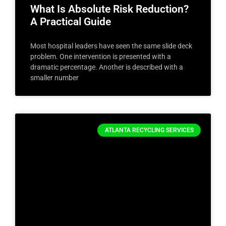
What Is Absolute Risk Reduction?
A Practical Guide
Most hospital leaders have seen the same slide deck
problem. One intervention is presented with a
dramatic percentage. Another is described with a
smaller number
ATLANTA RECYCLING SERVICES