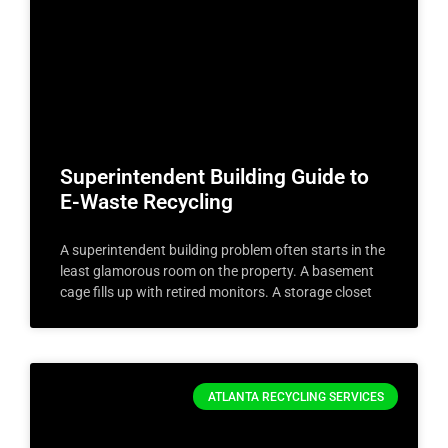
Superintendent Building Guide to
E-Waste Recycling
A superintendent building problem often starts in the
least glamorous room on the property. A basement
cage fills up with retired monitors. A storage closet
ATLANTA RECYCLING SERVICES