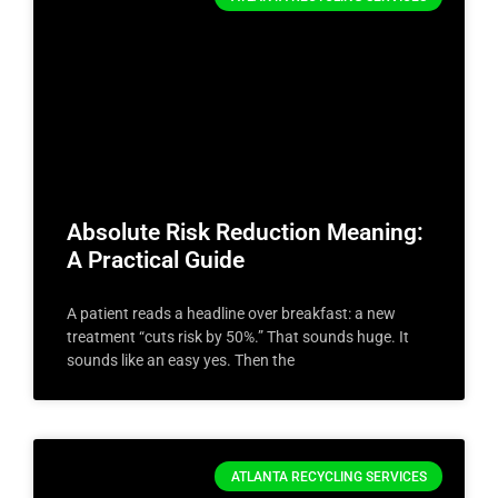
Absolute Risk Reduction Meaning:
A Practical Guide
A patient reads a headline over breakfast: a new
treatment “cuts risk by 50%.” That sounds huge. It
sounds like an easy yes. Then the
ATLANTA RECYCLING SERVICES