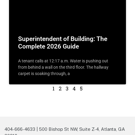
Superintendent of Building: The
Complete 2026 Guide
A tenant calls at 12:17 a.m. Water is pushing out
from behind a wall on the third floor. The hallway
carpet is soaking through, a
1
2
3
4
5
404-666-4633 | 500 Bishop St NW, Suite Z-4, Atlanta, GA