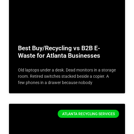
Best Buy/Recycling vs B2B E-
Waste for Atlanta Businesses
Old laptops under a desk. Dead monitors in a storage
room. Retired switches stacked beside a copier. A
few phones in a drawer because nobody
ATLANTA RECYCLING SERVICES