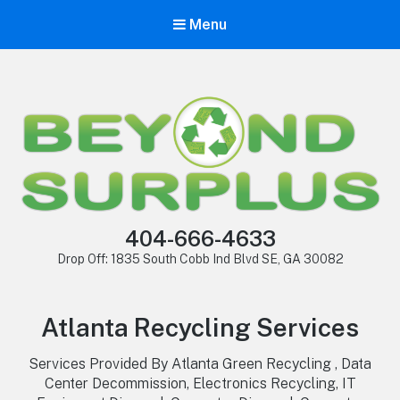
Menu
404-666-4633
Drop Off: 1835 South Cobb Ind Blvd SE, GA 30082
Atlanta Recycling Services
Services Provided By Atlanta Green Recycling , Data
Center Decommission, Electronics Recycling, IT