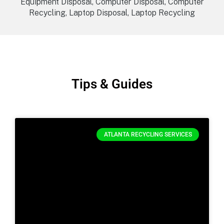
Equipment Disposal, Computer Disposal, Computer
Recycling, Laptop Disposal, Laptop Recycling
Tips & Guides
ATLANTA RECYCLING SERVICES