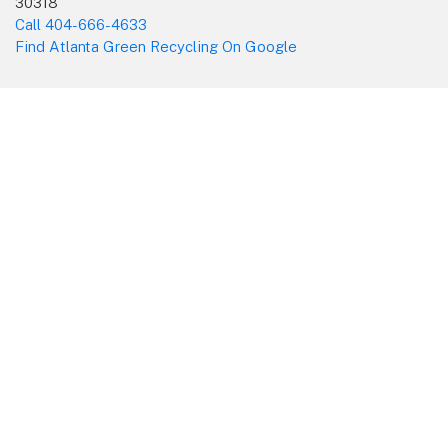
30318
Call 404-666-4633
Find Atlanta Green Recycling On Google