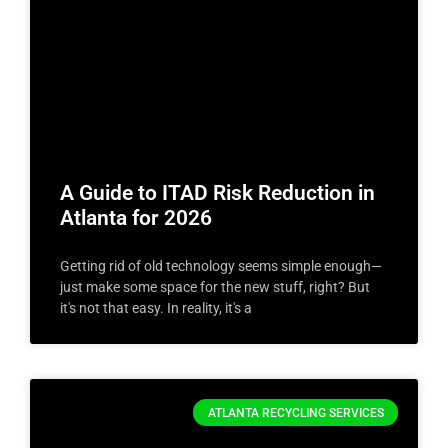
A Guide to ITAD Risk Reduction in
Atlanta for 2026
Getting rid of old technology seems simple enough—
just make some space for the new stuff, right? But
it's not that easy. In reality, it's a
ATLANTA RECYCLING SERVICES