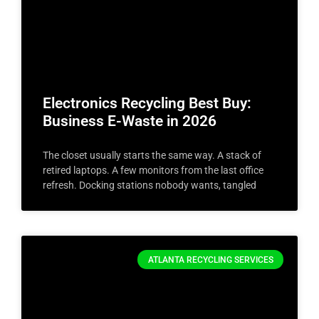
Electronics Recycling Best Buy:
Business E-Waste in 2026
The closet usually starts the same way. A stack of
retired laptops. A few monitors from the last office
refresh. Docking stations nobody wants, tangled
ATLANTA RECYCLING SERVICES