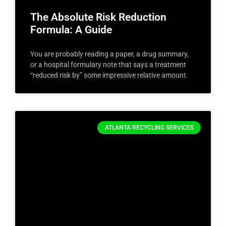
The Absolute Risk Reduction
Formula: A Guide
You are probably reading a paper, a drug summary,
or a hospital formulary note that says a treatment
“reduced risk by” some impressive relative amount.
ATLANTA RECYCLING SERVICES