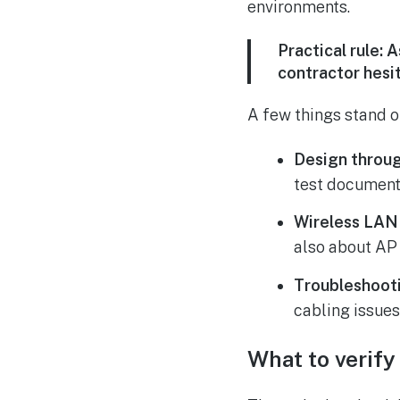
environments.
Practical rule:
As
contractor hesi
A few things stand ou
Design throug
test document
Wireless LAN
also about AP 
Troubleshooti
cabling issues
What to verify