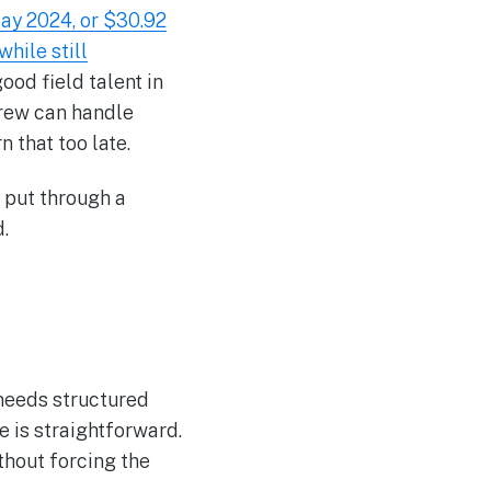
ay 2024, or $30.92
hile still
good field talent in
crew can handle
 that too late.
d put through a
.
 needs structured
e is straightforward.
thout forcing the