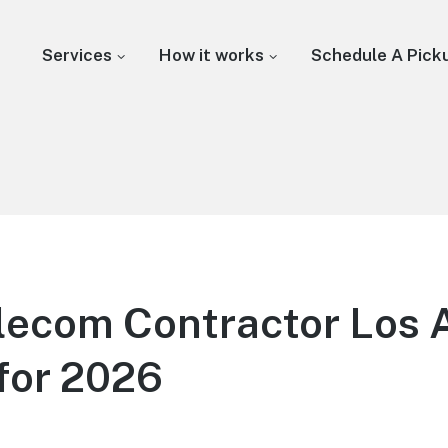
Services
How it works
Schedule A Pick
lecom Contractor Los 
for 2026