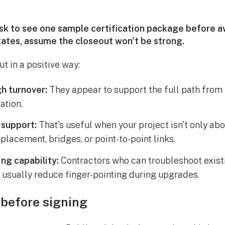
k to see one sample certification package before aw
tates, assume the closeout won't be strong.
t in a positive way:
h turnover:
They appear to support the full path from in
ation.
 support:
That's useful when your project isn't only ab
placement, bridges, or point-to-point links.
ng capability:
Contractors who can troubleshoot exist
 usually reduce finger-pointing during upgrades.
 before signing