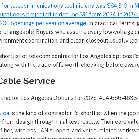
for telecommunications technicians was $64,310 in M
cupation is projected to decline 3% from 2024 to 2034 w
,200 openings per year on average
. In practical terms, 
nterchangeable. Buyers who assume every low-voltage 
nvironment coordination, and clean closeout usually learn
 shortlist of telecom contractor Los Angeles options I'
 along with the trade-offs worth checking before award
Cable Service
vice
is the kind of contractor I'd shortlist when the job
from design through final test results. Their core valu
fiber, wireless LAN support, and voice-related work wi