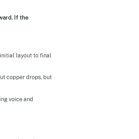
ard. If the
itial layout to final
out copper drops, but
ing voice and