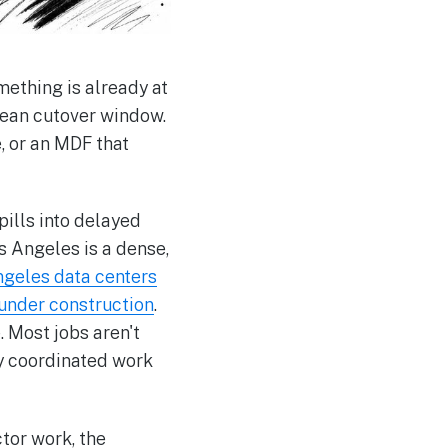
mething is already at
lean cutover window.
, or an MDF that
pills into delayed
s Angeles is a dense,
ngeles data centers
 under construction
.
 Most jobs aren't
tly coordinated work
tor work, the