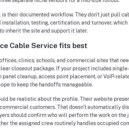
three separate niche vendors for a mid-size rollout.
 is their documented workflow. They don't just pull ca
installation, testing, certification, and turnover, whic
o inherit the site and support it later.
e Cable Service fits best
or offices, clinics, schools, and commercial sites that ne
 clear closeout package. If your project includes sing
 panel cleanup, access point placement, or VoIP-relat
cope to keep the handoffs manageable.
uld be realistic about the profile. Their website prese
 commercial customers. That doesn't automatically disq
yers should confirm who will perform the work on the
ether the assigned crew routinely handles occupied c