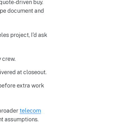
 quote-driven buy.
cope document and
es project, I'd ask
 crew.
ivered at closeout.
before extra work
 broader
telecom
nt assumptions.