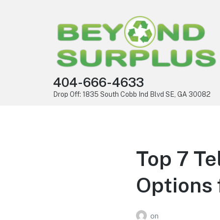
404-666-4633
Drop Off: 1835 South Cobb Ind Blvd SE, GA 30082
Top 7 Te
Options 
on