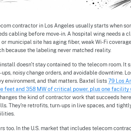
lecom contractor in Los Angeles usually starts when so
eeds cabling before move-in. A hospital wing needs a c
 or municipal site has aging fiber, weak Wi-Fi coverage
h because the labeling never matched reality.
 install doesn't stay contained to the telecom room. It s
n-ups, noisy change orders, and avoidable downtime. Lo
y environment, and that matters. Baxtel lists
79 Los A
e feet and 358 MW of critical power, plus one facility
hanges the kind of contractor work that succeeds here.
ls. They're retrofits, turn-ups in live spaces, and tigh
lities.
s too. In the U.S. market that includes telecom contrac