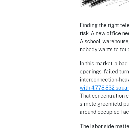
Finding the right te
risk. A new office n
A school, warehouse,
nobody wants to touc
In this market, a bad
openings, failed tur
interconnection-heav
with 4,778,832 squar
That concentration c
simple greenfield pul
around occupied faci
The labor side matter