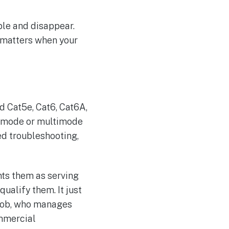
ble and disappear.
h matters when your
ed Cat5e, Cat6, Cat6A,
le-mode or multimode
ed troubleshooting,
nts them as serving
ualify them. It just
 job, who manages
ommercial