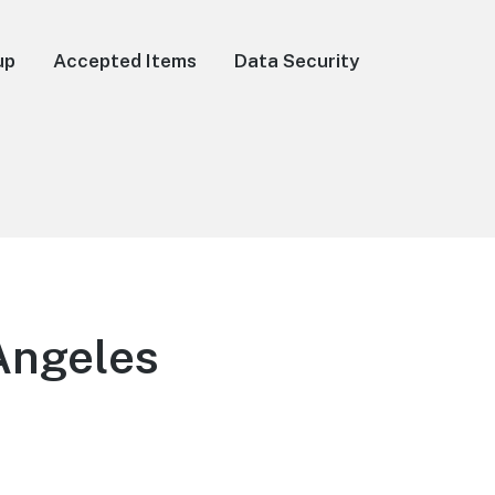
up
Accepted Items
Data Security
Angeles