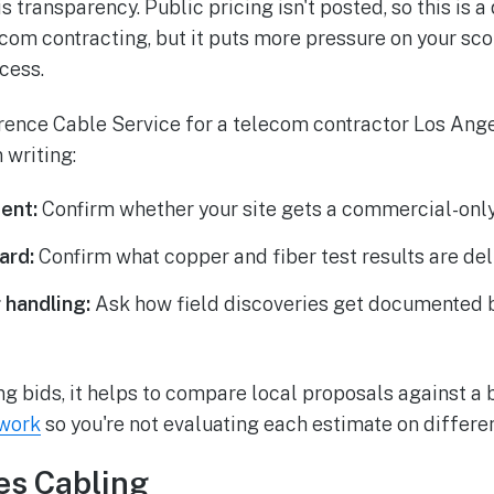
transparency. Public pricing isn't posted, so this is a
ecom contracting, but it puts more pressure on your s
cess.
wrence Cable Service for a telecom contractor Los Angel
 writing:
ent:
Confirm whether your site gets a commercial-only
ard:
Confirm what copper and fiber test results are del
 handling:
Ask how field discoveries get documented 
ring bids, it helps to compare local proposals against a
ework
so you're not evaluating each estimate on differe
es Cabling