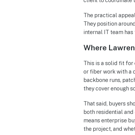
client to coordinate 
The practical appeal
They position around 
internal IT team has t
Where Lawrenc
This is a solid fit f
or fiber work with a
backbone runs, patch
they cover enough s
That said, buyers sho
both residential and
means enterprise bu
the project, and wh