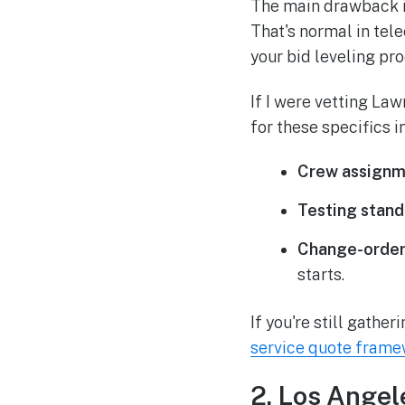
The main drawback is 
That's normal in tel
your bid leveling pro
If I were vetting La
for these specifics in
Crew assignm
Testing stand
Change-order
starts.
If you're still gathe
service quote fram
2. Los Angel