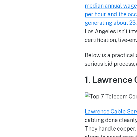
median annual wage 
per hour, and the oc
generating about 23
Los Angeles isn't i
certification, live-e
Below is a practical
serious bid process,
1. Lawrence 
Lawrence Cable Ser
cabling done cleanly 
They handle copper, 