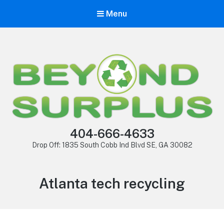
Menu
404-666-4633
Drop Off: 1835 South Cobb Ind Blvd SE, GA 30082
Atlanta tech recycling