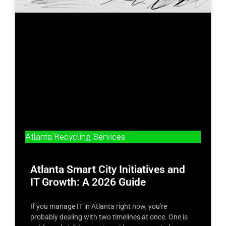
Atlanta Recycling Services
Atlanta Smart City Initiatives and
IT Growth: A 2026 Guide
If you manage IT in Atlanta right now, you're
probably dealing with two timelines at once. One is