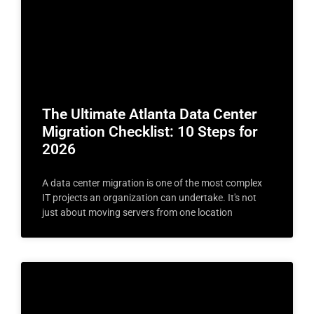
The Ultimate Atlanta Data Center
Migration Checklist: 10 Steps for
2026
A data center migration is one of the most complex
IT projects an organization can undertake. It's not
just about moving servers from one location