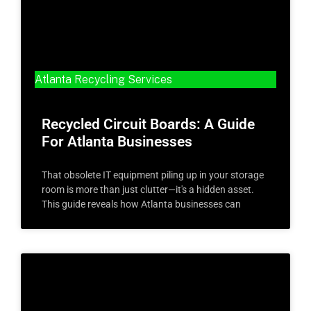
Atlanta Recycling Services
Recycled Circuit Boards: A Guide
For Atlanta Businesses
That obsolete IT equipment piling up in your storage
room is more than just clutter—it's a hidden asset.
This guide reveals how Atlanta businesses can