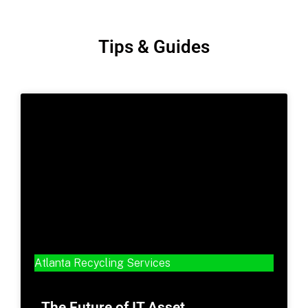
Tips & Guides
Atlanta Recycling Services
The Future of IT Asset