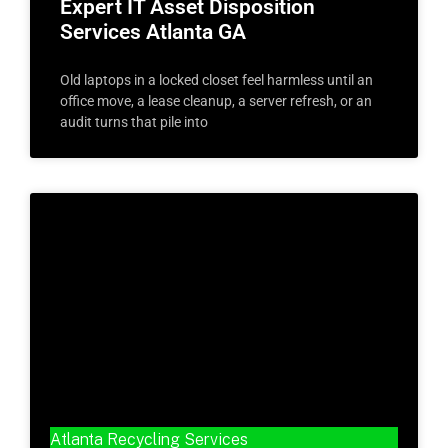
Expert IT Asset Disposition
Services Atlanta GA
Old laptops in a locked closet feel harmless until an
office move, a lease cleanup, a server refresh, or an
audit turns that pile into
Atlanta Recycling Services