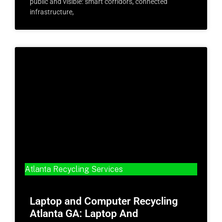
public and visible: smart corridors, connected
infrastructure,
Atlanta Recycling Services
Laptop and Computer Recycling
Atlanta GA: Laptop And