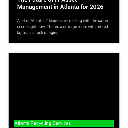
Management in Atlanta for 2026
A lot of Atlanta IT leaders are dealing with the same
scene right now. There's a storage room with retired
laptops, a rack of aging
Atlanta Recycling Services