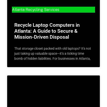
Atlanta Recycling Services
Recycle Laptop Computers in
Atlanta: A Guide to Secure &
Mission-Driven Disposal
That storage closet packed with old laptops? It's not
just taking up valuable space—it’s a ticking time
bomb of hidden liabilities. For businesses in Atlanta,