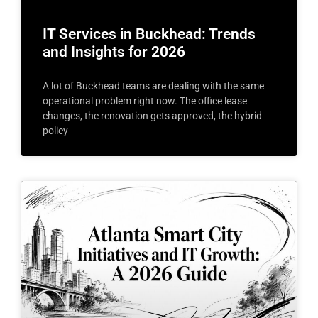
IT Services in Buckhead: Trends
and Insights for 2026
A lot of Buckhead teams are dealing with the same
operational problem right now. The office lease
changes, the renovation gets approved, the hybrid
policy