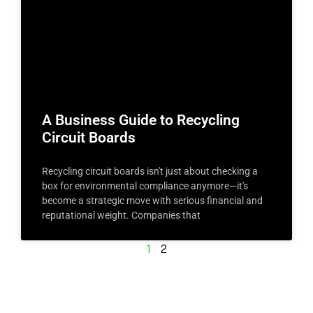
A Business Guide to Recycling
Circuit Boards
Recycling circuit boards isn't just about checking a
box for environmental compliance anymore—it's
become a strategic move with serious financial and
reputational weight. Companies that
1
2