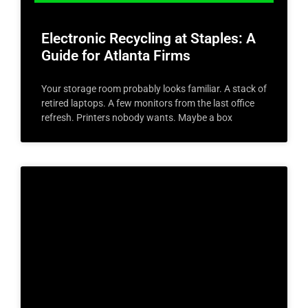
Electronic Recycling at Staples: A
Guide for Atlanta Firms
Your storage room probably looks familiar. A stack of
retired laptops. A few monitors from the last office
refresh. Printers nobody wants. Maybe a box