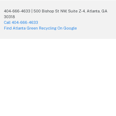
404-666-4633 | 500 Bishop St NW, Suite Z-4, Atlanta, GA
30318
Call 404-666-4633
Find Atlanta Green Recycling On Google