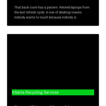
That back room has a pattern. Retired laptops from
the last refresh cycle. A row of desktop towers
nobody wants to touch because nobody is
Atlanta Recycling Services