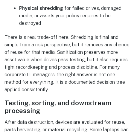
Physical shredding
for failed drives, damaged
media, or assets your policy requires to be
destroyed
There is a real trade-off here. Shredding is final and
simple from a risk perspective, but it removes any chance
of reuse for that media. Sanitization preserves more
asset value when drives pass testing, but it also requires
tight recordkeeping and process discipline. For many
corporate IT managers, the right answer is not one
method for everything. It is a documented decision tree
applied consistently.
Testing, sorting, and downstream
processing
After data destruction, devices are evaluated for reuse,
parts harvesting, or material recycling. Some laptops can