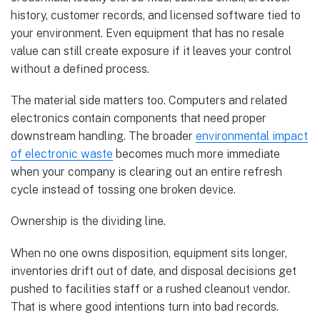
history, customer records, and licensed software tied to
your environment. Even equipment that has no resale
value can still create exposure if it leaves your control
without a defined process.
The material side matters too. Computers and related
electronics contain components that need proper
downstream handling. The broader
environmental impact
of electronic waste
becomes much more immediate
when your company is clearing out an entire refresh
cycle instead of tossing one broken device.
Ownership is the dividing line.
When no one owns disposition, equipment sits longer,
inventories drift out of date, and disposal decisions get
pushed to facilities staff or a rushed cleanout vendor.
That is where good intentions turn into bad records.