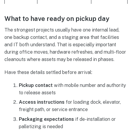
What to have ready on pickup day
The strongest projects usually have one internal lead,
one backup contact, and a staging area that facilities
and IT both understand. That is especially important
during office moves, hardware refreshes, and multi-floor
cleanouts where assets may be released in phases.
Have these details settled before arrival:
Pickup contact
with mobile number and authority
to release assets
Access instructions
for loading dock, elevator,
freight path, or service entrance
Packaging expectations
if de-installation or
palletizing is needed