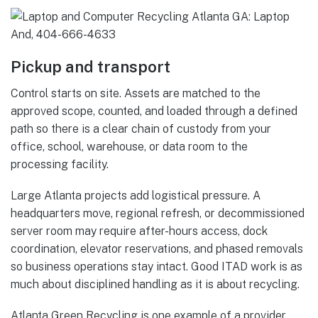
Pickup and transport
Control starts on site. Assets are matched to the
approved scope, counted, and loaded through a defined
path so there is a clear chain of custody from your
office, school, warehouse, or data room to the
processing facility.
Large Atlanta projects add logistical pressure. A
headquarters move, regional refresh, or decommissioned
server room may require after-hours access, dock
coordination, elevator reservations, and phased removals
so business operations stay intact. Good ITAD work is as
much about disciplined handling as it is about recycling.
Atlanta Green Recycling is one example of a provider