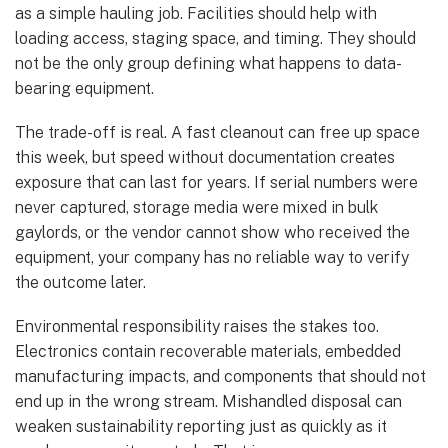
as a simple hauling job. Facilities should help with
loading access, staging space, and timing. They should
not be the only group defining what happens to data-
bearing equipment.
The trade-off is real. A fast cleanout can free up space
this week, but speed without documentation creates
exposure that can last for years. If serial numbers were
never captured, storage media were mixed in bulk
gaylords, or the vendor cannot show who received the
equipment, your company has no reliable way to verify
the outcome later.
Environmental responsibility raises the stakes too.
Electronics contain recoverable materials, embedded
manufacturing impacts, and components that should not
end up in the wrong stream. Mishandled disposal can
weaken sustainability reporting just as quickly as it