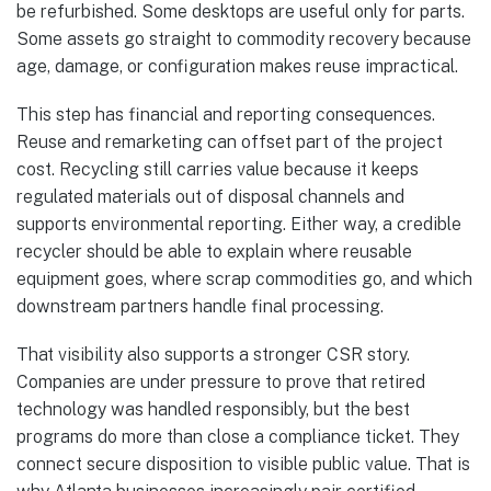
be refurbished. Some desktops are useful only for parts.
Some assets go straight to commodity recovery because
age, damage, or configuration makes reuse impractical.
This step has financial and reporting consequences.
Reuse and remarketing can offset part of the project
cost. Recycling still carries value because it keeps
regulated materials out of disposal channels and
supports environmental reporting. Either way, a credible
recycler should be able to explain where reusable
equipment goes, where scrap commodities go, and which
downstream partners handle final processing.
That visibility also supports a stronger CSR story.
Companies are under pressure to prove that retired
technology was handled responsibly, but the best
programs do more than close a compliance ticket. They
connect secure disposition to visible public value. That is