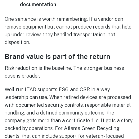
documentation
One sentence is worth remembering. If a vendor can
remove equipment but cannot produce records that hold
up under review, they handled transportation, not
disposition.
Brand value is part of the return
Risk reduction is the baseline. The stronger business
case is broader.
Well-run ITAD supports ESG and CSR in a way
leadership can use. When retired devices are processed
with documented security controls, responsible material
handling, and a defined community outcome, the
company gets more than a certificate file. It gets a story
backed by operations. For Atlanta Green Recycling
clients, that can include support for veteran-focused