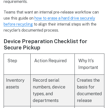
requirements.
Teams that want an internal pre-release workflow can
use this guide on
how to erase a hard drive securely
before recycling
to align their internal steps with the
recycler’s documented process.
Device Preparation Checklist for
Secure Pickup
Step
Action Required
Why It's
Important
Inventory
Record serial
Creates the
assets
numbers, device
basis for
types, and
documented
departments
release