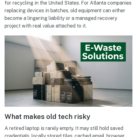
for recycling in the United States. For Atlanta companies
replacing devices in batches, old equipment can either
become a lingering liability or a managed recovery
project with real value attached to it.
What makes old tech risky
A retired laptop is rarely empty. It may still hold saved
credentials, locally stored files, cached email, browser