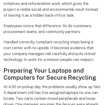
initiatives and reforestation work, which gives the
project a visible social and environmental result instead
of leaving it as a hidden back-office task.
Employees notice that difference. So do customers,
procurement teams, and community partners.
Handled correctly, compliant recycling stops being a
cost center with no upside. It becomes evidence that
your company manages risk carefully and puts retired
technology to work for a mission people can respect.
Preparing Your Laptops and
Computers for Secure Recycling
At 4:30 on pickup day, the problems usually show up fast.
A department still has five assigned laptops no one can
locate. Two carts contain mixed peripherals and loose
drives. One manager assumes the devices were already