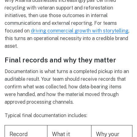
why Atlanta businesses increasingly pair certified
recycling with veteran support and reforestation
initiatives, then use those outcomes in internal
communications and external reporting. For teams
focused on
driving commercial growth with storytelling
,
this turns an operational necessity into a credible brand
asset.
Final records and why they matter
Documentation is what turns a completed pickup into an
auditable result. Your team should receive records that
confirm what was collected, how data-bearing items
were handled, and how the material moved through
approved processing channels.
Typical final documentation includes:
Record
What it
Why your