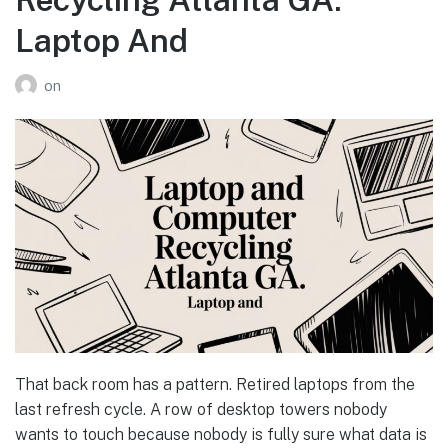
Laptop And
on
That back room has a pattern. Retired laptops from the
last refresh cycle. A row of desktop towers nobody
wants to touch because nobody is fully sure what data is