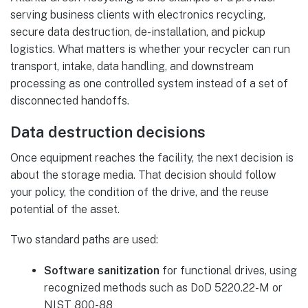
serving business clients with electronics recycling,
secure data destruction, de-installation, and pickup
logistics. What matters is whether your recycler can run
transport, intake, data handling, and downstream
processing as one controlled system instead of a set of
disconnected handoffs.
Data destruction decisions
Once equipment reaches the facility, the next decision is
about the storage media. That decision should follow
your policy, the condition of the drive, and the reuse
potential of the asset.
Two standard paths are used:
Software sanitization
for functional drives, using
recognized methods such as DoD 5220.22-M or
NIST 800-88