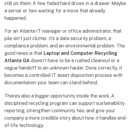
still on them. A few failed hard drives in a drawer. Maybe
a server or two waiting for a move that already
happened.
For an Atlanta IT manager or office administrator, that
pile isn’t just clutter. It’s a data security problem, a
compliance problem, and an environmental problem. The
good news is that
Laptop and Computer Recycling
Atlanta GA
doesn’t have to be a rushed cleanout or a
vague handoff to an unknown hauler. Done correctly, it
becomes a controlled IT asset disposition process with
documentation your team can stand behind.
There’s also a bigger opportunity inside the work. A
disciplined recycling program can support sustainability
reporting, strengthen community ties, and give your
company a more credible story about how it handles end-
of-life technology.