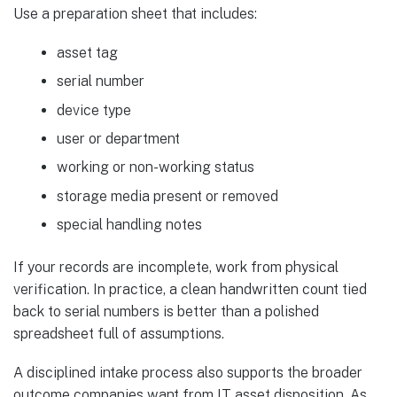
Use a preparation sheet that includes:
asset tag
serial number
device type
user or department
working or non-working status
storage media present or removed
special handling notes
If your records are incomplete, work from physical
verification. In practice, a clean handwritten count tied
back to serial numbers is better than a polished
spreadsheet full of assumptions.
A disciplined intake process also supports the broader
outcome companies want from IT asset disposition. As