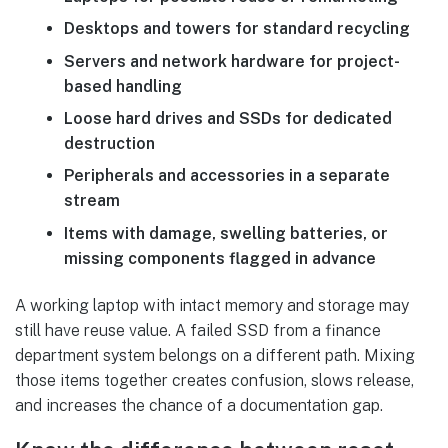
Desktops and towers for standard recycling
Servers and network hardware for project-
based handling
Loose hard drives and SSDs for dedicated
destruction
Peripherals and accessories in a separate
stream
Items with damage, swelling batteries, or
missing components flagged in advance
A working laptop with intact memory and storage may
still have reuse value. A failed SSD from a finance
department system belongs on a different path. Mixing
those items together creates confusion, slows release,
and increases the chance of a documentation gap.