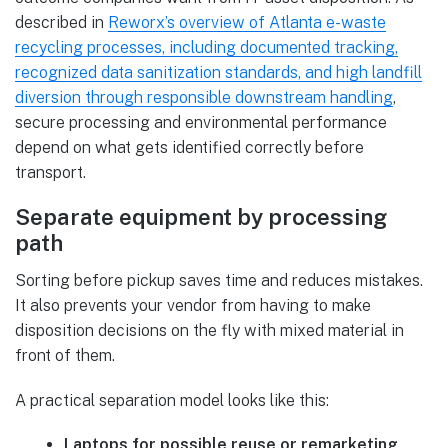
described in
Reworx’s overview of Atlanta e-waste
recycling processes, including documented tracking,
recognized data sanitization standards, and high landfill
diversion through responsible downstream handling
,
secure processing and environmental performance
depend on what gets identified correctly before
transport.
Separate equipment by processing
path
Sorting before pickup saves time and reduces mistakes.
It also prevents your vendor from having to make
disposition decisions on the fly with mixed material in
front of them.
A practical separation model looks like this:
Laptops for possible reuse or remarketing