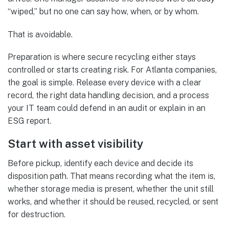
“wiped,” but no one can say how, when, or by whom.
That is avoidable.
Preparation is where secure recycling either stays
controlled or starts creating risk. For Atlanta companies,
the goal is simple. Release every device with a clear
record, the right data handling decision, and a process
your IT team could defend in an audit or explain in an
ESG report.
Start with asset visibility
Before pickup, identify each device and decide its
disposition path. That means recording what the item is,
whether storage media is present, whether the unit still
works, and whether it should be reused, recycled, or sent
for destruction.