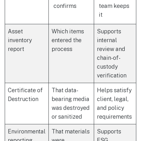
confirms
team keeps
it
Asset
Which items
Supports
inventory
entered the
internal
report
process
review and
chain-of-
custody
verification
Certificate of
That data-
Helps satisfy
Destruction
bearing media
client, legal,
was destroyed
and policy
or sanitized
requirements
Environmental
That materials
Supports
reporting
were
ESG,