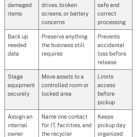
damaged
drives, broken
safe and
items
screens, or battery
correct
concerns
processing
Back up
Preserve anything
Prevents
needed
the business still
accidental
data
requires
loss before
release
Stage
Move assets to a
Limits
equipment
controlled room or
access
securely
locked area
before
pickup
Assign an
Name one contact
Keeps
internal
for IT, facilities, and
pickup day
owner
the recycler
organized