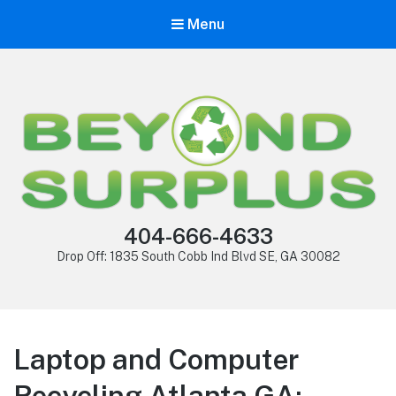
Menu
404-666-4633
Drop Off: 1835 South Cobb Ind Blvd SE, GA 30082
Laptop and Computer
Recycling Atlanta GA: