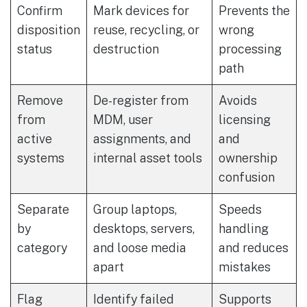
Confirm
Mark devices for
Prevents the
disposition
reuse, recycling, or
wrong
status
destruction
processing
path
Remove
De-register from
Avoids
from
MDM, user
licensing
active
assignments, and
and
systems
internal asset tools
ownership
confusion
Separate
Group laptops,
Speeds
by
desktops, servers,
handling
category
and loose media
and reduces
apart
mistakes
Flag
Identify failed
Supports