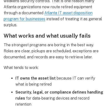
weakens security controls. That is one reason many
Atlanta organizations now route retired equipment
through a documented
Atlanta IT asset disposition
program for businesses
instead of treating it as general
surplus.
What works and what usually fails
The strongest programs are boring in the best way.
Roles are clear, pickups are scheduled, exceptions are
documented, and records are easy to retrieve later.
What tends to work:
IT owns the asset list
because IT can verify
what is being retired
Security, legal, or compliance defines handling
rules
for data-bearing devices and record
retention