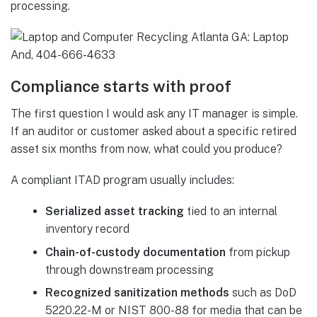
processing.
Compliance starts with proof
The first question I would ask any IT manager is simple.
If an auditor or customer asked about a specific retired
asset six months from now, what could you produce?
A compliant ITAD program usually includes:
Serialized asset tracking
tied to an internal
inventory record
Chain-of-custody documentation
from pickup
through downstream processing
Recognized sanitization methods
such as DoD
5220.22-M or NIST 800-88 for media that can be