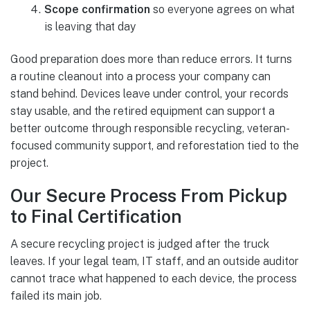
Scope confirmation
so everyone agrees on what
is leaving that day
Good preparation does more than reduce errors. It turns
a routine cleanout into a process your company can
stand behind. Devices leave under control, your records
stay usable, and the retired equipment can support a
better outcome through responsible recycling, veteran-
focused community support, and reforestation tied to the
project.
Our Secure Process From Pickup
to Final Certification
A secure recycling project is judged after the truck
leaves. If your legal team, IT staff, and an outside auditor
cannot trace what happened to each device, the process
failed its main job.