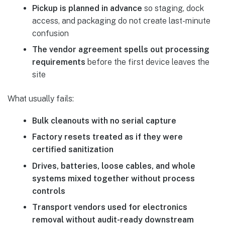
Pickup is planned in advance
so staging, dock
access, and packaging do not create last-minute
confusion
The vendor agreement spells out processing
requirements
before the first device leaves the
site
What usually fails:
Bulk cleanouts with no serial capture
Factory resets treated as if they were
certified sanitization
Drives, batteries, loose cables, and whole
systems mixed together without process
controls
Transport vendors used for electronics
removal without audit-ready downstream