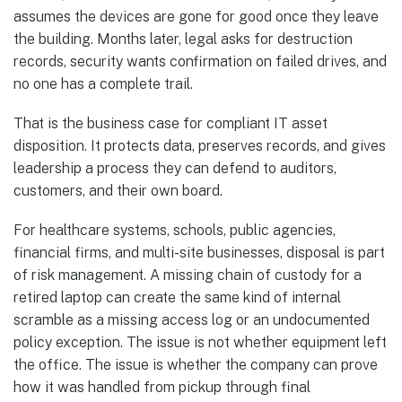
assumes the devices are gone for good once they leave
the building. Months later, legal asks for destruction
records, security wants confirmation on failed drives, and
no one has a complete trail.
That is the business case for compliant IT asset
disposition. It protects data, preserves records, and gives
leadership a process they can defend to auditors,
customers, and their own board.
For healthcare systems, schools, public agencies,
financial firms, and multi-site businesses, disposal is part
of risk management. A missing chain of custody for a
retired laptop can create the same kind of internal
scramble as a missing access log or an undocumented
policy exception. The issue is not whether equipment left
the office. The issue is whether the company can prove
how it was handled from pickup through final