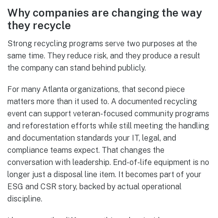
Why companies are changing the way
they recycle
Strong recycling programs serve two purposes at the
same time. They reduce risk, and they produce a result
the company can stand behind publicly.
For many Atlanta organizations, that second piece
matters more than it used to. A documented recycling
event can support veteran-focused community programs
and reforestation efforts while still meeting the handling
and documentation standards your IT, legal, and
compliance teams expect. That changes the
conversation with leadership. End-of-life equipment is no
longer just a disposal line item. It becomes part of your
ESG and CSR story, backed by actual operational
discipline.