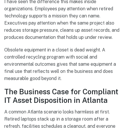
I have seen the difference this makes inside
organizations. Employees pay attention when retired
technology supports a mission they can name.
Executives pay attention when the same project also
reduces storage pressure, cleans up asset records, and
produces documentation that holds up under review.
Obsolete equipment in a closet is dead weight. A
controlled recycling program with social and
environmental outcomes gives that same equipment a
final use that reflects well on the business and does
measurable good beyond it.
The Business Case for Compliant
IT Asset Disposition in Atlanta
A common Atlanta scenario looks harmless at first.
Retired laptops stack up in a storage room after a
refresh, facilities schedules a cleanout, and everyone