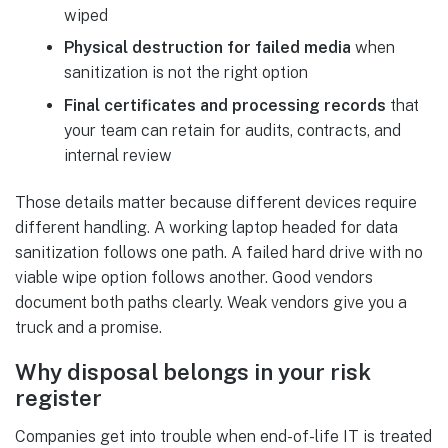
wiped
Physical destruction for failed media
when
sanitization is not the right option
Final certificates and processing records
that
your team can retain for audits, contracts, and
internal review
Those details matter because different devices require
different handling. A working laptop headed for data
sanitization follows one path. A failed hard drive with no
viable wipe option follows another. Good vendors
document both paths clearly. Weak vendors give you a
truck and a promise.
Why disposal belongs in your risk
register
Companies get into trouble when end-of-life IT is treated