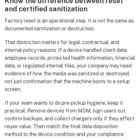
Know the difference between reset
and certified sanitization
Factory reset is an operational step. It is not the same as
documented sanitization or destruction.
That distinction matters for legal, contractual, and
internal policy reasons. If a device handled client data,
employee records, protected health information, financial
data, or regulated internal files, your company may need
evidence of how the media was sanitized or destroyed,
not just confirmation that the machine boots to a setup
screen.
If your team wants to do pre-pickup hygiene, keep it
practical. Remove devices from MDM, sign users out,
confirm backups, and collect chargers only if they affect
reuse value. Then match the final data disposition
method to the device condition and your compliance