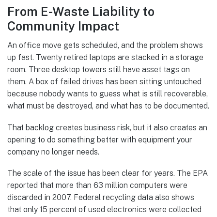
From E-Waste Liability to
Community Impact
An office move gets scheduled, and the problem shows
up fast. Twenty retired laptops are stacked in a storage
room. Three desktop towers still have asset tags on
them. A box of failed drives has been sitting untouched
because nobody wants to guess what is still recoverable,
what must be destroyed, and what has to be documented.
That backlog creates business risk, but it also creates an
opening to do something better with equipment your
company no longer needs.
The scale of the issue has been clear for years. The EPA
reported that more than 63 million computers were
discarded in 2007. Federal recycling data also shows
that only 15 percent of used electronics were collected