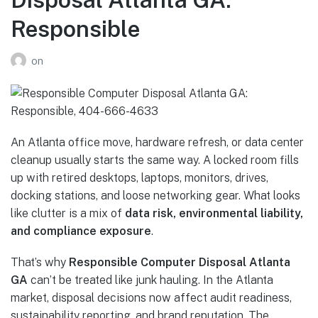
Responsible
on
An Atlanta office move, hardware refresh, or data center
cleanup usually starts the same way. A locked room fills
up with retired desktops, laptops, monitors, drives,
docking stations, and loose networking gear. What looks
like clutter is a mix of
data risk, environmental liability,
and compliance exposure
.
That’s why
Responsible Computer Disposal Atlanta
GA
can’t be treated like junk hauling. In the Atlanta
market, disposal decisions now affect audit readiness,
sustainability reporting, and brand reputation. The