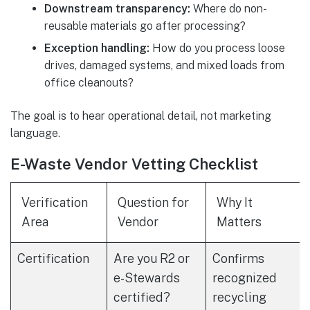
Downstream transparency:
Where do non-
reusable materials go after processing?
Exception handling:
How do you process loose
drives, damaged systems, and mixed loads from
office cleanouts?
The goal is to hear operational detail, not marketing
language.
E-Waste Vendor Vetting Checklist
Verification
Question for
Why It
Area
Vendor
Matters
Certification
Are you R2 or
Confirms
e-Stewards
recognized
certified?
recycling