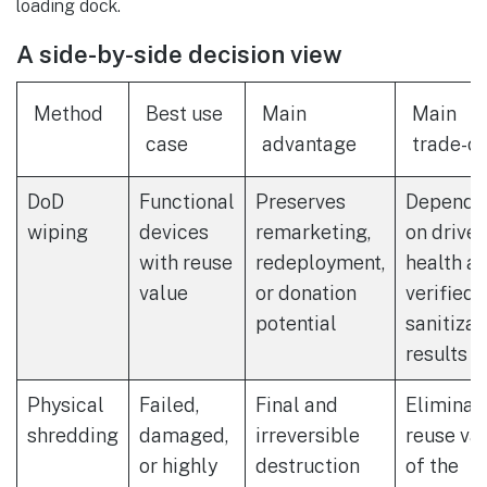
loading dock.
A side-by-side decision view
Method
Best use
Main
Main
case
advantage
trade-of
DoD
Functional
Preserves
Depends
wiping
devices
remarketing,
on drive
with reuse
redeployment,
health a
value
or donation
verified
potential
sanitizat
results
Physical
Failed,
Final and
Eliminat
shredding
damaged,
irreversible
reuse va
or highly
destruction
of the