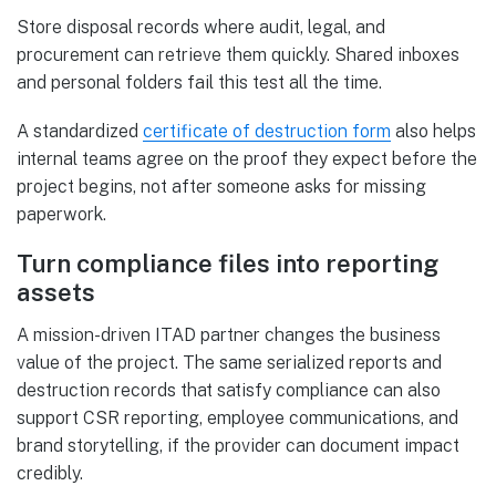
Store disposal records where audit, legal, and
procurement can retrieve them quickly. Shared inboxes
and personal folders fail this test all the time.
A standardized
certificate of destruction form
also helps
internal teams agree on the proof they expect before the
project begins, not after someone asks for missing
paperwork.
Turn compliance files into reporting
assets
A mission-driven ITAD partner changes the business
value of the project. The same serialized reports and
destruction records that satisfy compliance can also
support CSR reporting, employee communications, and
brand storytelling, if the provider can document impact
credibly.