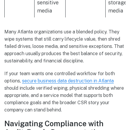
sensitive
storage
media
media
Many Atlanta organizations use a blended policy. They
wipe systems that still carry lifecycle value, then shred
failed drives, loose media, and sensitive exceptions. That
approach usually produces the best balance of security,
sustainability, and financial discipline.
If your team wants one controlled workflow for both
options,
secure business data destruction in Atlanta
should include verified wiping, physical shredding where
appropriate, and a service model that supports both
compliance goals and the broader CSR story your
company can stand behind.
Navigating Compliance with