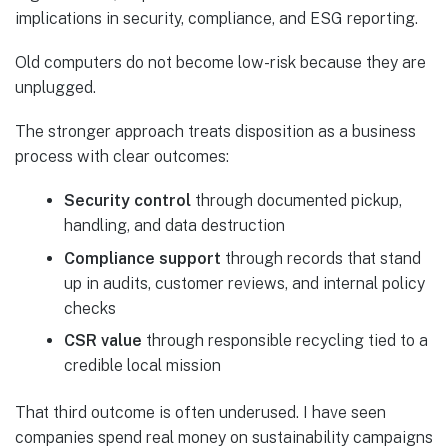
implications in security, compliance, and ESG reporting.
Old computers do not become low-risk because they are
unplugged.
The stronger approach treats disposition as a business
process with clear outcomes:
Security control
through documented pickup,
handling, and data destruction
Compliance support
through records that stand
up in audits, customer reviews, and internal policy
checks
CSR value
through responsible recycling tied to a
credible local mission
That third outcome is often underused. I have seen
companies spend real money on sustainability campaigns