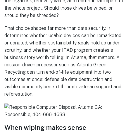
the legal risk, recovery value, and reputational impact of
the whole project. Should those drives be wiped, or
should they be shredded?
That choice shapes far more than data security. It
determines whether usable devices can be remarketed
or donated, whether sustainability goals hold up under
scrutiny, and whether your ITAD program creates a
business story worth telling. In Atlanta, that matters. A
mission-driven processor such as Atlanta Green
Recycling can turn end-of-life equipment into two
outcomes at once: defensible data destruction and
visible community benefit through veteran support and
reforestation.
When wiping makes sense