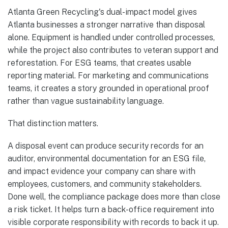
Atlanta Green Recycling's dual-impact model gives
Atlanta businesses a stronger narrative than disposal
alone. Equipment is handled under controlled processes,
while the project also contributes to veteran support and
reforestation. For ESG teams, that creates usable
reporting material. For marketing and communications
teams, it creates a story grounded in operational proof
rather than vague sustainability language.
That distinction matters.
A disposal event can produce security records for an
auditor, environmental documentation for an ESG file,
and impact evidence your company can share with
employees, customers, and community stakeholders.
Done well, the compliance package does more than close
a risk ticket. It helps turn a back-office requirement into
visible corporate responsibility with records to back it up.