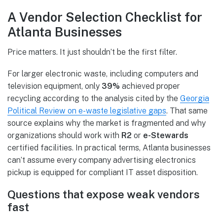
A Vendor Selection Checklist for
Atlanta Businesses
Price matters. It just shouldn’t be the first filter.
For larger electronic waste, including computers and
television equipment, only
39%
achieved proper
recycling according to the analysis cited by the
Georgia
Political Review on e-waste legislative gaps
. That same
source explains why the market is fragmented and why
organizations should work with
R2
or
e-Stewards
certified facilities. In practical terms, Atlanta businesses
can’t assume every company advertising electronics
pickup is equipped for compliant IT asset disposition.
Questions that expose weak vendors
fast