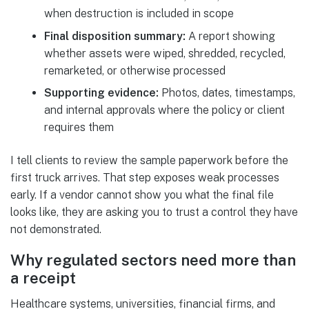
when destruction is included in scope
Final disposition summary:
A report showing
whether assets were wiped, shredded, recycled,
remarketed, or otherwise processed
Supporting evidence:
Photos, dates, timestamps,
and internal approvals where the policy or client
requires them
I tell clients to review the sample paperwork before the
first truck arrives. That step exposes weak processes
early. If a vendor cannot show you what the final file
looks like, they are asking you to trust a control they have
not demonstrated.
Why regulated sectors need more than
a receipt
Healthcare systems, universities, financial firms, and