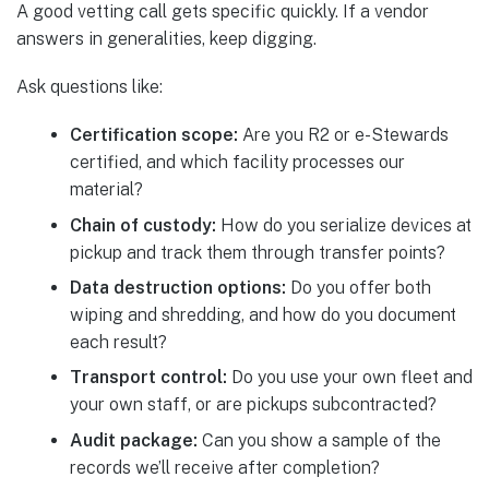
A good vetting call gets specific quickly. If a vendor
answers in generalities, keep digging.
Ask questions like:
Certification scope:
Are you R2 or e-Stewards
certified, and which facility processes our
material?
Chain of custody:
How do you serialize devices at
pickup and track them through transfer points?
Data destruction options:
Do you offer both
wiping and shredding, and how do you document
each result?
Transport control:
Do you use your own fleet and
your own staff, or are pickups subcontracted?
Audit package:
Can you show a sample of the
records we’ll receive after completion?