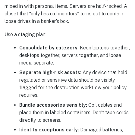
mixed in with personal items. Servers are half-racked. A
closet that “only has old monitors” turns out to contain
loose drives in a banker’s box.
Use a staging plan:
Consolidate by category:
Keep laptops together,
desktops together, servers together, and loose
media separate.
Separate high-risk assets:
Any device that held
regulated or sensitive data should be visibly
flagged for the destruction workflow your policy
requires.
Bundle accessories sensibly:
Coil cables and
place them in labeled containers. Don’t tape cords
directly to screens.
Identify exceptions early:
Damaged batteries,