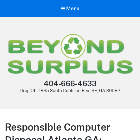
Menu
404-666-4633
Drop Off: 1835 South Cobb Ind Blvd SE, GA 30082
Responsible Computer
Disposal Atlanta GA: