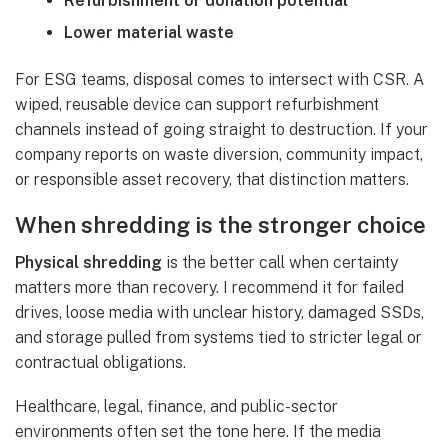
Refurbishment or donation potential
Lower material waste
For ESG teams, disposal comes to intersect with CSR. A
wiped, reusable device can support refurbishment
channels instead of going straight to destruction. If your
company reports on waste diversion, community impact,
or responsible asset recovery, that distinction matters.
When shredding is the stronger choice
Physical shredding
is the better call when certainty
matters more than recovery. I recommend it for failed
drives, loose media with unclear history, damaged SSDs,
and storage pulled from systems tied to stricter legal or
contractual obligations.
Healthcare, legal, finance, and public-sector
environments often set the tone here. If the media