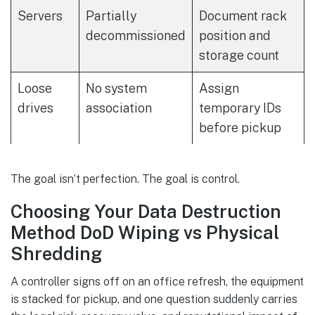
Servers
Partially
Document rack
decommissioned
position and
storage count
Loose
No system
Assign
drives
association
temporary IDs
before pickup
The goal isn’t perfection. The goal is control.
Choosing Your Data Destruction
Method DoD Wiping vs Physical
Shredding
A controller signs off on an office refresh, the equipment
is stacked for pickup, and one question suddenly carries