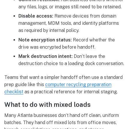
any files, logs, or images still need to be retained.
Disable access:
Remove devices from domain
management, MDM tools, and identity platforms
as required by internal policy.
Note encryption status:
Record whether the
drive was encrypted before handoff.
Mark destruction intent:
Don’t leave the
destruction choice to a loading dock conversation.
Teams that want a simpler handoff often use a standard
prep guide like this
computer recycling preparation
checklist
as a practical reference for internal staging.
What to do with mixed loads
Many Atlanta businesses don’t hand off clean, uniform
batches. They hand off mixed lots from office moves,