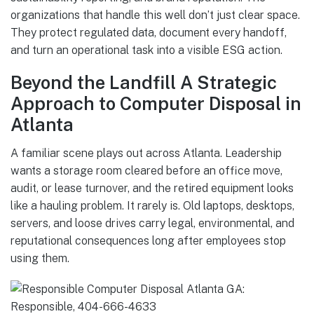
organizations that handle this well don’t just clear space.
They protect regulated data, document every handoff,
and turn an operational task into a visible ESG action.
Beyond the Landfill A Strategic
Approach to Computer Disposal in
Atlanta
A familiar scene plays out across Atlanta. Leadership
wants a storage room cleared before an office move,
audit, or lease turnover, and the retired equipment looks
like a hauling problem. It rarely is. Old laptops, desktops,
servers, and loose drives carry legal, environmental, and
reputational consequences long after employees stop
using them.