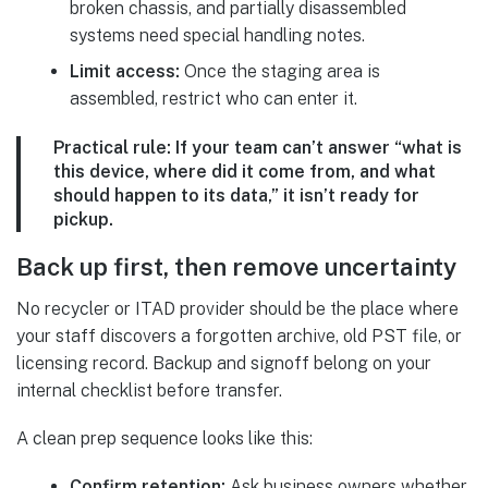
broken chassis, and partially disassembled
systems need special handling notes.
Limit access:
Once the staging area is
assembled, restrict who can enter it.
Practical rule:
If your team can’t answer “what is
this device, where did it come from, and what
should happen to its data,” it isn’t ready for
pickup.
Back up first, then remove uncertainty
No recycler or ITAD provider should be the place where
your staff discovers a forgotten archive, old PST file, or
licensing record. Backup and signoff belong on your
internal checklist before transfer.
A clean prep sequence looks like this:
Confirm retention:
Ask business owners whether