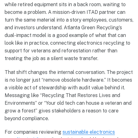
while retired equipment sits in a back room, waiting to
become a problem. A mission-driven ITAD partner can
turn the same material into a story employees, customers,
and investors understand. Atlanta Green Recycling’s
dual-impact model is a good example of what that can
look like in practice, connecting electronics recycling to
support for veterans and reforestation rather than
treating the job as a silent waste transfer.
That shift changes the internal conversation. The project
is no longer just “remove obsolete hardware.” It becomes
a visible act of stewardship with audit value behind it.
Messaging like “Recycling That Restores Lives and
Environments” or “Your old tech can house a veteran and
grow a forest” gives stakeholders a reason to care
beyond compliance.
For companies reviewing
sustainable electronics