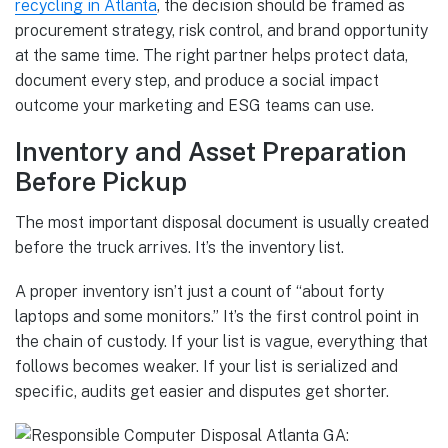
recycling in Atlanta
, the decision should be framed as
procurement strategy, risk control, and brand opportunity
at the same time. The right partner helps protect data,
document every step, and produce a social impact
outcome your marketing and ESG teams can use.
Inventory and Asset Preparation
Before Pickup
The most important disposal document is usually created
before the truck arrives. It’s the inventory list.
A proper inventory isn’t just a count of “about forty
laptops and some monitors.” It’s the first control point in
the chain of custody. If your list is vague, everything that
follows becomes weaker. If your list is serialized and
specific, audits get easier and disputes get shorter.