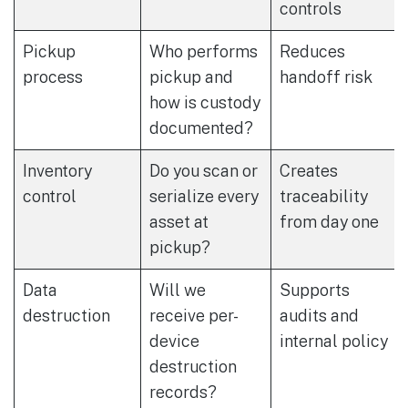
controls
Pickup
Who performs
Reduces
process
pickup and
handoff risk
how is custody
documented?
Inventory
Do you scan or
Creates
control
serialize every
traceability
asset at
from day one
pickup?
Data
Will we
Supports
destruction
receive per-
audits and
device
internal policy
destruction
records?