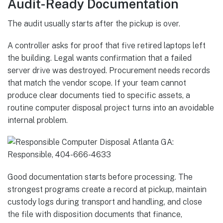
Audit-Ready Documentation
The audit usually starts after the pickup is over.
A controller asks for proof that five retired laptops left
the building. Legal wants confirmation that a failed
server drive was destroyed. Procurement needs records
that match the vendor scope. If your team cannot
produce clear documents tied to specific assets, a
routine computer disposal project turns into an avoidable
internal problem.
Good documentation starts before processing. The
strongest programs create a record at pickup, maintain
custody logs during transport and handling, and close
the file with disposition documents that finance,