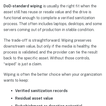
DoD-standard wiping
is usually the right fit when the
asset still has reuse or resale value and the drive is
functional enough to complete a verified sanitization
process. That often includes laptops, desktops, and some
servers coming out of production in stable condition.
The trade-off is straightforward. Wiping preserves
downstream value, but only if the media is healthy, the
process is validated, and the provider can tie the result
back to the specific asset. Without those controls,
“wiped” is just a claim.
Wiping is often the better choice when your organization
wants to keep:
Verified sanitization records
Residual asset value