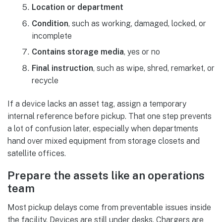
Location or department
Condition
, such as working, damaged, locked, or
incomplete
Contains storage media
, yes or no
Final instruction
, such as wipe, shred, remarket, or
recycle
If a device lacks an asset tag, assign a temporary
internal reference before pickup. That one step prevents
a lot of confusion later, especially when departments
hand over mixed equipment from storage closets and
satellite offices.
Prepare the assets like an operations
team
Most pickup delays come from preventable issues inside
the facility. Devices are still under desks. Chargers are