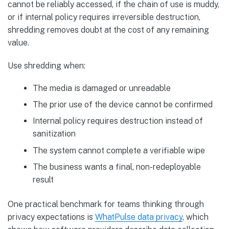
cannot be reliably accessed, if the chain of use is muddy,
or if internal policy requires irreversible destruction,
shredding removes doubt at the cost of any remaining
value.
Use shredding when:
The media is damaged or unreadable
The prior use of the device cannot be confirmed
Internal policy requires destruction instead of
sanitization
The system cannot complete a verifiable wipe
The business wants a final, non-redeployable
result
One practical benchmark for teams thinking through
privacy expectations is
WhatPulse data privacy
, which