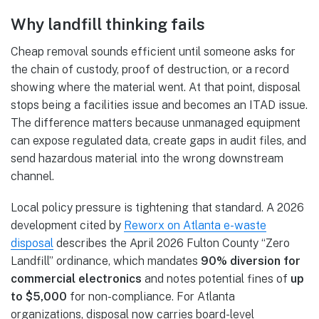
Why landfill thinking fails
Cheap removal sounds efficient until someone asks for
the chain of custody, proof of destruction, or a record
showing where the material went. At that point, disposal
stops being a facilities issue and becomes an ITAD issue.
The difference matters because unmanaged equipment
can expose regulated data, create gaps in audit files, and
send hazardous material into the wrong downstream
channel.
Local policy pressure is tightening that standard. A 2026
development cited by
Reworx on Atlanta e-waste
disposal
describes the April 2026 Fulton County “Zero
Landfill” ordinance, which mandates
90% diversion for
commercial electronics
and notes potential fines of
up
to $5,000
for non-compliance. For Atlanta
organizations, disposal now carries board-level