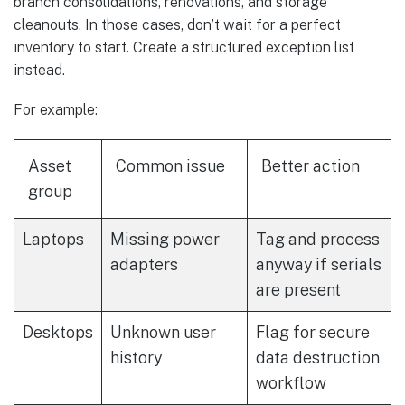
branch consolidations, renovations, and storage
cleanouts. In those cases, don’t wait for a perfect
inventory to start. Create a structured exception list
instead.
For example:
Asset
Common issue
Better action
group
Laptops
Missing power
Tag and process
adapters
anyway if serials
are present
Desktops
Unknown user
Flag for secure
history
data destruction
workflow