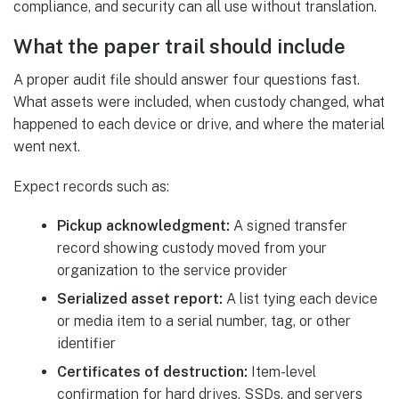
compliance, and security can all use without translation.
What the paper trail should include
A proper audit file should answer four questions fast.
What assets were included, when custody changed, what
happened to each device or drive, and where the material
went next.
Expect records such as:
Pickup acknowledgment:
A signed transfer
record showing custody moved from your
organization to the service provider
Serialized asset report:
A list tying each device
or media item to a serial number, tag, or other
identifier
Certificates of destruction:
Item-level
confirmation for hard drives, SSDs, and servers