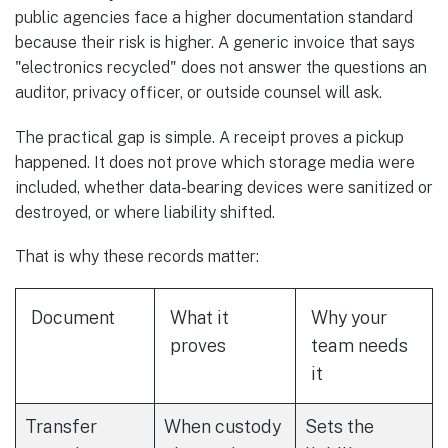
public agencies face a higher documentation standard
because their risk is higher. A generic invoice that says
"electronics recycled" does not answer the questions an
auditor, privacy officer, or outside counsel will ask.
The practical gap is simple. A receipt proves a pickup
happened. It does not prove which storage media were
included, whether data-bearing devices were sanitized or
destroyed, or where liability shifted.
That is why these records matter:
Document
What it
Why your
proves
team needs
it
Transfer
When custody
Sets the