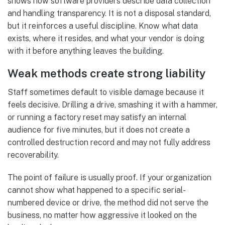
shows how software providers describe data collection
and handling transparency. It is not a disposal standard,
but it reinforces a useful discipline. Know what data
exists, where it resides, and what your vendor is doing
with it before anything leaves the building.
Weak methods create strong liability
Staff sometimes default to visible damage because it
feels decisive. Drilling a drive, smashing it with a hammer,
or running a factory reset may satisfy an internal
audience for five minutes, but it does not create a
controlled destruction record and may not fully address
recoverability.
The point of failure is usually proof. If your organization
cannot show what happened to a specific serial-
numbered device or drive, the method did not serve the
business, no matter how aggressive it looked on the