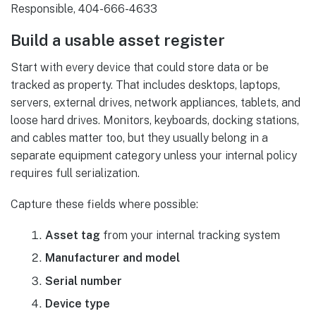
Build a usable asset register
Start with every device that could store data or be
tracked as property. That includes desktops, laptops,
servers, external drives, network appliances, tablets, and
loose hard drives. Monitors, keyboards, docking stations,
and cables matter too, but they usually belong in a
separate equipment category unless your internal policy
requires full serialization.
Capture these fields where possible:
Asset tag
from your internal tracking system
Manufacturer and model
Serial number
Device type