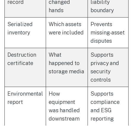
record
changed
liability
hands
boundary
Serialized
Which assets
Prevents
inventory
were included
missing-asset
disputes
Destruction
What
Supports
certificate
happened to
privacy and
storage media
security
controls
Environmental
How
Supports
report
equipment
compliance
was handled
and ESG
downstream
reporting