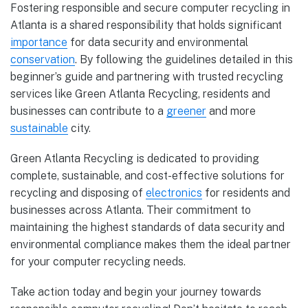
Fostering responsible and secure computer recycling in
Atlanta is a shared responsibility that holds significant
importance
for data security and environmental
conservation
. By following the guidelines detailed in this
beginner’s guide and partnering with trusted recycling
services like Green Atlanta Recycling, residents and
businesses can contribute to a
greener
and more
sustainable
city.
Green Atlanta Recycling is dedicated to providing
complete, sustainable, and cost-effective solutions for
recycling and disposing of
electronics
for residents and
businesses across Atlanta. Their commitment to
maintaining the highest standards of data security and
environmental compliance makes them the ideal partner
for your computer recycling needs.
Take action today and begin your journey towards