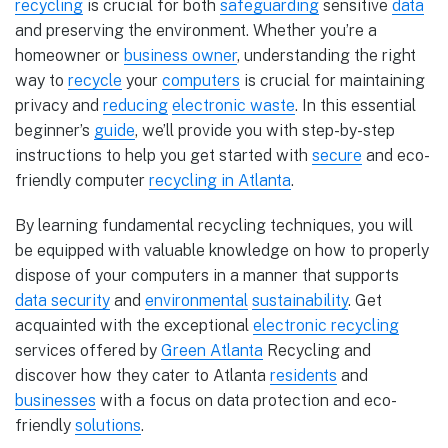
recycling
is crucial for both
safeguarding
sensitive
data
and preserving the environment. Whether you’re a
homeowner or
business owner
, understanding the right
way to
recycle
your
computers
is crucial for maintaining
privacy and
reducing
electronic waste
. In this essential
beginner’s
guide
, we’ll provide you with step-by-step
instructions to help you get started with
secure
and eco-
friendly computer
recycling in Atlanta
.
By learning fundamental recycling techniques, you will
be equipped with valuable knowledge on how to properly
dispose of your computers in a manner that supports
data security
and
environmental
sustainability
. Get
acquainted with the exceptional
electronic recycling
services offered by
Green Atlanta
Recycling and
discover how they cater to Atlanta
residents
and
businesses
with a focus on data protection and eco-
friendly
solutions
.