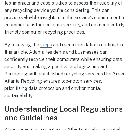
testimonials and case studies to assess the reliability of
any recycling service you’re considering. This can
provide valuable insights into the service’s commitment to
customer satisfaction, data security, and environmentally
friendly computer recycling practices.
By following the
steps
and recommendations outlined in
this article, Atlanta residents and businesses can
confidently recycle their computers while ensuring data
security and making a positive ecological impact.
Partnering with established recycling services like Green
Atlanta Recycling ensures top-notch services,
prioritizing data protection and environmental
sustainability.
Understanding Local Regulations
and Guidelines
When recycling computers in Atlanta, it’s also essential