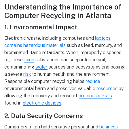
Understanding the Importance of
Computer Recycling in Atlanta
1. Environmental Impact
Electronic waste, including computers and
laptops
,
contains
hazardous
materials
such as lead, mercury, and
brominated flame retardants. When improperly disposed
of, these
toxic
substances can seep into the soil,
contaminating
water
sources and ecosystems and posing
a severe
risk
to human health and the environment.
Responsible computer recycling helps
reduce
environmental harm and preserves valuable
resources
by
allowing the recovery and reuse of
precious metals
found in
electronic devices
.
2. Data Security Concerns
Computers often hold sensitive personal and
business