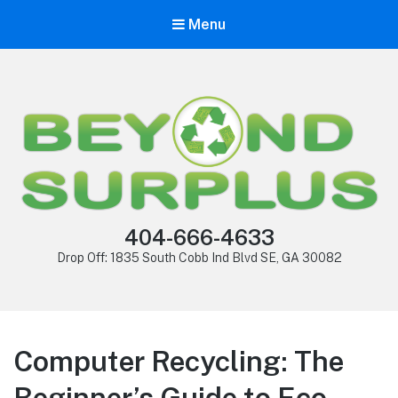
Menu
404-666-4633
Drop Off: 1835 South Cobb Ind Blvd SE, GA 30082
Computer Recycling: The
Beginner’s Guide to Eco-