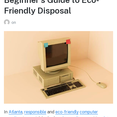
Friendly Disposal
on
In
Atlanta
,
responsible
and
eco-friendly
computer