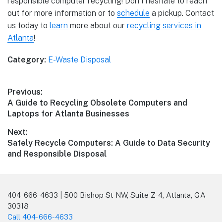
responsible computer recycling! Don’t hesitate to reach
out for more information or to
schedule
a pickup. Contact
us today to
learn
more about our
recycling services in
Atlanta
!
Category:
E-Waste Disposal
Previous:
A Guide to Recycling Obsolete Computers and
Laptops for Atlanta Businesses
Next:
Safely Recycle Computers: A Guide to Data Security
and Responsible Disposal
404-666-4633 | 500 Bishop St NW, Suite Z-4, Atlanta, GA
30318
Call 404-666-4633