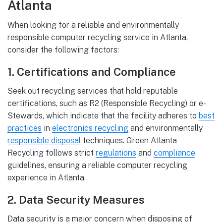
Atlanta
When looking for a reliable and environmentally
responsible computer recycling service in Atlanta,
consider the following factors:
1. Certifications and Compliance
Seek out recycling services that hold reputable
certifications, such as R2 (Responsible Recycling) or e-
Stewards, which indicate that the facility adheres to
best
practices
in
electronics recycling
and environmentally
responsible disposal
techniques. Green Atlanta
Recycling follows strict
regulations
and
compliance
guidelines, ensuring a reliable computer recycling
experience in Atlanta.
2. Data Security Measures
Data security is a major concern when disposing of