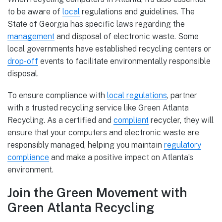
to be aware of
local
regulations and guidelines. The
State of Georgia has specific laws regarding the
management
and disposal of electronic waste. Some
local governments have established recycling centers or
drop-off
events to facilitate environmentally responsible
disposal.
To ensure compliance with
local regulations
, partner
with a trusted recycling service like Green Atlanta
Recycling. As a certified and
compliant
recycler, they will
ensure that your computers and electronic waste are
responsibly managed, helping you maintain
regulatory
compliance
and make a positive impact on Atlanta’s
environment.
Join the Green Movement with
Green Atlanta Recycling