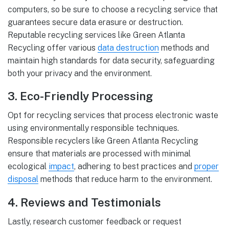
computers, so be sure to choose a recycling service that
guarantees secure data erasure or destruction.
Reputable recycling services like Green Atlanta
Recycling offer various
data destruction
methods and
maintain high standards for data security, safeguarding
both your privacy and the environment.
3. Eco-Friendly Processing
Opt for recycling services that process electronic waste
using environmentally responsible techniques.
Responsible recyclers like Green Atlanta Recycling
ensure that materials are processed with minimal
ecological
impact
, adhering to best practices and
proper
disposal
methods that reduce harm to the environment.
4. Reviews and Testimonials
Lastly, research customer feedback or request