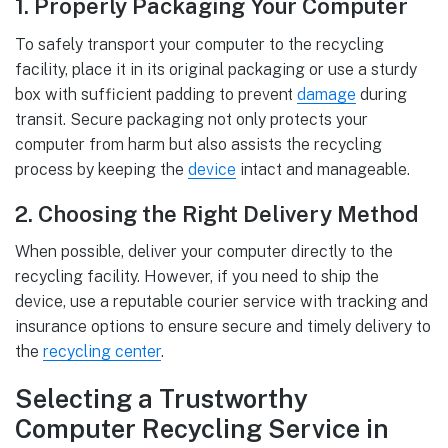
1. Properly Packaging Your Computer
To safely transport your computer to the recycling
facility, place it in its original packaging or use a sturdy
box with sufficient padding to prevent
damage
during
transit. Secure packaging not only protects your
computer from harm but also assists the recycling
process by keeping the
device
intact and manageable.
2. Choosing the Right Delivery Method
When possible, deliver your computer directly to the
recycling facility. However, if you need to ship the
device, use a reputable courier service with tracking and
insurance options to ensure secure and timely delivery to
the
recycling center
.
Selecting a Trustworthy
Computer Recycling Service in