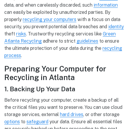
data, and when carelessly discarded, such
information
can easily be exploited by unauthorized parties. By
properly
recycling your computers
with a focus on data
security, you prevent potential data breaches and
identity
theft
risks
. Trustworthy recycling services like
Green
Atlanta Recycling
adhere to strict
guidelines
to ensure
the ultimate protection of your data during the
recycling
process
.
Preparing Your Computer for
Recycling in Atlanta
1. Backing Up Your Data
Before recycling your computer, create a backup of all
the critical files you want to preserve. You can use cloud
storage services, external
hard drives
, or other storage
options
to
safeguard
your data. Ensure all essential files
are securely backed up before proceeding to the next