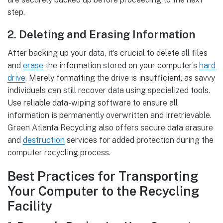
step.
2. Deleting and Erasing Information
After backing up your data, it’s crucial to delete all files
and
erase
the information stored on your computer’s
hard
drive
. Merely formatting the drive is insufficient, as savvy
individuals can still recover data using specialized tools.
Use reliable data-wiping software to ensure all
information is permanently overwritten and irretrievable.
Green Atlanta Recycling also offers secure data erasure
and
destruction
services for added protection during the
computer recycling process.
Best Practices for Transporting
Your Computer to the Recycling
Facility