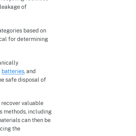
 leakage of
 categories based on
ical for determining
anically
,
batteries
, and
he safe disposal of
 recover valuable
us methods, including
aterials can then be
cing the