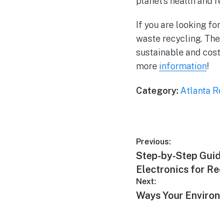
planet’s health and 
If you are looking f
waste recycling. The
sustainable and cost
more
information
!
Category:
Atlanta R
Previous:
Step-by-Step Guid
Electronics for R
Next:
Ways Your Environ