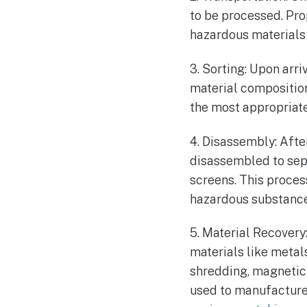
to be processed. Pro
hazardous materials 
3. Sorting: Upon arri
material compositio
the most appropriate
4. Disassembly: Afte
disassembled to sep
screens. This proces
hazardous substance
5. Material Recover
materials like metals
shredding, magnetic 
used to manufacture