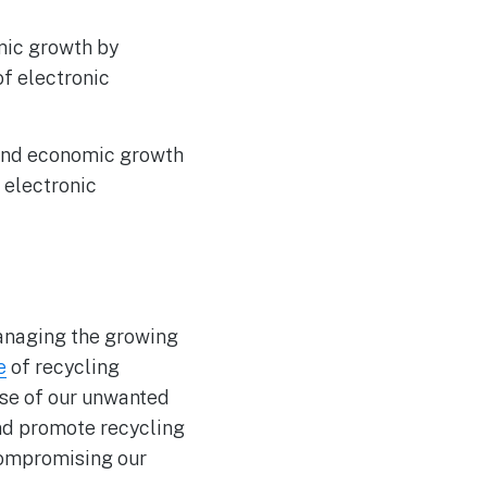
ic growth by
of electronic
n and economic growth
 electronic
managing the growing
e
of recycling
se of our unwanted
and promote recycling
compromising our