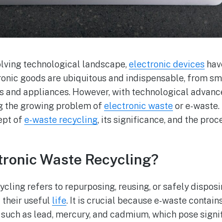
volving technological landscape,
electronic devices
hav
ctronic goods are ubiquitous and indispensable, from s
ns and appliances. However, with technological adva
ng the growing problem of
electronic waste
or e-waste. 
ept of
e-waste recycling
, its significance, and the pro
tronic Waste Recycling?
cling refers to repurposing, reusing, or safely disposi
 their useful
life
. It is crucial because e-waste contain
 such as lead, mercury, and cadmium, which pose signi