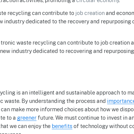
raction activities, promoting a
circular economy
.
te recycling can contribute to
job creation
and econom
w industry dedicated to the recovery and repurposing 
tronic waste recycling can contribute to job creatio
 new industry dedicated to recovering and repurposing
ycling is an intelligent and sustainable approach to 
ic waste. By understanding the process and
importanc
e can make more informed choices about how we dispo
te to a
greener
future. We must continue to invest in 
 that we can enjoy the
benefits
of technology without 