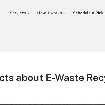
Services
How it works
Schedule A Pick
cts about E-Waste Rec