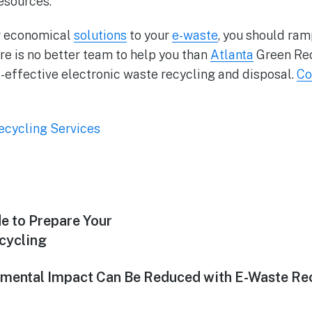
resources.
or economical
solutions
to your
e-waste
, you should ram
re is no better team to help you than
Atlanta
Green Rec
-effective electronic waste recycling and disposal.
Co
ecycling Services
e to Prepare Your
ecycling
mental Impact Can Be Reduced with E-Waste Re