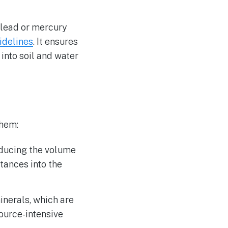
 lead or mercury
idelines
. It ensures
 into soil and water
them:
educing the volume
tances into the
inerals, which are
source-intensive