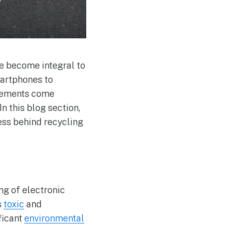
e become integral to
martphones to
ncements come
In this blog section,
cess behind recycling
ng of electronic
s
toxic
and
ficant
environmental