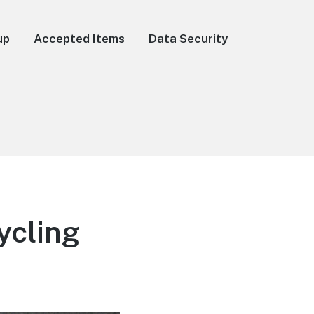
up
Accepted Items
Data Security
ycling