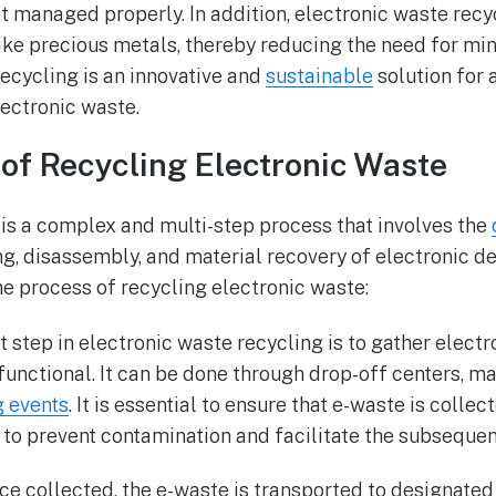
not managed properly. In addition, electronic waste rec
ike precious metals, thereby reducing the need for min
recycling is an innovative and
sustainable
solution for 
ectronic waste.
of Recycling Electronic Waste
is a complex and multi-step process that involves the
ing, disassembly, and material recovery of electronic d
he process of recycling electronic waste:
rst step in electronic waste recycling is to gather elect
functional. It can be done through drop-off centers, m
g events
. It is essential to ensure that e-waste is colle
 to prevent contamination and facilitate the subseque
ce collected, the e-waste is transported to designated 