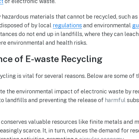
ct
of electronic waste.
y hazardous materials that cannot be recycled, such as
 disposed of by local
regulations
and environmental
gu
tances do not end up in landfills, where they can leach
re environmental and health risks.
nce of E-waste Recycling
ycling is vital for several reasons. Below are some of 
ate the environmental impact of electronic waste by r
to landfills and preventing the release of
harmful
subs
 conserves valuable resources like finite metals and m
asingly scarce. It, in turn, reduces the demand for re