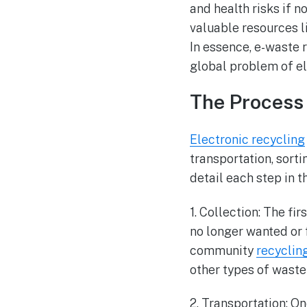
and health risks if 
valuable resources l
In essence, e-waste 
global problem of el
The Process 
Electronic recycling
transportation, sort
detail each step in t
1. Collection: The fi
no longer wanted or 
community
recyclin
other types of waste
2. Transportation: On