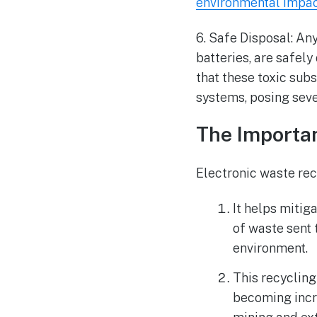
environmental impa
6. Safe Disposal: An
batteries, are safely
that these toxic subs
systems, posing seve
The Importa
Electronic waste rec
It helps mitig
of waste sent 
environment.
This recycling
becoming incre