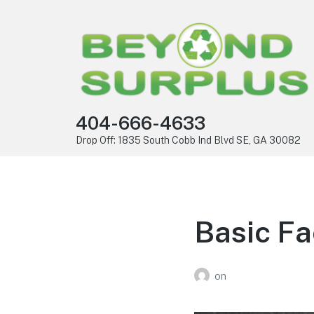
404-666-4633
Drop Off: 1835 South Cobb Ind Blvd SE, GA 30082
Basic Fa
on