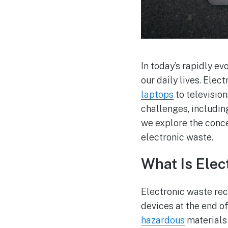
In today’s rapidly e
our daily lives. Ele
laptops
to televisio
challenges, includi
we explore the conc
electronic waste.
What Is Elec
Electronic waste recy
devices at the end of
hazardous
materials