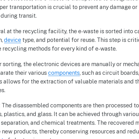
per transportation is crucial to prevent any damage or
during transit.
val at the recycling facility, the e-waste is sorted into
n,
device
type, and potential for reuse. This step is crit
 recycling methods for every kind of e-waste.
r sorting, the electronic devices are manually or mech
arate their various
components
, such as circuit boards
s allows for the extraction of valuable materials and t
s.
y: The disassembled components are then processed to
, plastics, and glass. It can be achieved through vario
separation, and chemical treatments. The recovered m
 new products, thereby conserving resources and redu