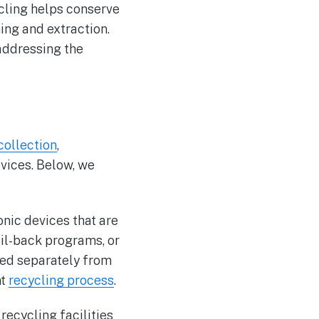
ycling helps conserve
ing and extraction.
addressing the
collection
,
evices. Below, we
ronic devices that are
ail-back programs, or
cted separately from
nt
recycling process
.
recycling facilities