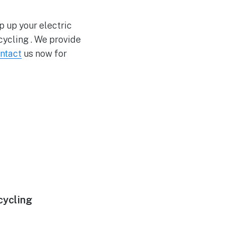
p up your electric
ycling . We provide
ntact
us now for
cycling