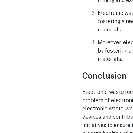
mining and ext
Electronic was
fostering a ne
materials.
Moreover, elec
by fostering a
materials.
Conclusion
Electronic waste rec
problem of electron
electronic waste, w
devices and contribu
initiatives to ensure