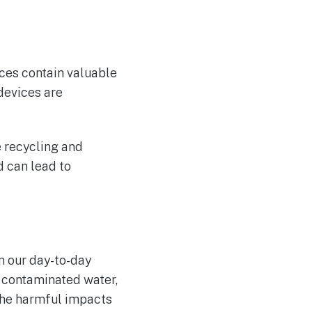
ces contain valuable
devices are
e recycling and
d can lead to
n our day-to-day
, contaminated water,
the harmful impacts