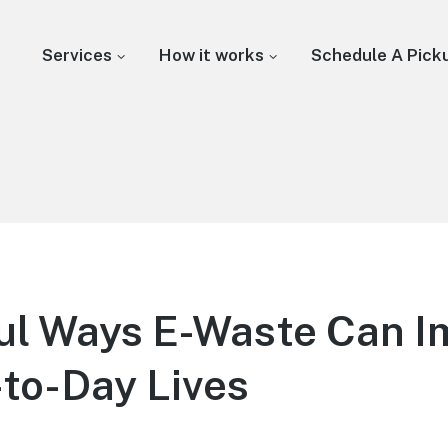
Services
How it works
Schedule A Pick
ul Ways E-Waste Can I
to-Day Lives