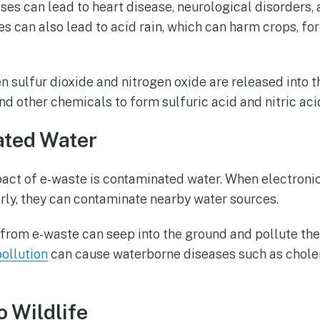
ses can lead to heart disease, neurological disorders,
s can also lead to acid rain, which can harm crops, for
 sulfur dioxide and nitrogen oxide are released into th
nd other chemicals to form sulfuric acid and nitric aci
ated Water
act of e-waste is contaminated water. When electronic
rly, they can contaminate nearby water sources.
from e-waste can seep into the ground and pollute the
pollution
can cause waterborne diseases such as choler
o Wildlife