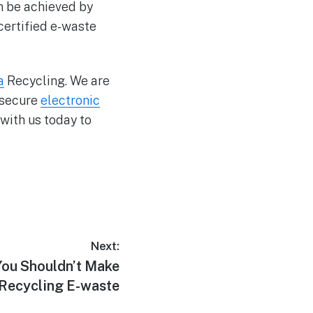
an be achieved by
 certified e-waste
a
Recycling. We are
 secure
electronic
with us today to
Next:
You Shouldn’t Make
Recycling E-waste