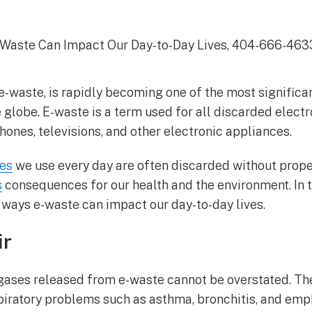
r e-waste, is rapidly becoming one of the most significa
globe. E-waste is a term used for all discarded elect
phones, televisions, and other electronic appliances.
ces
we use every day are often discarded without prop
s
consequences for our health and the environment. In th
 ways e-waste can impact our day-to-day lives.
ir
ases released from e-waste cannot be overstated. The
iratory problems such as asthma, bronchitis, and emph