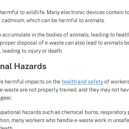
harmful to wildlife. Many electronic devices contain t
d cadmium, which can be harmful to animals.
 accumulate in the bodies of animals, leading to heal
improper disposal of e-waste can also lead to animals
 leading to injury or death.
onal Hazards
ve harmful impacts on the
health and safety
of workers
-waste are not properly trained, and they may not hav
 gear.
upational hazards such as chemical burns, respiratory
dition, many workers who handle e-waste work in unsafe
death.