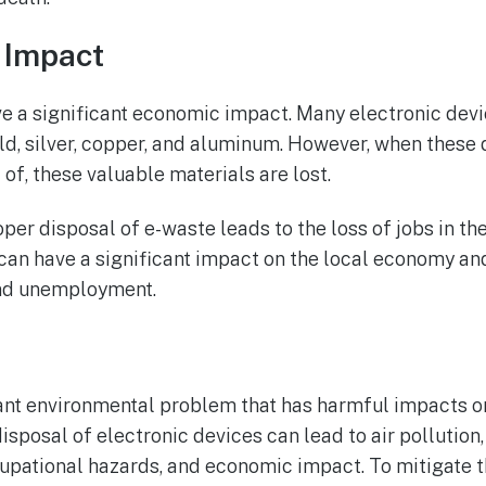
 Impact
e a significant economic impact. Many electronic devi
ld, silver, copper, and aluminum. However, when these 
of, these valuable materials are lost.
oper disposal of e-waste leads to the loss of jobs in th
s can have a significant impact on the local economy an
nd unemployment.
cant environmental problem that has harmful impacts o
isposal of electronic devices can lead to air pollution
cupational hazards, and economic impact. To mitigate 