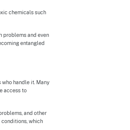
oxic chemicals such
th problems and even
 becoming entangled
 who handle it. Many
e access to
 problems, and other
 conditions, which