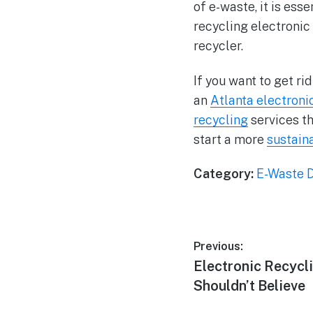
of e-waste, it is ess
recycling electronic 
recycler.
If you want to get ri
an
Atlanta electroni
recycling
services th
start a more
sustain
Category:
E-Waste D
Previous:
Electronic Recycl
Shouldn’t Believe