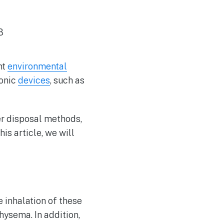
nt
environmental
ronic
devices
, such as
er disposal methods,
is article, we will
 inhalation of these
ysema. In addition,