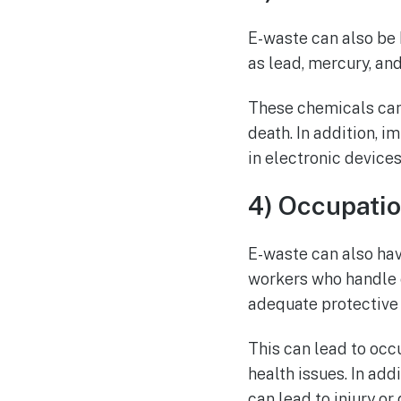
E-waste can also be 
as lead, mercury, an
These chemicals can
death. In addition, 
in electronic devices,
4) Occupati
E-waste can also ha
workers who handle e
adequate protective
This can lead to occ
health issues. In ad
can lead to injury or 