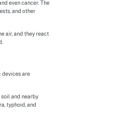
 and even cancer. The
ests, and other
e air, and they react
d.
 devices are
 soil and nearby
a, typhoid, and