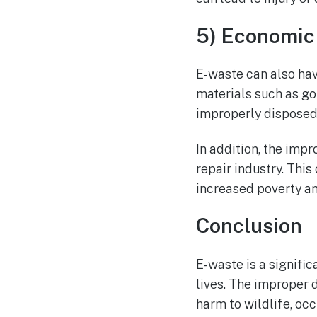
5) Economic
E-waste can also hav
materials such as go
improperly disposed 
In addition, the impr
repair industry. Thi
increased poverty a
Conclusion
E-waste is a signifi
lives. The improper d
harm to wildlife, oc