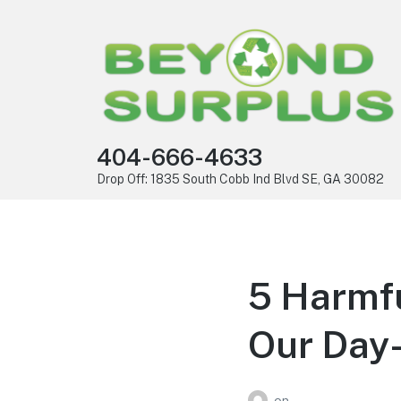
404-666-4633
Drop Off: 1835 South Cobb Ind Blvd SE, GA 30082
5 Harmf
Our Day-
on