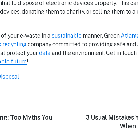
ential to dispose of electronic devices properly. This c
devices, donating them to charity, or selling them to a
d of your e-waste in a
sustainable
manner, Green
Atlant
c recycling
company committed to providing safe and
at protect your
data
and the environment. Get in touch 
able future
!
isposal
ing: Top Myths You
3 Usual Mistakes 
When 