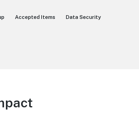
up
Accepted Items
Data Security
mpact