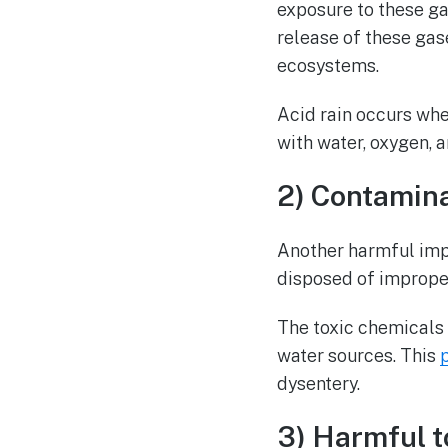
exposure to these ga
release of these gase
ecosystems.
Acid rain occurs when
with water, oxygen, a
2) Contamin
Another harmful imp
disposed of imprope
The toxic chemicals 
water sources. This
dysentery.
3) Harmful t