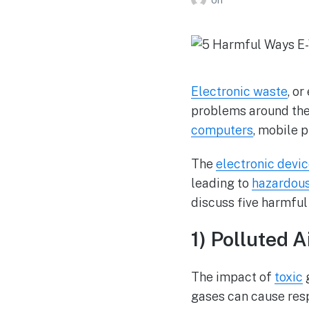
Electronic waste
, o
problems around the 
computers
, mobile 
The
electronic devi
leading to
hazardou
discuss five harmful
1) Polluted A
The impact of
toxic
g
gases can cause resp