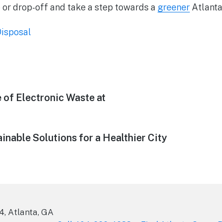
 or drop-off and take a step towards a
greener
Atlanta
isposal
 of Electronic Waste at
inable Solutions for a Healthier City
4, Atlanta, GA