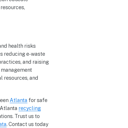
resources,
nd health risks
es reducing e-waste
ractices, and raising
te management
l resources, and
reen
Atlanta
for safe
 Atlanta
recycling
ions. Trust us to
ata
. Contact us today