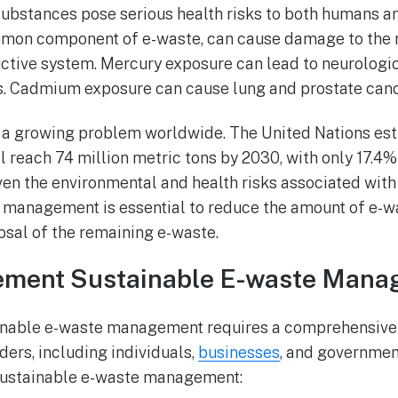
 substances pose serious health risks to both humans an
ommon component of e-waste, can cause damage to the 
uctive system. Mercury exposure can lead to neurolog
s. Cadmium exposure can cause lung and prostate canc
s a growing problem worldwide. The United Nations es
l reach 74 million metric tons by 2030, with only 17.4%
iven the environmental and health risks associated with
 management is essential to reduce the amount of e-w
osal of the remaining e-waste.
ement Sustainable E-waste Man
nable e-waste management requires a comprehensive
ders, including individuals,
businesses
, and governmen
sustainable e-waste management: