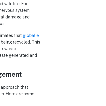
d wildlife. For
nervous system,
ical damage and
er.
timates that
global e-
 being recycled. This
 e-waste.
aste generated and
agement
 approach that
ts. Here are some