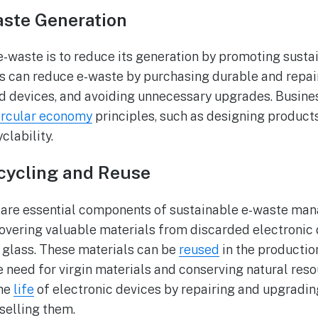
aste Generation
e-waste is to reduce its generation by promoting sust
s can reduce e-waste by purchasing durable and repai
ld devices, and avoiding unnecessary upgrades. Busine
ircular economy
principles, such as designing products 
clability.
cycling and Reuse
 are essential components of sustainable e-waste ma
overing valuable materials from discarded electronic 
d glass. These materials can be
reused
in the productio
e need for virgin materials and conserving natural res
the
life
of electronic devices by repairing and upgradin
eselling them.