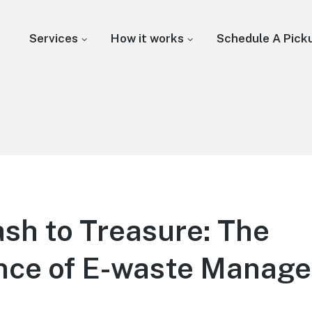
Services
How it works
Schedule A Pick
sh to Treasure: The
nce of E-waste Manag