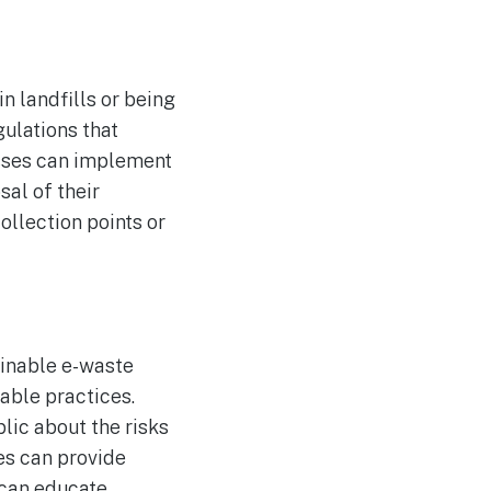
n landfills or being
ulations that
esses can implement
al of their
ollection points or
inable e-waste
able practices.
ic about the risks
s can provide
 can educate