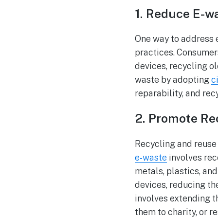
1. Reduce E-w
One way to address 
practices. Consumer
devices, recycling o
waste by adopting
c
reparability, and recy
2. Promote Re
Recycling and reuse
e-waste
involves rec
metals, plastics, an
devices, reducing th
involves extending 
them to charity, or r