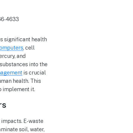
 significant health
omputers
, cell
ercury, and
substances into the
nagement
is crucial
uman health. This
 implement it.
rs
l impacts. E-waste
minate soil, water,