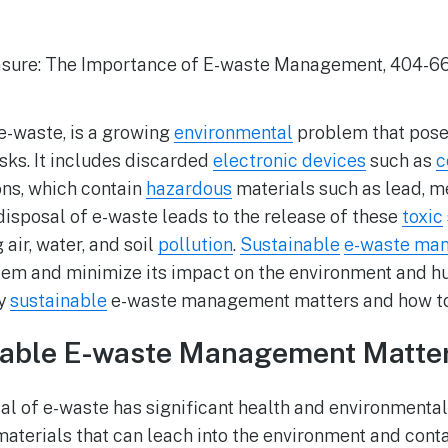
r e-waste, is a growing
environmental
problem that poses
sks. It includes discarded
electronic devices
such as
c
ons, which contain
hazardous
materials such as lead, m
sposal of e-waste leads to the release of these
toxic
air, water, and soil
pollution
.
Sustainable
e-waste ma
lem and minimize its impact on the environment and h
hy
sustainable
e-waste management matters and how to
able E-waste Management Matte
l of e-waste has significant health and environmenta
aterials that can leach into the environment and conta