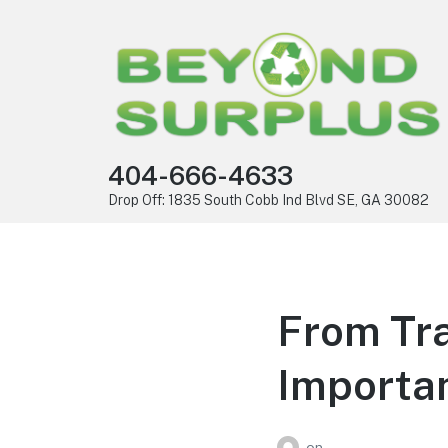
404-666-4633
Drop Off: 1835 South Cobb Ind Blvd SE, GA 30082
From Tra
Importa
on