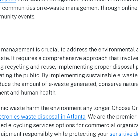
r communities on e-waste management through online 
unity events.
management is crucial to address the environmental a
ste. It requires a comprehensive approach that involv
g recycling and reuse, implementing proper disposal p
ting the public. By implementing sustainable e-was
duce the amount of e-waste generated, conserve natura
ment and human health.
ronic waste harm the environment any longer. Choose G
ctronics waste disposal in Atlanta
. We are the premier
d e-cycling services options for commercial organizat
quipment responsibly while protecting your
sensitive d