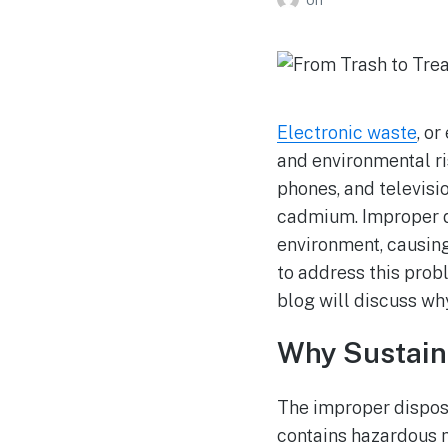
Electronic waste
, o
and environmental ri
phones, and televisi
cadmium. Improper di
environment, causing 
to address this prob
blog will discuss w
Why Sustain
The improper disposa
contains hazardous m