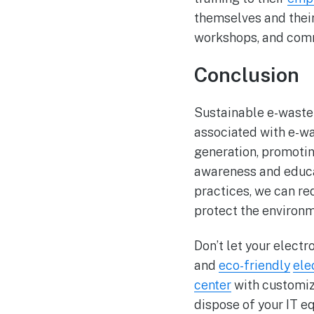
themselves and thei
workshops, and comm
Conclusion
Sustainable e-waste 
associated with e-wa
generation, promotin
awareness and educa
practices, we can re
protect the environ
Don’t let your elect
and
eco-friendly
ele
center
with customize
dispose of your IT e