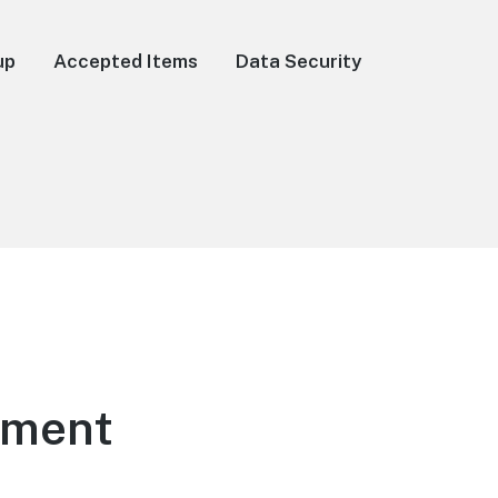
up
Accepted Items
Data Security
ement