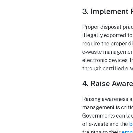
3. Implement 
Proper disposal prac
illegally exported t
require the proper d
e-waste management 
electronic devices. I
through certified e-
4. Raise Awar
Raising awareness 
management is criti
Governments can lau
of e-waste and the
b
training to their
emp