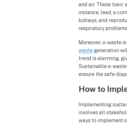
and air. These toxic
instance, lead, a c
kidneys, and reprod
respiratory problem
Moreover, e-waste i
waste
generation wil
trend is alarming, g
Sustainable e-waste
ensure the safe disp
How to Impl
Implementing sustai
involves all stakehol
ways to implement 