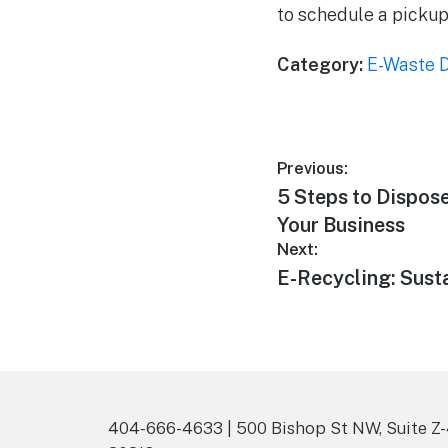
to schedule a pickup
Category:
E-Waste D
Previous:
5 Steps to Dispose
Your Business
Next:
E-Recycling: Susta
404-666-4633 | 500 Bishop St NW, Suite Z-