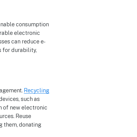
ainable consumption
rable electronic
sses can reduce e-
for durability,
nagement.
Recycling
devices, such as
n of new electronic
ources. Reuse
g them, donating