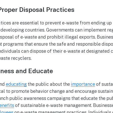
Proper Disposal Practices
tices are essential to prevent e-waste from ending up i
o developing countries. Governments can implement reg
isposal of e-waste and prohibit illegal exports. Busin
programs that ensure the safe and responsible dispos
ndividuals can dispose of their e-waste at designated c
waste recyclers.
eness and Educate
and
educating
the public about the
importance
of susta
cal to promote behavior change and encourage sustain
nch public awareness campaigns that educate the publ
enefits
of sustainable e-waste management. Businesse
loyees
on e-waste management practices. Individuals