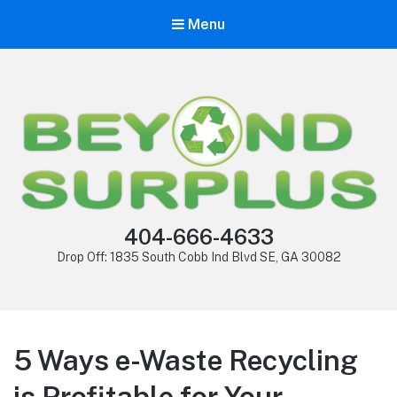
Menu
404-666-4633
Drop Off: 1835 South Cobb Ind Blvd SE, GA 30082
5 Ways e-Waste Recycling
is Profitable for Your