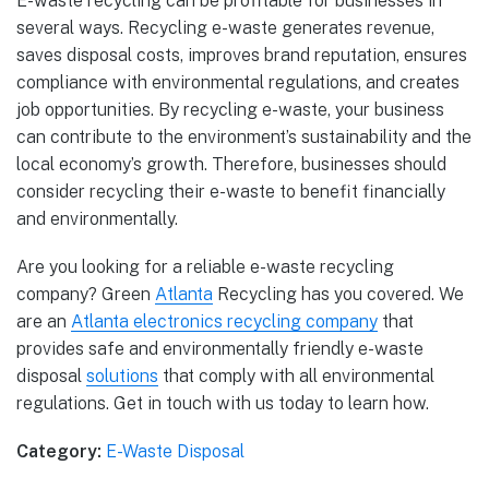
E-waste recycling can be profitable for businesses in
several ways. Recycling e-waste generates revenue,
saves disposal costs, improves brand reputation, ensures
compliance with environmental regulations, and creates
job opportunities. By recycling e-waste, your business
can contribute to the environment’s sustainability and the
local economy’s growth. Therefore, businesses should
consider recycling their e-waste to benefit financially
and environmentally.
Are you looking for a reliable e-waste recycling
company? Green
Atlanta
Recycling has you covered. We
are an
Atlanta electronics recycling company
that
provides safe and environmentally friendly e-waste
disposal
solutions
that comply with all environmental
regulations. Get in touch with us today to learn how.
Category:
E-Waste Disposal