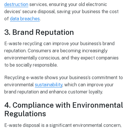
destruction
services, ensuring your old electronic
devices’ secure disposal, saving your business the cost
of
data breaches
.
3. Brand Reputation
E-waste recycling can improve your business’s brand
reputation. Consumers are becoming increasingly
environmentally conscious, and they expect companies
to be socially responsible.
Recycling e-waste shows your business’s commitment to
environmental
sustainability
, which can improve your
brand reputation and enhance customer loyalty.
4. Compliance with Environmental
Regulations
E-waste disposal is a significant environmental concern,