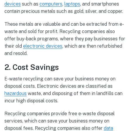
devices
such as
computers
,
laptops
, and smartphones
contain precious metals such as gold, silver, and copper.
These metals are valuable and can be extracted from e-
waste and sold for profit. Recycling companies also
offer buy-back programs, where they pay businesses for
their old
electronic devices
, which are then refurbished
and resold.
2. Cost Savings
E-waste recycling can save your business money on
disposal costs. Electronic devices are classified as
hazardous
waste, and disposing of them in landfills can
incur high disposal costs.
Recycling companies provide free e-waste disposal
services, which can save your business money on
disposal fees. Recycling companies also offer
data