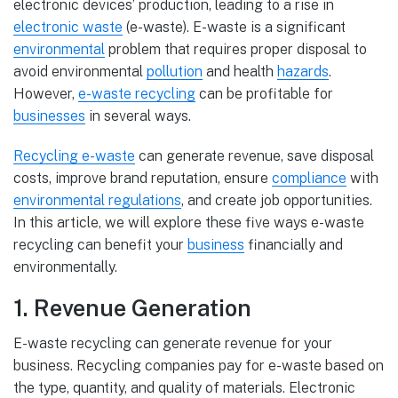
electronic devices’ production, leading to a rise in
electronic waste
(e-waste). E-waste is a significant
environmental
problem that requires proper disposal to
avoid environmental
pollution
and health
hazards
.
However,
e-waste recycling
can be profitable for
businesses
in several ways.
Recycling e-waste
can generate revenue, save disposal
costs, improve brand reputation, ensure
compliance
with
environmental regulations
, and create job opportunities.
In this article, we will explore these five ways e-waste
recycling can benefit your
business
financially and
environmentally.
1. Revenue Generation
E-waste recycling can generate revenue for your
business. Recycling companies pay for e-waste based on
the type, quantity, and quality of materials. Electronic