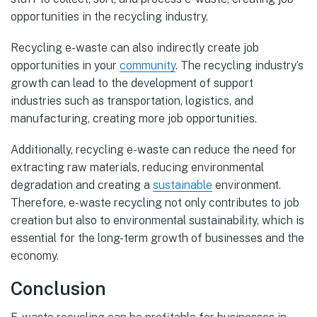
opportunities in the recycling industry.
Recycling e-waste can also indirectly create job
opportunities in your
community
. The recycling industry’s
growth can lead to the development of support
industries such as transportation, logistics, and
manufacturing, creating more job opportunities.
Additionally, recycling e-waste can reduce the need for
extracting raw materials, reducing environmental
degradation and creating a
sustainable
environment.
Therefore, e-waste recycling not only contributes to job
creation but also to environmental sustainability, which is
essential for the long-term growth of businesses and the
economy.
Conclusion