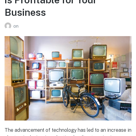
Business
on
The advancement of technology has led to an increase in