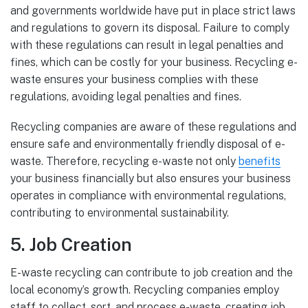
and governments worldwide have put in place strict laws
and regulations to govern its disposal. Failure to comply
with these regulations can result in legal penalties and
fines, which can be costly for your business. Recycling e-
waste ensures your business complies with these
regulations, avoiding legal penalties and fines.
Recycling companies are aware of these regulations and
ensure safe and environmentally friendly disposal of e-
waste. Therefore, recycling e-waste not only
benefits
your business financially but also ensures your business
operates in compliance with environmental regulations,
contributing to environmental sustainability.
5. Job Creation
E-waste recycling can contribute to job creation and the
local economy’s growth. Recycling companies employ
staff to collect, sort, and process e-waste, creating job