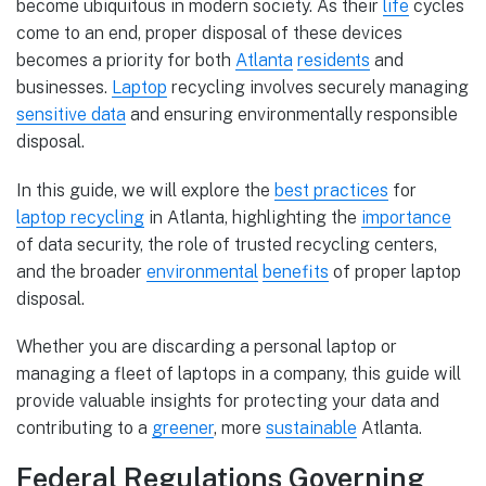
become ubiquitous in modern society. As their
life
cycles
come to an end, proper disposal of these devices
becomes a priority for both
Atlanta
residents
and
businesses.
Laptop
recycling involves securely managing
sensitive data
and ensuring environmentally responsible
disposal.
In this guide, we will explore the
best practices
for
laptop recycling
in Atlanta, highlighting the
importance
of data security, the role of trusted recycling centers,
and the broader
environmental
benefits
of proper laptop
disposal.
Whether you are discarding a personal laptop or
managing a fleet of laptops in a company, this guide will
provide valuable insights for protecting your data and
contributing to a
greener
, more
sustainable
Atlanta.
Federal Regulations Governing