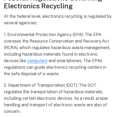
Electronics Recycling
At the federal level, electronics recycling is regulated by
several agencies:
1. Environmental Protection Agency (EPA): The EPA
oversees the Resource Conservation and Recovery Act
(RCRA), which regulates hazardous waste management,
including hazardous materials found in electronic
devices like
computers
and smartphones. The EPA’s
regulations can guide electronics recycling centers in
the safe disposal of e-waste.
2. Department of Transportation (DOT): The DOT
regulates the transportation of hazardous materials,
including certain electronic devices. As a result, proper
handling and transport of electronic waste are also of
concern.