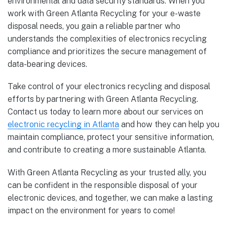
environmental and data security standards. When you
work with Green Atlanta Recycling for your e-waste
disposal needs, you gain a reliable partner who
understands the complexities of electronics recycling
compliance and prioritizes the secure management of
data-bearing devices.
Take control of your electronics recycling and disposal
efforts by partnering with Green Atlanta Recycling.
Contact us today to learn more about our services on
electronic recycling in Atlanta
and how they can help you
maintain compliance, protect your sensitive information,
and contribute to creating a more sustainable Atlanta.
With Green Atlanta Recycling as your trusted ally, you
can be confident in the responsible disposal of your
electronic devices, and together, we can make a lasting
impact on the environment for years to come!