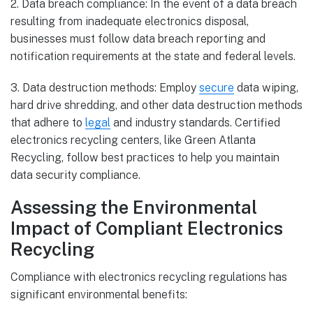
2. Data breach compliance: In the event of a data breach
resulting from inadequate electronics disposal,
businesses must follow data breach reporting and
notification requirements at the state and federal levels.
3. Data destruction methods: Employ
secure
data wiping,
hard drive shredding, and other data destruction methods
that adhere to
legal
and industry standards. Certified
electronics recycling centers, like Green Atlanta
Recycling, follow best practices to help you maintain
data security compliance.
Assessing the Environmental
Impact of Compliant Electronics
Recycling
Compliance with electronics recycling regulations has
significant environmental benefits: