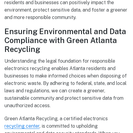
residents and businesses can positively impact the
environment, protect sensitive data, and foster a greener
and more responsible community.
Ensuring Environmental and Data
Compliance with Green Atlanta
Recycling
Understanding the legal foundation for responsible
electronics recycling enables Atlanta residents and
businesses to make informed choices when disposing of
electronic waste. By adhering to federal, state, and local
laws and regulations, we can create a greener,
sustainable community and protect sensitive data from
unauthorized access.
Green Atlanta Recycling, a certified electronics
recycling center
, is committed to upholding