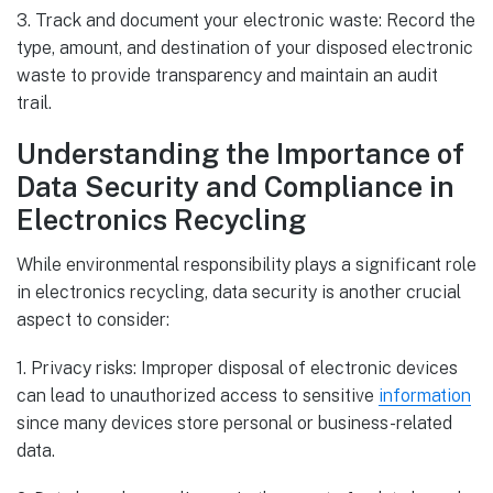
3. Track and document your electronic waste: Record the
type, amount, and destination of your disposed electronic
waste to provide transparency and maintain an audit
trail.
Understanding the Importance of
Data Security and Compliance in
Electronics Recycling
While environmental responsibility plays a significant role
in electronics recycling, data security is another crucial
aspect to consider:
1. Privacy risks: Improper disposal of electronic devices
can lead to unauthorized access to sensitive
information
since many devices store personal or business-related
data.