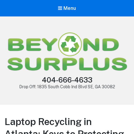
Menu
404-666-4633
Drop Off: 1835 South Cobb Ind Blvd SE, GA 30082
Laptop Recycling in
Atlanta: Keys to Protecting