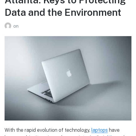
Data and the Environment
on
With the rapid evolution of technology,
laptops
have