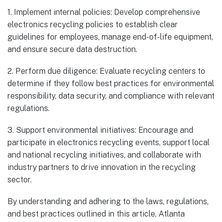
1. Implement internal policies: Develop comprehensive
electronics recycling policies to establish clear
guidelines for employees, manage end-of-life equipment,
and ensure secure data destruction.
2. Perform due diligence: Evaluate recycling centers to
determine if they follow best practices for environmental
responsibility, data security, and compliance with relevant
regulations.
3. Support environmental initiatives: Encourage and
participate in electronics recycling events, support local
and national recycling initiatives, and collaborate with
industry partners to drive innovation in the recycling
sector.
By understanding and adhering to the laws, regulations,
and best practices outlined in this article, Atlanta