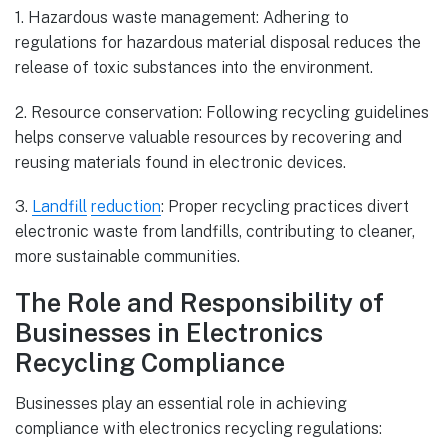
1. Hazardous waste management: Adhering to
regulations for hazardous material disposal reduces the
release of toxic substances into the environment.
2. Resource conservation: Following recycling guidelines
helps conserve valuable resources by recovering and
reusing materials found in electronic devices.
3.
Landfill
reduction
: Proper recycling practices divert
electronic waste from landfills, contributing to cleaner,
more sustainable communities.
The Role and Responsibility of
Businesses in Electronics
Recycling Compliance
Businesses play an essential role in achieving
compliance with electronics recycling regulations: