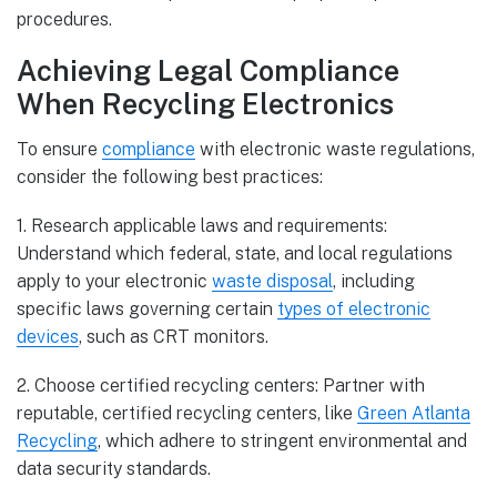
procedures.
Achieving Legal Compliance
When Recycling Electronics
To ensure
compliance
with electronic waste regulations,
consider the following best practices:
1. Research applicable laws and requirements:
Understand which federal, state, and local regulations
apply to your electronic
waste disposal
, including
specific laws governing certain
types of electronic
devices
, such as CRT monitors.
2. Choose certified recycling centers: Partner with
reputable, certified recycling centers, like
Green Atlanta
Recycling
, which adhere to stringent environmental and
data security standards.