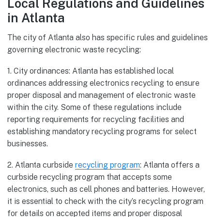
Local Regulations and Guidelines
in Atlanta
The city of Atlanta also has specific rules and guidelines
governing electronic waste recycling:
1. City ordinances: Atlanta has established local
ordinances addressing electronics recycling to ensure
proper disposal and management of electronic waste
within the city. Some of these regulations include
reporting requirements for recycling facilities and
establishing mandatory recycling programs for select
businesses.
2. Atlanta curbside
recycling program
: Atlanta offers a
curbside recycling program that accepts some
electronics, such as cell phones and batteries. However,
it is essential to check with the city’s recycling program
for details on accepted items and proper disposal