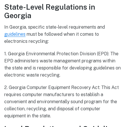
State-Level Regulations in
Georgia
In Georgia, specific state-level requirements and
guidelines
must be followed when it comes to
electronics recycling:
1. Georgia Environmental Protection Division (EPD): The
EPD administers waste management programs within
the state and is responsible for developing guidelines on
electronic waste recycling.
2. Georgia Computer Equipment Recovery Act: This Act
requires computer manufacturers to establish a
convenient and environmentally sound program for the
collection, recycling, and disposal of computer
equipment in the state.