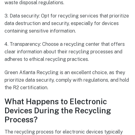
waste disposal regulations.
3. Data security: Opt for recycling services that prioritize
data destruction and security, especially for devices
containing sensitive information.
4. Transparency: Choose a recycling center that offers
clear information about their recycling processes and
adheres to ethical recycling practices.
Green Atlanta Recycling is an excellent choice, as they
prioritize data security, comply with regulations, and hold
the R2 certification.
What Happens to Electronic
Devices During the Recycling
Process?
The recycling process for electronic devices typically