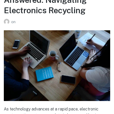
Electronics Recycling
on
As technology advances at a rapid pace, electronic