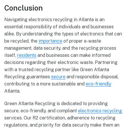
Conclusion
Navigating electronics recycling in Atlanta is an
essential responsibility of individuals and businesses
alike. By understanding the types of electronics that can
be recycled, the
importance
of proper e-waste
management, data security, and the recycling process
itself,
residents
and businesses can make informed
decisions regarding their electronic waste. Partnering
with a trusted recycling partner like Green Atlanta
Recycling guarantees
secure
and responsible disposal,
contributing to a more sustainable and
eco-friendly
Atlanta.
Green Atlanta Recycling is dedicated to providing
secure, eco-friendly, and compliant
electronics recycling
services. Our R2 certification, adherence to recycling
regulations, and priority for data security make them an