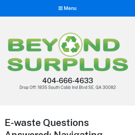
Menu
404-666-4633
Drop Off: 1835 South Cobb Ind Blvd SE, GA 30082
E-waste Questions
Answered: Navigating