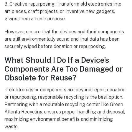
3. Creative repurposing: Transform old electronics into
art pieces, craft projects, or inventive new gadgets,
giving them a fresh purpose.
However, ensure that the devices and their components
are still environmentally sound and that data has been
securely wiped before donation or repurposing.
What Should I Do If a Device’s
Components Are Too Damaged or
Obsolete for Reuse?
If electronics or components are beyond repair, donation,
or repurposing, responsible recycling is the best option.
Partnering with a reputable recycling center like Green
Atlanta Recycling ensures proper handling and disposal,
maximizing environmental benefits and minimizing
waste.