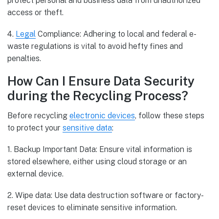
protect personal and business data from unauthorized
access or theft.
4.
Legal
Compliance: Adhering to local and federal e-
waste regulations is vital to avoid hefty fines and
penalties.
How Can I Ensure Data Security
during the Recycling Process?
Before recycling
electronic devices
, follow these steps
to protect your
sensitive data
:
1. Backup Important Data: Ensure vital information is
stored elsewhere, either using cloud storage or an
external device.
2. Wipe data: Use data destruction software or factory-
reset devices to eliminate sensitive information.