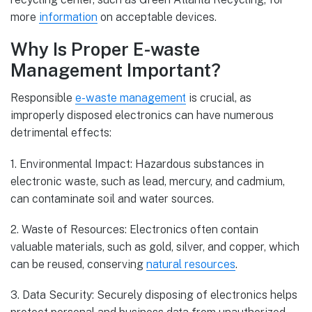
more
information
on acceptable devices.
Why Is Proper E-waste
Management Important?
Responsible
e-waste management
is crucial, as
improperly disposed electronics can have numerous
detrimental effects:
1. Environmental Impact: Hazardous substances in
electronic waste, such as lead, mercury, and cadmium,
can contaminate soil and water sources.
2. Waste of Resources: Electronics often contain
valuable materials, such as gold, silver, and copper, which
can be reused, conserving
natural resources
.
3. Data Security: Securely disposing of electronics helps