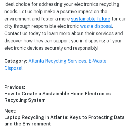
ideal choice for addressing your electronics recycling
needs. Let us help make a positive impact on the
environment and foster a more
sustainable future
for our
city through responsible electronic
waste disposal
.
Contact us today to learn more about their services and
discover how they can support you in disposing of your
electronic devices securely and responsibly!
Category:
Atlanta Recycling Services
,
E-Waste
Disposal
Previous:
How to Create a Sustainable Home Electronics
Recycling System
Next:
Laptop Recycling in Atlanta: Keys to Protecting Data
and the Environment