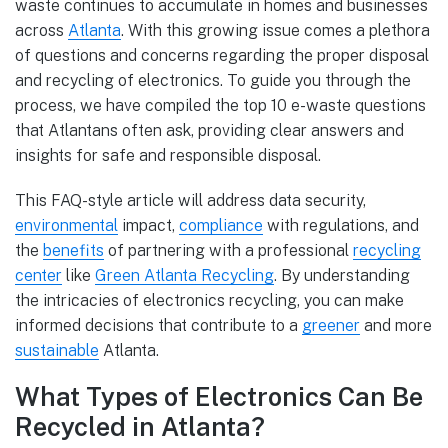
waste continues to accumulate in homes and businesses
across
Atlanta
. With this growing issue comes a plethora
of questions and concerns regarding the proper disposal
and recycling of electronics. To guide you through the
process, we have compiled the top 10 e-waste questions
that Atlantans often ask, providing clear answers and
insights for safe and responsible disposal.
This FAQ-style article will address data security,
environmental
impact,
compliance
with regulations, and
the
benefits
of partnering with a professional
recycling
center
like
Green Atlanta Recycling
. By understanding
the intricacies of electronics recycling, you can make
informed decisions that contribute to a
greener
and more
sustainable
Atlanta.
What Types of Electronics Can Be
Recycled in Atlanta?