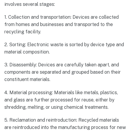
involves several stages:
1. Collection and transportation: Devices are collected
from homes and businesses and transported to the
recycling facility.
2. Sorting: Electronic waste is sorted by device type and
material composition.
3. Disassembly: Devices are carefully taken apart, and
components are separated and grouped based on their
constituent materials.
4. Material processing: Materials like metals, plastics,
and glass are further processed for reuse, either by
shredding, melting, or using chemical treatments.
5. Reclamation and reintroduction: Recycled materials
are reintroduced into the manufacturing process for new