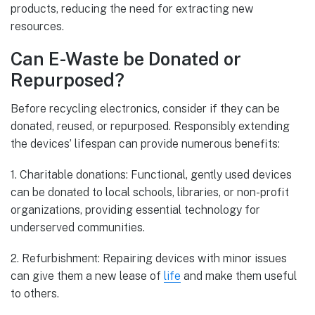
products, reducing the need for extracting new
resources.
Can E-Waste be Donated or
Repurposed?
Before recycling electronics, consider if they can be
donated, reused, or repurposed. Responsibly extending
the devices’ lifespan can provide numerous benefits:
1. Charitable donations: Functional, gently used devices
can be donated to local schools, libraries, or non-profit
organizations, providing essential technology for
underserved communities.
2. Refurbishment: Repairing devices with minor issues
can give them a new lease of
life
and make them useful
to others.