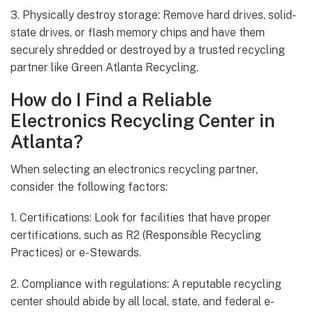
3. Physically destroy storage: Remove hard drives, solid-
state drives, or flash memory chips and have them
securely shredded or destroyed by a trusted recycling
partner like Green Atlanta Recycling.
How do I Find a Reliable
Electronics Recycling Center in
Atlanta?
When selecting an electronics recycling partner,
consider the following factors:
1. Certifications: Look for facilities that have proper
certifications, such as R2 (Responsible Recycling
Practices) or e-Stewards.
2. Compliance with regulations: A reputable recycling
center should abide by all local, state, and federal e-