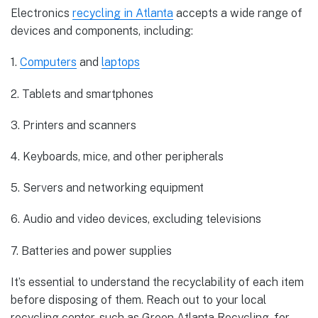
Electronics
recycling in Atlanta
accepts a wide range of
devices and components, including:
1.
Computers
and
laptops
2. Tablets and smartphones
3. Printers and scanners
4. Keyboards, mice, and other peripherals
5. Servers and networking equipment
6. Audio and video devices, excluding televisions
7. Batteries and power supplies
It’s essential to understand the recyclability of each item
before disposing of them. Reach out to your local
recycling center, such as Green Atlanta Recycling, for