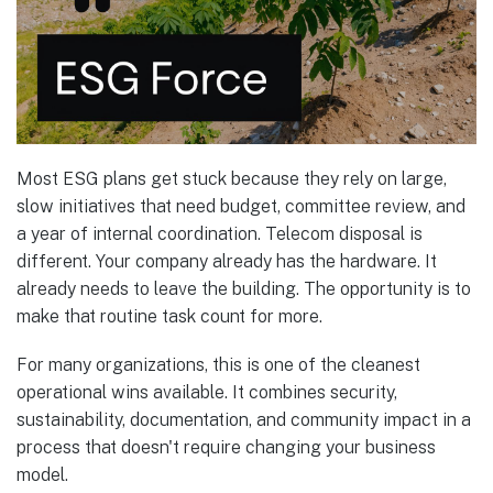
Most ESG plans get stuck because they rely on large,
slow initiatives that need budget, committee review, and
a year of internal coordination. Telecom disposal is
different. Your company already has the hardware. It
already needs to leave the building. The opportunity is to
make that routine task count for more.
For many organizations, this is one of the cleanest
operational wins available. It combines security,
sustainability, documentation, and community impact in a
process that doesn't require changing your business
model.