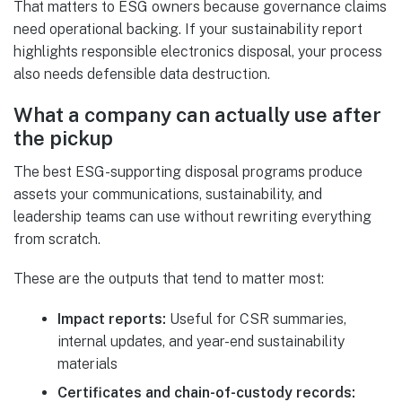
That matters to ESG owners because governance claims
need operational backing. If your sustainability report
highlights responsible electronics disposal, your process
also needs defensible data destruction.
What a company can actually use after
the pickup
The best ESG-supporting disposal programs produce
assets your communications, sustainability, and
leadership teams can use without rewriting everything
from scratch.
These are the outputs that tend to matter most:
Impact reports:
Useful for CSR summaries,
internal updates, and year-end sustainability
materials
Certificates and chain-of-custody records: