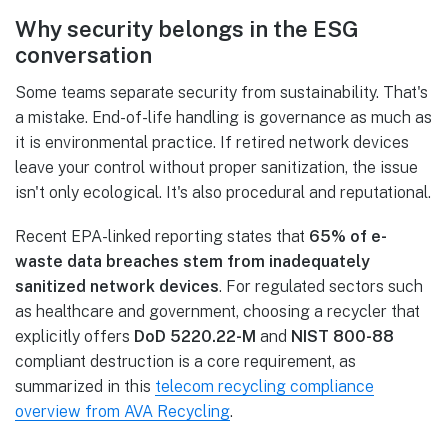
Why security belongs in the ESG
conversation
Some teams separate security from sustainability. That's
a mistake. End-of-life handling is governance as much as
it is environmental practice. If retired network devices
leave your control without proper sanitization, the issue
isn't only ecological. It's also procedural and reputational.
Recent EPA-linked reporting states that
65% of e-
waste data breaches stem from inadequately
sanitized network devices
. For regulated sectors such
as healthcare and government, choosing a recycler that
explicitly offers
DoD 5220.22-M
and
NIST 800-88
compliant destruction is a core requirement, as
summarized in this
telecom recycling compliance
overview from AVA Recycling
.