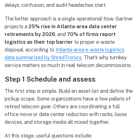
delays, confusion, and audit headaches start.
The better approach is a single operational flow. Gartner
projects a
25% rise in Atlanta-area data center
retirements by 2026
, and
70% of firms report
logistics as their top barrier
to proper e-waste
disposal, according to
Atlanta-area e-waste logistics
data summarized by ShredTronics
. That's why turnkey
service matters so much in real telecom decommissions.
Step 1 Schedule and assess
The first step is simple. Build an asset list and define the
pickup scope. Some organizations have a few pallets of
retired telecom gear. Others are coordinating a full
office move or data center reduction with racks, loose
devices, and storage media all mixed together.
At this stage, useful questions include: