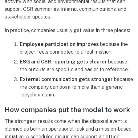
activity with social and environmental results that can
support CSR summaries, internal communications, and
stakeholder updates.
In practice, companies usually get value in three places:
Employee participation improves
because the
project feels connected to a real mission.
ESG and CSR reporting gets clearer
because
the outputs are specific and easier to reference.
External communication gets stronger
because
the company can point to more than a generic
recycling claim.
How companies put the model to work
The strongest results come when the disposal event is
planned as both an operational task and a mission-based
initiative. A scheduled pickup can support an office