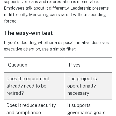
supports veterans and reforestation is memorable.
Employees talk about it differently. Leadership presents
it differently. Marketing can share it without sounding
forced.
The easy-win test
If you're deciding whether a disposal initiative deserves
executive attention, use a simple filter:
Question
If yes
Does the equipment
The project is
already need to be
operationally
retired?
necessary
Does it reduce security
It supports
and compliance
governance goals