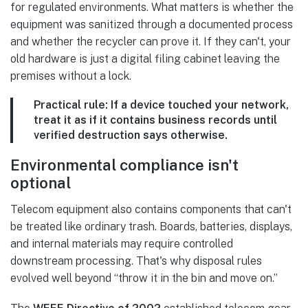
for regulated environments. What matters is whether the
equipment was sanitized through a documented process
and whether the recycler can prove it. If they can't, your
old hardware is just a digital filing cabinet leaving the
premises without a lock.
Practical rule:
If a device touched your network,
treat it as if it contains business records until
verified destruction says otherwise.
Environmental compliance isn't
optional
Telecom equipment also contains components that can't
be treated like ordinary trash. Boards, batteries, displays,
and internal materials may require controlled
downstream processing. That's why disposal rules
evolved well beyond “throw it in the bin and move on.”