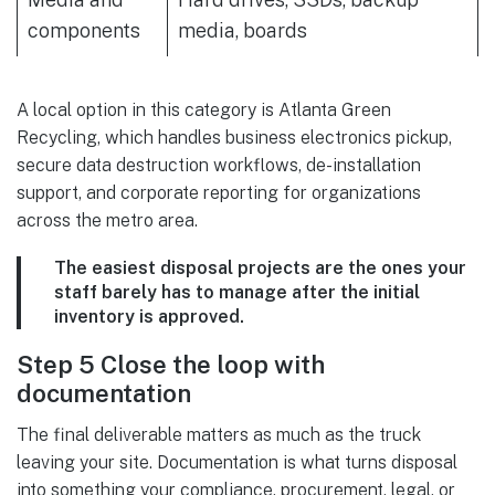
components
media, boards
A local option in this category is Atlanta Green
Recycling, which handles business electronics pickup,
secure data destruction workflows, de-installation
support, and corporate reporting for organizations
across the metro area.
The easiest disposal projects are the ones your
staff barely has to manage after the initial
inventory is approved.
Step 5 Close the loop with
documentation
The final deliverable matters as much as the truck
leaving your site. Documentation is what turns disposal
into something your compliance, procurement, legal, or