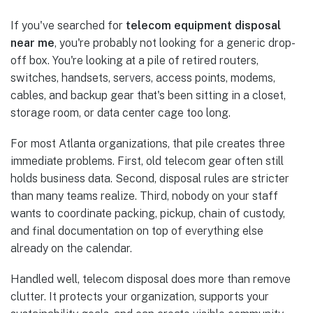
If you've searched for
telecom equipment disposal
near me
, you're probably not looking for a generic drop-
off box. You're looking at a pile of retired routers,
switches, handsets, servers, access points, modems,
cables, and backup gear that's been sitting in a closet,
storage room, or data center cage too long.
For most Atlanta organizations, that pile creates three
immediate problems. First, old telecom gear often still
holds business data. Second, disposal rules are stricter
than many teams realize. Third, nobody on your staff
wants to coordinate packing, pickup, chain of custody,
and final documentation on top of everything else
already on the calendar.
Handled well, telecom disposal does more than remove
clutter. It protects your organization, supports your