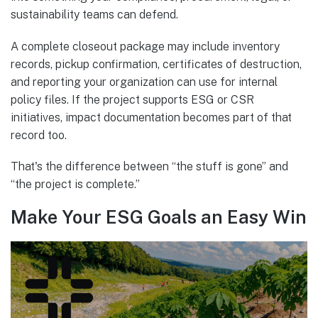
sustainability teams can defend.
A complete closeout package may include inventory
records, pickup confirmation, certificates of destruction,
and reporting your organization can use for internal
policy files. If the project supports ESG or CSR
initiatives, impact documentation becomes part of that
record too.
That's the difference between “the stuff is gone” and
“the project is complete.”
Make Your ESG Goals an Easy Win