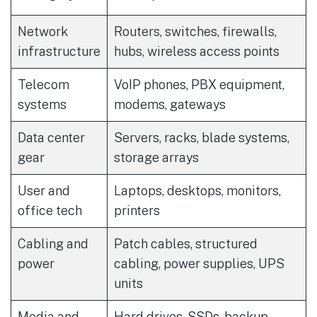
Network
Routers, switches, firewalls,
infrastructure
hubs, wireless access points
Telecom
VoIP phones, PBX equipment,
systems
modems, gateways
Data center
Servers, racks, blade systems,
gear
storage arrays
User and
Laptops, desktops, monitors,
office tech
printers
Cabling and
Patch cables, structured
power
cabling, power supplies, UPS
units
Media and
Hard drives, SSDs, backup