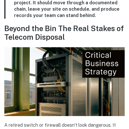
project. It should move through a documented
chain, leave your site on schedule, and produce
records your team can stand behind.
Beyond the Bin The Real Stakes of
Telecom Disposal
A retired switch or firewall doesn't look dangerous. It