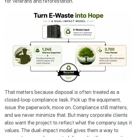
for veterans and reforestation.
That matters because disposal is often treated as a
closed-loop compliance task. Pick up the equipment,
issue the paperwork, move on. Compliance still matters,
and we never minimize that. But many corporate clients
also want the project to reflect what the company says it
values. The dual-impact model gives them a way to