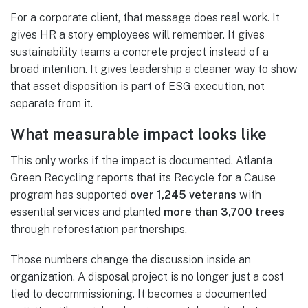
For a corporate client, that message does real work. It
gives HR a story employees will remember. It gives
sustainability teams a concrete project instead of a
broad intention. It gives leadership a cleaner way to show
that asset disposition is part of ESG execution, not
separate from it.
What measurable impact looks like
This only works if the impact is documented. Atlanta
Green Recycling reports that its Recycle for a Cause
program has supported
over 1,245 veterans
with
essential services and planted
more than 3,700 trees
through reforestation partnerships.
Those numbers change the discussion inside an
organization. A disposal project is no longer just a cost
tied to decommissioning. It becomes a documented