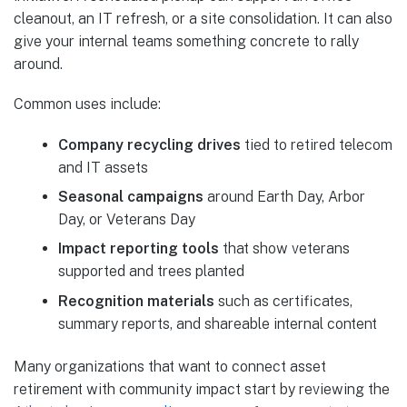
cleanout, an IT refresh, or a site consolidation. It can also
give your internal teams something concrete to rally
around.
Common uses include:
Company recycling drives
tied to retired telecom
and IT assets
Seasonal campaigns
around Earth Day, Arbor
Day, or Veterans Day
Impact reporting tools
that show veterans
supported and trees planted
Recognition materials
such as certificates,
summary reports, and shareable internal content
Many organizations that want to connect asset
retirement with community impact start by reviewing the