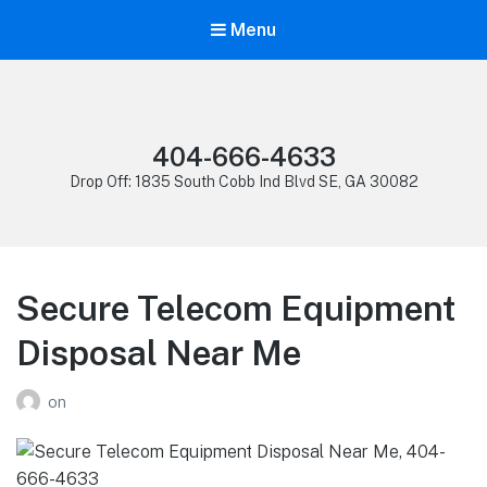
Menu
404-666-4633
Drop Off: 1835 South Cobb Ind Blvd SE, GA 30082
Secure Telecom Equipment
Disposal Near Me
on