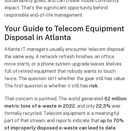
sustainability goals, and can create visible community
impact. That's the significant opportunity behind
responsible end-of-life management.
Your Guide to Telecom Equipment
Disposal in Atlanta
Atlanta IT managers usually encounter telecom disposal
the same way. A network refresh finishes, an office
move starts, or a phone system upgrade leaves shelves
full of retired equipment that nobody wants to touch
twice. The question isn't whether the gear still has value.
The first question is whether it still has
risk
.
That concern is justified. The world generated
62 million
metric tons of e-waste in 2022
, and only
22.3%
was
formally recycled. Telecom equipment is a meaningful
part of that stream, and reports indicate that
up to 70%
of improperly disposed e-waste can lead to data