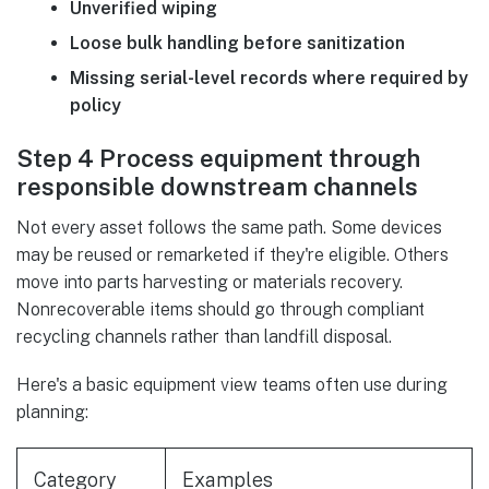
Unverified wiping
Loose bulk handling before sanitization
Missing serial-level records where required by
policy
Step 4 Process equipment through
responsible downstream channels
Not every asset follows the same path. Some devices
may be reused or remarketed if they're eligible. Others
move into parts harvesting or materials recovery.
Nonrecoverable items should go through compliant
recycling channels rather than landfill disposal.
Here's a basic equipment view teams often use during
planning:
Category
Examples