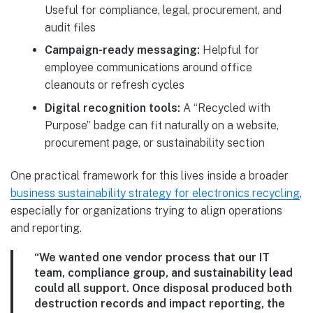
Useful for compliance, legal, procurement, and
audit files
Campaign-ready messaging:
Helpful for
employee communications around office
cleanouts or refresh cycles
Digital recognition tools:
A “Recycled with
Purpose” badge can fit naturally on a website,
procurement page, or sustainability section
One practical framework for this lives inside a broader
business sustainability strategy for electronics recycling
,
especially for organizations trying to align operations
and reporting.
“We wanted one vendor process that our IT
team, compliance group, and sustainability lead
could all support. Once disposal produced both
destruction records and impact reporting, the