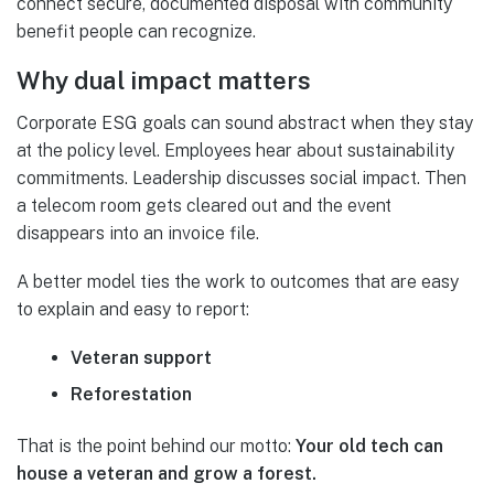
connect secure, documented disposal with community
benefit people can recognize.
Why dual impact matters
Corporate ESG goals can sound abstract when they stay
at the policy level. Employees hear about sustainability
commitments. Leadership discusses social impact. Then
a telecom room gets cleared out and the event
disappears into an invoice file.
A better model ties the work to outcomes that are easy
to explain and easy to report:
Veteran support
Reforestation
That is the point behind our motto:
Your old tech can
house a veteran and grow a forest.