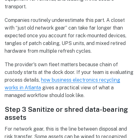
transport.
Companies routinely underestimate this part. A closet
with “just old network gear” can take far longer than
expected once you account for rack-mounted devices,
tangles of patch cabling, UPS units, and mixed retired
hardware from multiple refresh cycles.
The provider's own fleet matters because chain of
custody starts at the dock door. If your team is evaluating
process details,
how business electronics recycling
works in Atlanta
gives a practical view of what a
managed workflow should look like.
Step 3 Sanitize or shred data-bearing
assets
For network gear, this is the line between disposal and
risk transfer. Some assets can be wiped to recognized