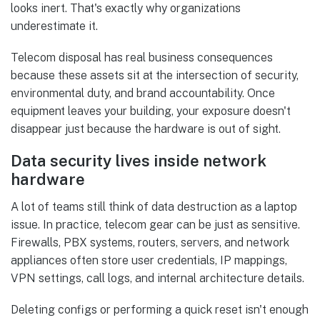
looks inert. That's exactly why organizations
underestimate it.
Telecom disposal has real business consequences
because these assets sit at the intersection of security,
environmental duty, and brand accountability. Once
equipment leaves your building, your exposure doesn't
disappear just because the hardware is out of sight.
Data security lives inside network
hardware
A lot of teams still think of data destruction as a laptop
issue. In practice, telecom gear can be just as sensitive.
Firewalls, PBX systems, routers, servers, and network
appliances often store user credentials, IP mappings,
VPN settings, call logs, and internal architecture details.
Deleting configs or performing a quick reset isn't enough