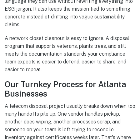
language they can use without rewriting everything into
ESG jargon. It also keeps the mission tied to something
concrete instead of drifting into vague sustainability
claims.
A network closet cleanout is easy to ignore. A disposal
program that supports veterans, plants trees, and still
meets the documentation standards your compliance
team expects is easier to defend, easier to share, and
easier to repeat.
Our Turnkey Process for Atlanta
Businesses
A telecom disposal project usually breaks down when too
many handoffs pile up. One vendor handles pickup,
another does wiping, another processes scrap, and
someone on your team is left trying to reconcile
inventory against certificates weeks later. That's where