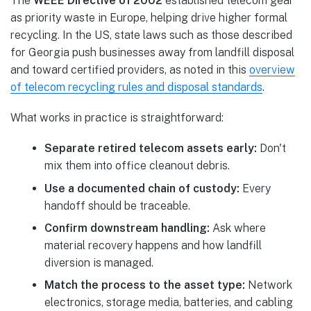
The
WEEE Directive of 2002
established telecom gear
as priority waste in Europe, helping drive higher formal
recycling. In the US, state laws such as those described
for Georgia push businesses away from landfill disposal
and toward certified providers, as noted in this
overview
of telecom recycling rules and disposal standards
.
What works in practice is straightforward:
Separate retired telecom assets early:
Don't
mix them into office cleanout debris.
Use a documented chain of custody:
Every
handoff should be traceable.
Confirm downstream handling:
Ask where
material recovery happens and how landfill
diversion is managed.
Match the process to the asset type:
Network
electronics, storage media, batteries, and cabling