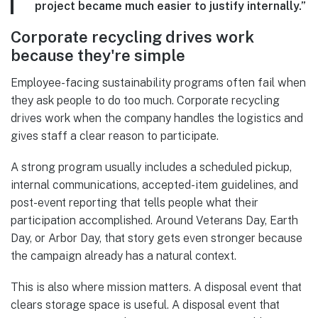
project became much easier to justify internally.”
Corporate recycling drives work
because they're simple
Employee-facing sustainability programs often fail when
they ask people to do too much. Corporate recycling
drives work when the company handles the logistics and
gives staff a clear reason to participate.
A strong program usually includes a scheduled pickup,
internal communications, accepted-item guidelines, and
post-event reporting that tells people what their
participation accomplished. Around Veterans Day, Earth
Day, or Arbor Day, that story gets even stronger because
the campaign already has a natural context.
This is also where mission matters. A disposal event that
clears storage space is useful. A disposal event that