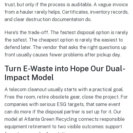
trust, but only if the process is auditable. A vague invoice
from a hauler rarely helps. Certificates, inventory records,
and clear destruction documentation do.
Here's the trade-off. The fastest disposal option is rarely
the safest. The cheapest option is rarely the easiest to
defend later. The vendor that asks the right questions up
front usually causes fewer problems after pickup day.
Turn E-Waste into Hope Our Dual-
Impact Model
A telecom cleanout usually starts with a practical goal.
Free the room, retire obsolete gear, close the project. For
companies with serious ESG targets, that same event
can do more if the disposal partner is set up for it. Our
model at Atlanta Green Recycling connects responsible
equipment retirement to two visible outcomes: support