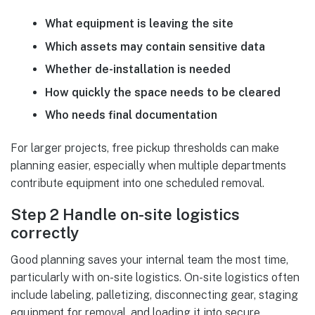
What equipment is leaving the site
Which assets may contain sensitive data
Whether de-installation is needed
How quickly the space needs to be cleared
Who needs final documentation
For larger projects, free pickup thresholds can make
planning easier, especially when multiple departments
contribute equipment into one scheduled removal.
Step 2 Handle on-site logistics
correctly
Good planning saves your internal team the most time,
particularly with on-site logistics. On-site logistics often
include labeling, palletizing, disconnecting gear, staging
equipment for removal, and loading it into secure