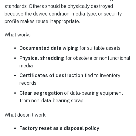
standards. Others should be physically destroyed
because the device condition, media type, or security
profile makes reuse inappropriate.
What works:
Documented data wiping
for suitable assets
Physical shredding
for obsolete or nonfunctional
media
Certificates of destruction
tied to inventory
records
Clear segregation
of data-bearing equipment
from non-data-bearing scrap
What doesn't work:
Factory reset as a disposal policy