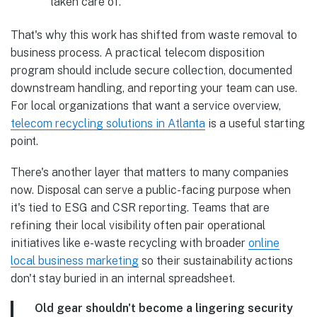
“taken care of.”
That's why this work has shifted from waste removal to
business process. A practical telecom disposition
program should include secure collection, documented
downstream handling, and reporting your team can use.
For local organizations that want a service overview,
telecom recycling solutions in Atlanta
is a useful starting
point.
There's another layer that matters to many companies
now. Disposal can serve a public-facing purpose when
it's tied to ESG and CSR reporting. Teams that are
refining their local visibility often pair operational
initiatives like e-waste recycling with broader
online
local business marketing
so their sustainability actions
don't stay buried in an internal spreadsheet.
Old gear shouldn't become a lingering security