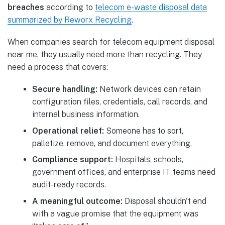
breaches
according to
telecom e-waste disposal data
summarized by Reworx Recycling
.
When companies search for telecom equipment disposal
near me, they usually need more than recycling. They
need a process that covers:
Secure handling:
Network devices can retain
configuration files, credentials, call records, and
internal business information.
Operational relief:
Someone has to sort,
palletize, remove, and document everything.
Compliance support:
Hospitals, schools,
government offices, and enterprise IT teams need
audit-ready records.
A meaningful outcome:
Disposal shouldn't end
with a vague promise that the equipment was