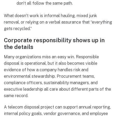
don't all follow the same path.
What doesn't work is informal hauling, mixed junk
removal, or relying on a verbal assurance that “everything
gets recycled.”
Corporate responsibility shows up in
the details
Many organizations miss an easy win. Responsible
disposal is operational, but it also becomes visible
evidence of how a company handles risk and
environmental stewardship. Procurement teams,
compliance officers, sustainability managers, and
executive leadership all care about different parts of the
same record.
A telecom disposal project can support annual reporting,
internal policy goals, vendor governance, and employee