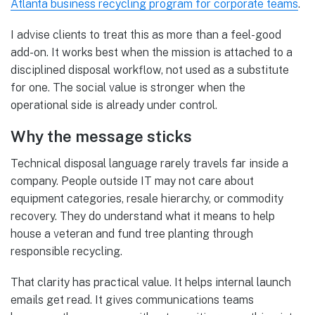
Atlanta business recycling program for corporate teams
.
I advise clients to treat this as more than a feel-good
add-on. It works best when the mission is attached to a
disciplined disposal workflow, not used as a substitute
for one. The social value is stronger when the
operational side is already under control.
Why the message sticks
Technical disposal language rarely travels far inside a
company. People outside IT may not care about
equipment categories, resale hierarchy, or commodity
recovery. They do understand what it means to help
house a veteran and fund tree planting through
responsible recycling.
That clarity has practical value. It helps internal launch
emails get read. It gives communications teams