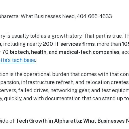
ry is usually told as a growth story. That part is true. 
s
, including nearly
200 IT services firms
, more than
10
r
70 biotech, health, and medical-tech companies
, a
tta's tech base
.
tion is the operational burden that comes with that con
xpansion, infrastructure refresh, and relocation creat
servers, failed drives, networking gear, and test equip
y, quickly, and with documentation that can stand up to
side of
Tech Growth in Alpharetta: What Businesses