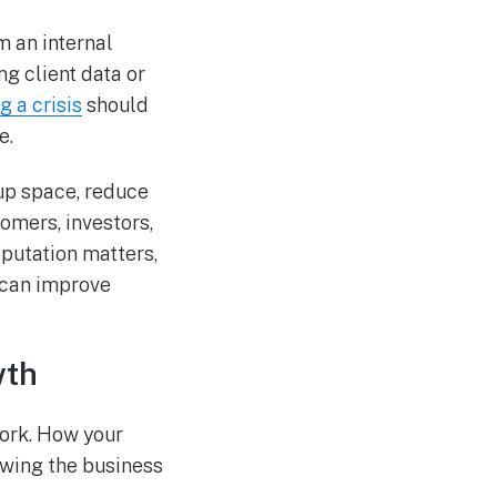
m an internal
ng client data or
g a crisis
should
e.
up space, reduce
tomers, investors,
eputation matters,
 can improve
wth
work. How your
owing the business