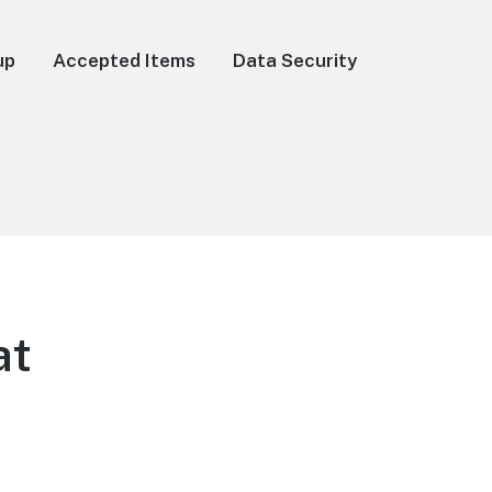
up
Accepted Items
Data Security
at