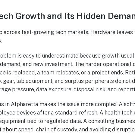
Tech Growth and Its Hidden Dema
p across fast-growing tech markets. Hardware leaves 
.
problem is easy to underestimate because growth usua
e demand, and new investment. The harder operational 
e is replaced, a team relocates, or a project ends. Ret
k gear, lab equipment, and surplus peripherals do not 
rage pressure, data exposure, disposal risk, and report
s in Alpharetta makes the issue more complex. A soft
ployee devices after a standard refresh. A health te
 equipment tied to regulated data. A consulting business
 about speed, chain of custody, and avoiding disruptio