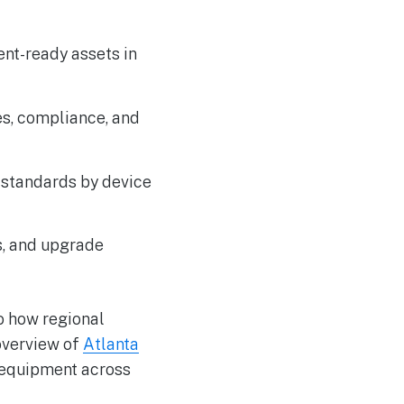
ent-ready assets in
ies, compliance, and
 standards by device
s, and upgrade
o how regional
overview of
Atlanta
 equipment across