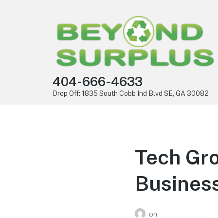
404-666-4633
Drop Off: 1835 South Cobb Ind Blvd SE, GA 30082
Tech Gro
Busines
on