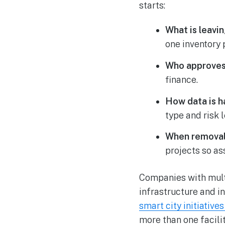
starts:
What is leavin
one inventory 
Who approves
finance.
How data is h
type and risk l
When removal
projects so as
Companies with multi
infrastructure and i
smart city initiative
more than one facilit