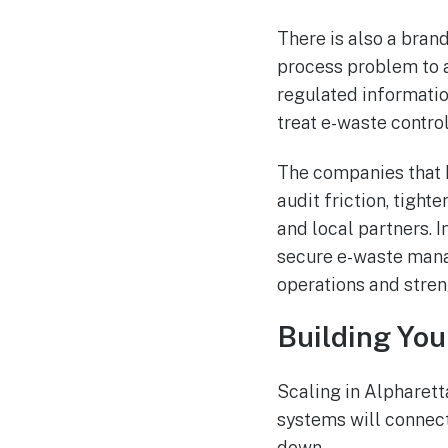
There is also a bran
process problem to a
regulated informatio
treat e-waste contro
The companies that h
audit friction, tight
and local partners. 
secure e-waste mana
operations and stren
Building You
Scaling in Alpharett
systems will connect
down.