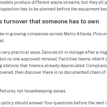
models produce different waste streams, but they all p
disposition has to be planned before the equipment be
s turnover that someone has to own
ke in growing companies across Metro Atlanta. Procur
al.
 very practical ways. Devices sit in storage after a mi
but no one approved removal. Facilities teams inherit c
g stations that finance already depreciated. Complia
covered, then discover there is no documented chain of
failures, not housekeeping issues.
n policy should answer four questions before the next r