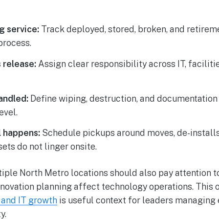
g service:
Track deployed, stored, broken, and retirem
process.
 release:
Assign clear responsibility across IT, facilit
andled:
Define wiping, destruction, and documentation
evel.
 happens:
Schedule pickups around moves, de-install
sets do not linger onsite.
ple North Metro locations should also pay attention t
nnovation planning affect technology operations. This 
s and IT growth
is useful context for leaders managing
y.