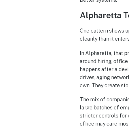
Alpharetta 
One pattern shows u
cleanly than it enters
In Alpharetta, that 
around hiring, offic
happens after a devic
drives, aging networ
own. They create sto
The mix of companie
large batches of em
stricter controls for
office may care most