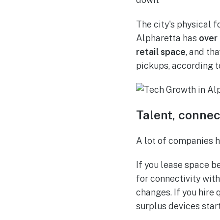
The city's physical 
Alpharetta has
over 
retail space
, and th
pickups, according 
Talent, connec
A lot of companies ha
If you lease space b
for connectivity wit
changes. If you hire
surplus devices sta