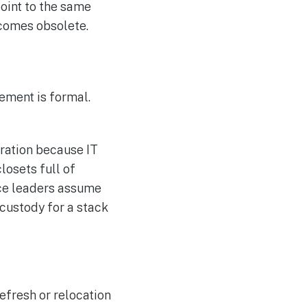
oint to the same
comes obsolete.
ement is formal.
gration because IT
losets full of
nce leaders assume
 custody for a stack
efresh or relocation