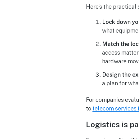
Here's the practica
Lock down you
what equipmen
Match the loc
access matter
hardware mov
Design the exi
a plan for wha
For companies evalu
to
telecom services 
Logistics is 