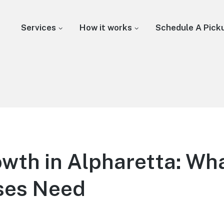
Services
How it works
Schedule A Pick
wth in Alpharetta: Wh
ses Need