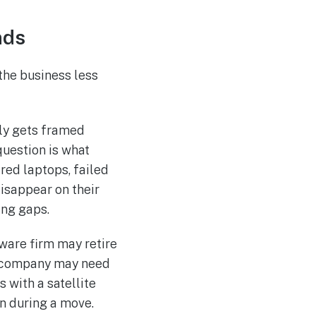
nds
the business less
lly gets framed
question is what
ired laptops, failed
disappear on their
ing gaps.
ware firm may retire
ch company may need
 with a satellite
n during a move.