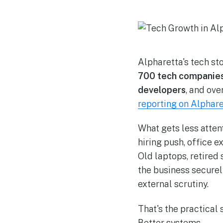
Alpharetta's tech sto
700 tech companie
developers
, and ove
reporting on Alphare
What gets less atten
hiring push, office e
Old laptops, retired 
the business securel
external scrutiny.
That's the practical 
Better systems.