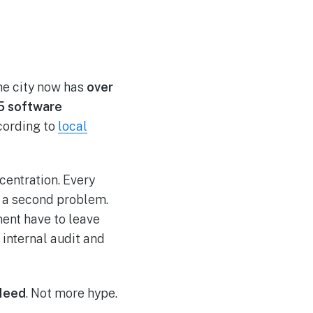
The city now has
over
5 software
ccording to
local
centration. Every
es a second problem.
ment have to leave
 internal audit and
 Need
. Not more hype.