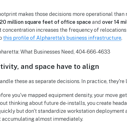
footprint makes those decisions more operational than
20 million square feet of office space
and
over 14 mi
at concentration increases the frequency of relocations
to
this profile of Alpharetta's business infrastructure
.
tivity, and space have to align
ndle these as separate decisions. In practice, they're 
efore you've mapped equipment density, your move gets 
hout thinking about future de-installs, you create head
 quickly but don't standardize workstation deployment 
rt accumulating almost immediately.