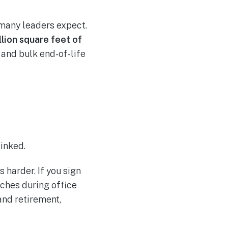
 many leaders expect.
llion square feet of
 and bulk end-of-life
linked.
harder. If you sign
aches during office
and retirement,