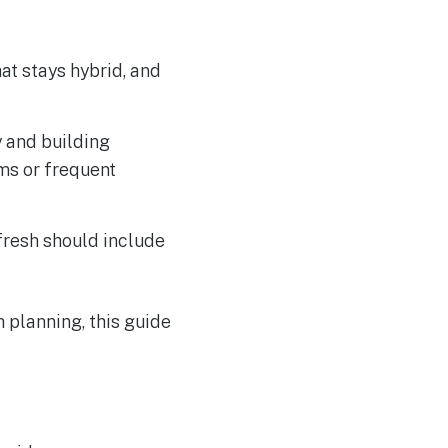
at stays hybrid, and
 and building
ms or frequent
efresh should include
planning, this guide