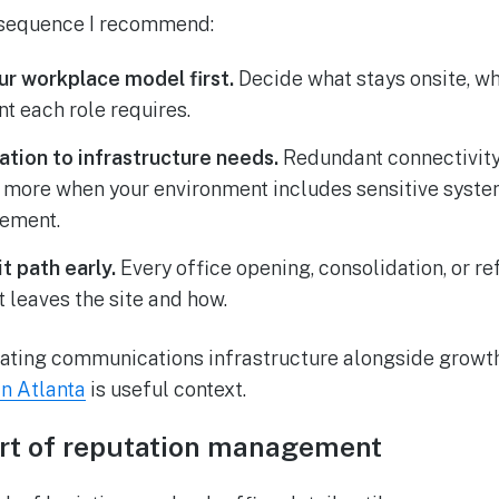
l sequence I recommend:
r workplace model first.
Decide what stays onsite, wh
t each role requires.
ation to infrastructure needs.
Redundant connectivity
 more when your environment includes sensitive syste
ement.
t path early.
Every office opening, consolidation, or r
t leaves the site and how.
ating communications infrastructure alongside growth 
in Atlanta
is useful context.
part of reputation management