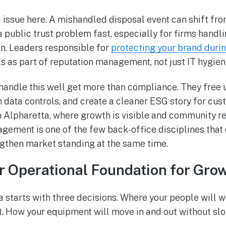
d issue here. A mishandled disposal event can shift fro
 public trust problem fast, especially for firms handli
n. Leaders responsible for
protecting your brand durin
ls as part of reputation management, not just IT hygien
andle this well get more than compliance. They free 
en data controls, and create a cleaner ESG story for cus
In Alpharetta, where growth is visible and community r
gement is one of the few back-office disciplines that
gthen market standing at the same time.
r Operational Foundation for Gro
a starts with three decisions. Where your people will 
. How your equipment will move in and out without sl