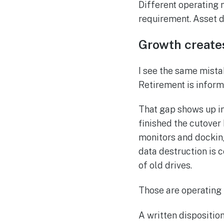
Different operating 
requirement. Asset 
Growth create
I see the same mista
Retirement is inform
That gap shows up in
finished the cutover 
monitors and dockin
data destruction is 
of old drives.
Those are operating 
A written dispositio