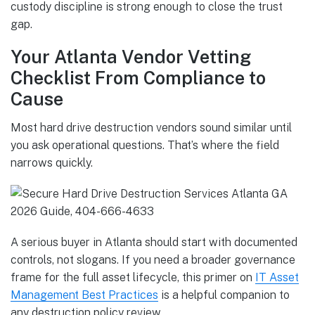
custody discipline is strong enough to close the trust
gap.
Your Atlanta Vendor Vetting
Checklist From Compliance to
Cause
Most hard drive destruction vendors sound similar until
you ask operational questions. That’s where the field
narrows quickly.
A serious buyer in Atlanta should start with documented
controls, not slogans. If you need a broader governance
frame for the full asset lifecycle, this primer on
IT Asset
Management Best Practices
is a helpful companion to
any destruction policy review.