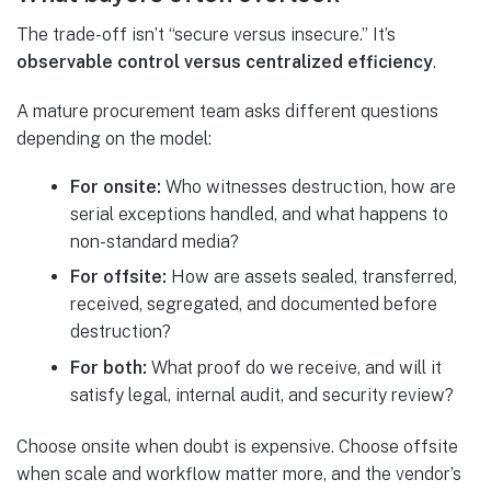
The trade-off isn’t “secure versus insecure.” It’s
observable control versus centralized efficiency
.
A mature procurement team asks different questions
depending on the model:
For onsite:
Who witnesses destruction, how are
serial exceptions handled, and what happens to
non-standard media?
For offsite:
How are assets sealed, transferred,
received, segregated, and documented before
destruction?
For both:
What proof do we receive, and will it
satisfy legal, internal audit, and security review?
Choose onsite when doubt is expensive. Choose offsite
when scale and workflow matter more, and the vendor’s