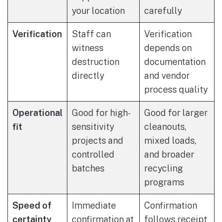
your location
carefully
Verification
Staff can
Verification
witness
depends on
destruction
documentation
directly
and vendor
process quality
Operational
Good for high-
Good for larger
fit
sensitivity
cleanouts,
projects and
mixed loads,
controlled
and broader
batches
recycling
programs
Speed of
Immediate
Confirmation
certainty
confirmation at
follows receipt