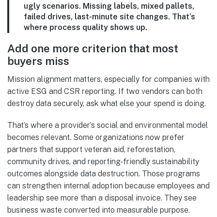
ugly scenarios. Missing labels, mixed pallets,
failed drives, last-minute site changes. That’s
where process quality shows up.
Add one more criterion that most
buyers miss
Mission alignment matters, especially for companies with
active ESG and CSR reporting. If two vendors can both
destroy data securely, ask what else your spend is doing.
That’s where a provider’s social and environmental model
becomes relevant. Some organizations now prefer
partners that support veteran aid, reforestation,
community drives, and reporting-friendly sustainability
outcomes alongside data destruction. Those programs
can strengthen internal adoption because employees and
leadership see more than a disposal invoice. They see
business waste converted into measurable purpose.