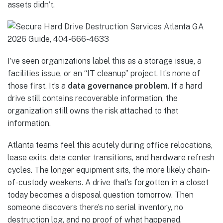
assets didn’t.
I’ve seen organizations label this as a storage issue, a
facilities issue, or an “IT cleanup” project. It’s none of
those first. It’s a
data governance problem
. If a hard
drive still contains recoverable information, the
organization still owns the risk attached to that
information.
Atlanta teams feel this acutely during office relocations,
lease exits, data center transitions, and hardware refresh
cycles. The longer equipment sits, the more likely chain-
of-custody weakens. A drive that’s forgotten in a closet
today becomes a disposal question tomorrow. Then
someone discovers there’s no serial inventory, no
destruction log, and no proof of what happened.