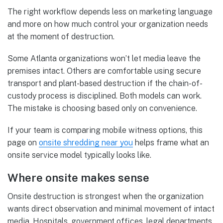
The right workflow depends less on marketing language
and more on how much control your organization needs
at the moment of destruction.
Some Atlanta organizations won’t let media leave the
premises intact. Others are comfortable using secure
transport and plant-based destruction if the chain-of-
custody process is disciplined. Both models can work.
The mistake is choosing based only on convenience.
If your team is comparing mobile witness options, this
page on
onsite shredding near you
helps frame what an
onsite service model typically looks like.
Where onsite makes sense
Onsite destruction is strongest when the organization
wants direct observation and minimal movement of intact
media. Hospitals, government offices, legal departments,