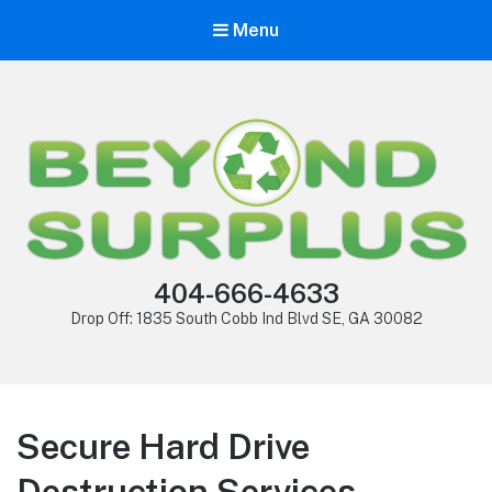
Menu
404-666-4633
Drop Off: 1835 South Cobb Ind Blvd SE, GA 30082
Secure Hard Drive
Destruction Services