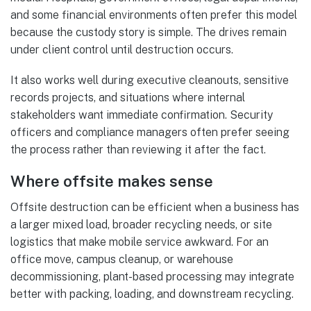
and some financial environments often prefer this model
because the custody story is simple. The drives remain
under client control until destruction occurs.
It also works well during executive cleanouts, sensitive
records projects, and situations where internal
stakeholders want immediate confirmation. Security
officers and compliance managers often prefer seeing
the process rather than reviewing it after the fact.
Where offsite makes sense
Offsite destruction can be efficient when a business has
a larger mixed load, broader recycling needs, or site
logistics that make mobile service awkward. For an
office move, campus cleanup, or warehouse
decommissioning, plant-based processing may integrate
better with packing, loading, and downstream recycling.