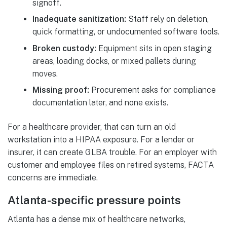
signoff.
Inadequate sanitization:
Staff rely on deletion,
quick formatting, or undocumented software tools.
Broken custody:
Equipment sits in open staging
areas, loading docks, or mixed pallets during
moves.
Missing proof:
Procurement asks for compliance
documentation later, and none exists.
For a healthcare provider, that can turn an old
workstation into a HIPAA exposure. For a lender or
insurer, it can create GLBA trouble. For an employer with
customer and employee files on retired systems, FACTA
concerns are immediate.
Atlanta-specific pressure points
Atlanta has a dense mix of healthcare networks,