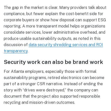
The gap in the market is clear. Many providers talk about
compliance, but fewer explain the cost-benefit side for
corporate buyers or show how disposal can support ESG
reporting. A more transparent model helps organizations
consolidate services, lower administrative overhead, and
produce usable sustainability outputs, as noted in this
discussion of
data security shredding services and ROI
transparency
.
Security work can also be brand work
For Atlanta employers, especially those with formal
sustainability programs, retired electronics can become
part of a stronger CSR narrative. Instead of ending the
story with “drives were destroyed,” the company can
document that the project also supported responsible
recycling and mission-driven outcomes.