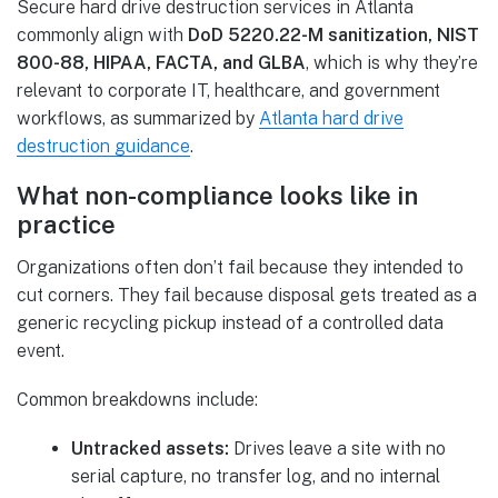
Secure hard drive destruction services in Atlanta
commonly align with
DoD 5220.22-M sanitization, NIST
800-88, HIPAA, FACTA, and GLBA
, which is why they’re
relevant to corporate IT, healthcare, and government
workflows, as summarized by
Atlanta hard drive
destruction guidance
.
What non-compliance looks like in
practice
Organizations often don’t fail because they intended to
cut corners. They fail because disposal gets treated as a
generic recycling pickup instead of a controlled data
event.
Common breakdowns include:
Untracked assets:
Drives leave a site with no
serial capture, no transfer log, and no internal