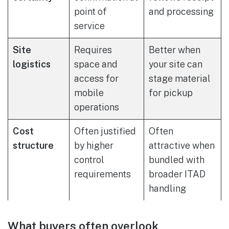
point of
and processing
service
Site
Requires
Better when
logistics
space and
your site can
access for
stage material
mobile
for pickup
operations
Cost
Often justified
Often
structure
by higher
attractive when
control
bundled with
requirements
broader ITAD
handling
What buyers often overlook