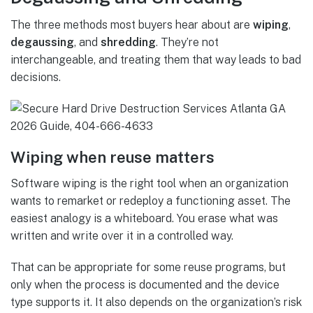
The three methods most buyers hear about are
wiping
,
degaussing
, and
shredding
. They’re not
interchangeable, and treating them that way leads to bad
decisions.
Wiping when reuse matters
Software wiping is the right tool when an organization
wants to remarket or redeploy a functioning asset. The
easiest analogy is a whiteboard. You erase what was
written and write over it in a controlled way.
That can be appropriate for some reuse programs, but
only when the process is documented and the device
type supports it. It also depends on the organization’s risk