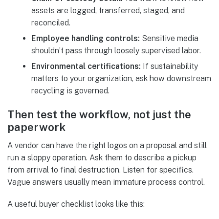
assets are logged, transferred, staged, and
reconciled.
Employee handling controls:
Sensitive media
shouldn’t pass through loosely supervised labor.
Environmental certifications:
If sustainability
matters to your organization, ask how downstream
recycling is governed.
Then test the workflow, not just the
paperwork
A vendor can have the right logos on a proposal and still
run a sloppy operation. Ask them to describe a pickup
from arrival to final destruction. Listen for specifics.
Vague answers usually mean immature process control.
A useful buyer checklist looks like this: