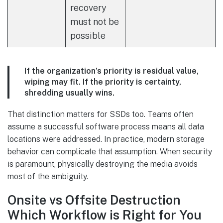
recovery
must not be
possible
If the organization’s priority is residual value,
wiping may fit. If the priority is certainty,
shredding usually wins.
That distinction matters for SSDs too. Teams often
assume a successful software process means all data
locations were addressed. In practice, modern storage
behavior can complicate that assumption. When security
is paramount, physically destroying the media avoids
most of the ambiguity.
Onsite vs Offsite Destruction
Which Workflow is Right for You