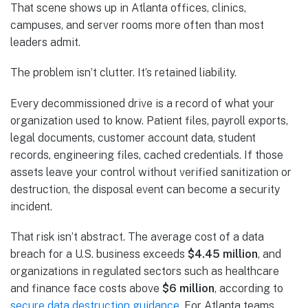
That scene shows up in Atlanta offices, clinics,
campuses, and server rooms more often than most
leaders admit.
The problem isn’t clutter. It’s retained liability.
Every decommissioned drive is a record of what your
organization used to know. Patient files, payroll exports,
legal documents, customer account data, student
records, engineering files, cached credentials. If those
assets leave your control without verified sanitization or
destruction, the disposal event can become a security
incident.
That risk isn’t abstract. The average cost of a data
breach for a U.S. business exceeds
$4.45 million
, and
organizations in regulated sectors such as healthcare
and finance face costs above
$6 million
, according to
secure data destruction guidance
. For Atlanta teams