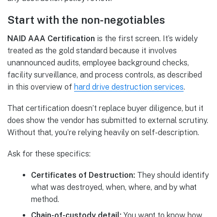
Start with the non-negotiables
NAID AAA Certification
is the first screen. It’s widely
treated as the gold standard because it involves
unannounced audits, employee background checks,
facility surveillance, and process controls, as described
in this overview of
hard drive destruction services
.
That certification doesn’t replace buyer diligence, but it
does show the vendor has submitted to external scrutiny.
Without that, you’re relying heavily on self-description.
Ask for these specifics:
Certificates of Destruction:
They should identify
what was destroyed, when, where, and by what
method.
Chain-of-custody detail:
You want to know how