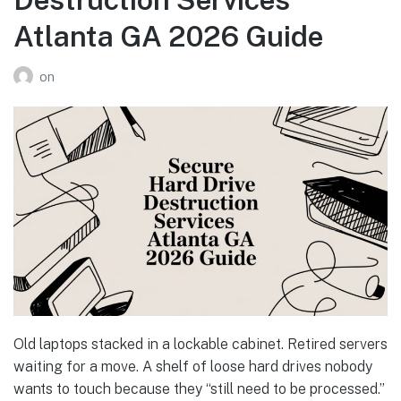
Atlanta GA 2026 Guide
on
Old laptops stacked in a lockable cabinet. Retired servers
waiting for a move. A shelf of loose hard drives nobody
wants to touch because they “still need to be processed.”