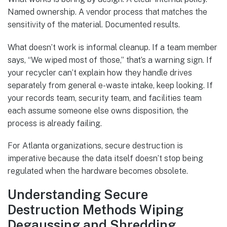
Named ownership. A vendor process that matches the
sensitivity of the material. Documented results.
What doesn’t work is informal cleanup. If a team member
says, “We wiped most of those,” that’s a warning sign. If
your recycler can’t explain how they handle drives
separately from general e-waste intake, keep looking. If
your records team, security team, and facilities team
each assume someone else owns disposition, the
process is already failing.
For Atlanta organizations, secure destruction is
imperative because the data itself doesn’t stop being
regulated when the hardware becomes obsolete.
Understanding Secure
Destruction Methods Wiping
Degaussing and Shredding