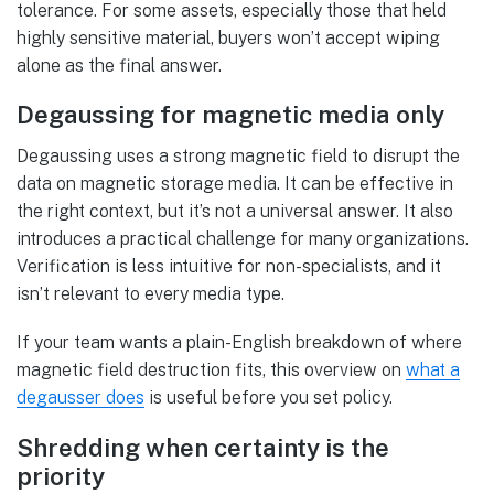
tolerance. For some assets, especially those that held
highly sensitive material, buyers won’t accept wiping
alone as the final answer.
Degaussing for magnetic media only
Degaussing uses a strong magnetic field to disrupt the
data on magnetic storage media. It can be effective in
the right context, but it’s not a universal answer. It also
introduces a practical challenge for many organizations.
Verification is less intuitive for non-specialists, and it
isn’t relevant to every media type.
If your team wants a plain-English breakdown of where
magnetic field destruction fits, this overview on
what a
degausser does
is useful before you set policy.
Shredding when certainty is the
priority