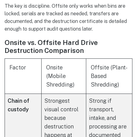
The key is discipline. Offsite only works when bins are
locked, serials are tracked as needed, transfers are
documented, and the destruction certificate is detailed
enough to support audit questions later.
Onsite vs. Offsite Hard Drive
Destruction Comparison
Factor
Onsite
Offsite (Plant-
(Mobile
Based
Shredding)
Shredding)
Chain of
Strongest
Strong if
custody
visual control
transport,
because
intake, and
destruction
processing are
happens at
documented