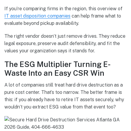
If you’re comparing firms in the region, this overview of
IT asset disposition companies
can help frame what to
evaluate beyond pickup availability.
The right vendor doesn’t just remove drives. They reduce
legal exposure, preserve audit defensibility, and fit the
values your organization says it stands for.
The ESG Multiplier Turning E-
Waste Into an Easy CSR Win
A lot of companies still treat hard drive destruction as a
pure cost center. That’s too narrow. The better frame is
this: if you already have to retire IT assets securely, why
wouldn’t you extract ESG value from that event too?