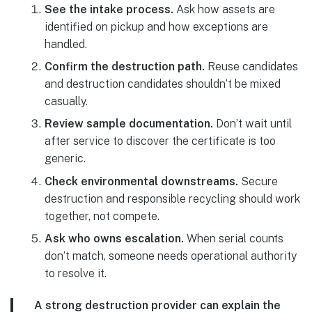
See the intake process.
Ask how assets are
identified on pickup and how exceptions are
handled.
Confirm the destruction path.
Reuse candidates
and destruction candidates shouldn’t be mixed
casually.
Review sample documentation.
Don’t wait until
after service to discover the certificate is too
generic.
Check environmental downstreams.
Secure
destruction and responsible recycling should work
together, not compete.
Ask who owns escalation.
When serial counts
don’t match, someone needs operational authority
to resolve it.
A strong destruction provider can explain the