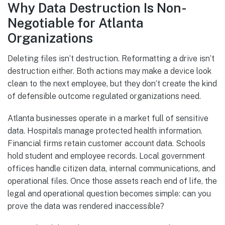
Why Data Destruction Is Non-
Negotiable for Atlanta
Organizations
Deleting files isn’t destruction. Reformatting a drive isn’t
destruction either. Both actions may make a device look
clean to the next employee, but they don’t create the kind
of defensible outcome regulated organizations need.
Atlanta businesses operate in a market full of sensitive
data. Hospitals manage protected health information.
Financial firms retain customer account data. Schools
hold student and employee records. Local government
offices handle citizen data, internal communications, and
operational files. Once those assets reach end of life, the
legal and operational question becomes simple: can you
prove the data was rendered inaccessible?