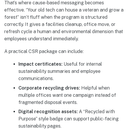
That’s where cause-based messaging becomes
effective. “Your old tech can house a veteran and grow a
forest” isn’t fluff when the program is structured
correctly. It gives a facilities cleanup, office move, or
refresh cycle a human and environmental dimension that
employees understand immediately.
A practical CSR package can include:
Impact certificates:
Useful for internal
sustainability summaries and employee
communications.
Corporate recycling drives:
Helpful when
multiple offices want one campaign instead of
fragmented disposal events.
Digital recognition assets:
A “Recycled with
Purpose” style badge can support public-facing
sustainability pages.