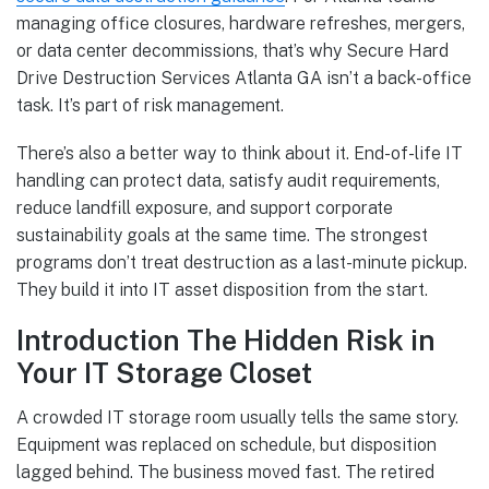
managing office closures, hardware refreshes, mergers,
or data center decommissions, that’s why Secure Hard
Drive Destruction Services Atlanta GA isn’t a back-office
task. It’s part of risk management.
There’s also a better way to think about it. End-of-life IT
handling can protect data, satisfy audit requirements,
reduce landfill exposure, and support corporate
sustainability goals at the same time. The strongest
programs don’t treat destruction as a last-minute pickup.
They build it into IT asset disposition from the start.
Introduction The Hidden Risk in
Your IT Storage Closet
A crowded IT storage room usually tells the same story.
Equipment was replaced on schedule, but disposition
lagged behind. The business moved fast. The retired