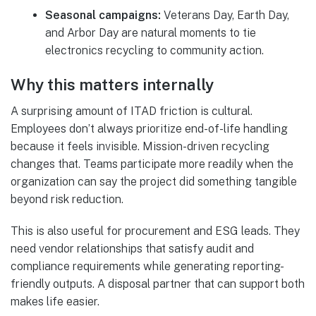
Seasonal campaigns:
Veterans Day, Earth Day,
and Arbor Day are natural moments to tie
electronics recycling to community action.
Why this matters internally
A surprising amount of ITAD friction is cultural.
Employees don’t always prioritize end-of-life handling
because it feels invisible. Mission-driven recycling
changes that. Teams participate more readily when the
organization can say the project did something tangible
beyond risk reduction.
This is also useful for procurement and ESG leads. They
need vendor relationships that satisfy audit and
compliance requirements while generating reporting-
friendly outputs. A disposal partner that can support both
makes life easier.