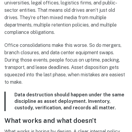
universities, legal offices, logistics firms, and public-
sector entities. That means old drives aren’t just old
drives. They’re often mixed media from multiple
departments, multiple retention policies, and multiple
compliance obligations.
Office consolidations make this worse. So do mergers,
branch closures, and data center equipment swaps.
During those events, people focus on uptime, packing,
transport, and lease deadlines. Asset disposition gets
squeezed into the last phase, when mistakes are easiest
to make.
Data destruction should happen under the same
discipline as asset deployment. Inventory,
custody, verification, and records all matter.
What works and what doesn’t
What works is boring by design. A clear internal policy.