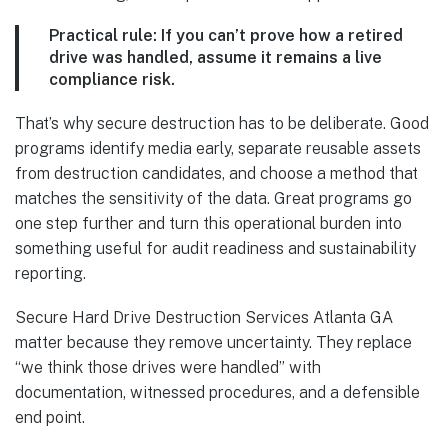
Practical rule:
If you can’t prove how a retired
drive was handled, assume it remains a live
compliance risk.
That’s why secure destruction has to be deliberate. Good
programs identify media early, separate reusable assets
from destruction candidates, and choose a method that
matches the sensitivity of the data. Great programs go
one step further and turn this operational burden into
something useful for audit readiness and sustainability
reporting.
Secure Hard Drive Destruction Services Atlanta GA
matter because they remove uncertainty. They replace
“we think those drives were handled” with
documentation, witnessed procedures, and a defensible
end point.