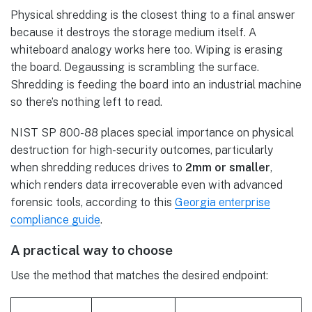
Physical shredding is the closest thing to a final answer
because it destroys the storage medium itself. A
whiteboard analogy works here too. Wiping is erasing
the board. Degaussing is scrambling the surface.
Shredding is feeding the board into an industrial machine
so there’s nothing left to read.
NIST SP 800-88 places special importance on physical
destruction for high-security outcomes, particularly
when shredding reduces drives to
2mm or smaller
,
which renders data irrecoverable even with advanced
forensic tools, according to this
Georgia enterprise
compliance guide
.
A practical way to choose
Use the method that matches the desired endpoint: