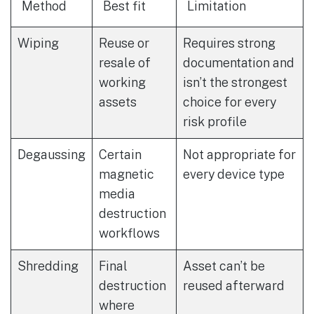
Method
Best fit
Limitation
Wiping
Reuse or
Requires strong
resale of
documentation and
working
isn’t the strongest
assets
choice for every
risk profile
Degaussing
Certain
Not appropriate for
magnetic
every device type
media
destruction
workflows
Shredding
Final
Asset can’t be
destruction
reused afterward
where