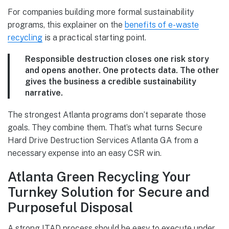
For companies building more formal sustainability
programs, this explainer on the
benefits of e-waste
recycling
is a practical starting point.
Responsible destruction closes one risk story
and opens another. One protects data. The other
gives the business a credible sustainability
narrative.
The strongest Atlanta programs don’t separate those
goals. They combine them. That’s what turns Secure
Hard Drive Destruction Services Atlanta GA from a
necessary expense into an easy CSR win.
Atlanta Green Recycling Your
Turnkey Solution for Secure and
Purposeful Disposal
A strong ITAD process should be easy to execute under