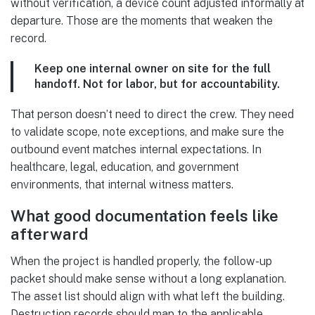
without verification, a device count adjusted informally at
departure. Those are the moments that weaken the
record.
Keep one internal owner on site for the full
handoff. Not for labor, but for accountability.
That person doesn’t need to direct the crew. They need
to validate scope, note exceptions, and make sure the
outbound event matches internal expectations. In
healthcare, legal, education, and government
environments, that internal witness matters.
What good documentation feels like
afterward
When the project is handled properly, the follow-up
packet should make sense without a long explanation.
The asset list should align with what left the building.
Destruction records should map to the applicable