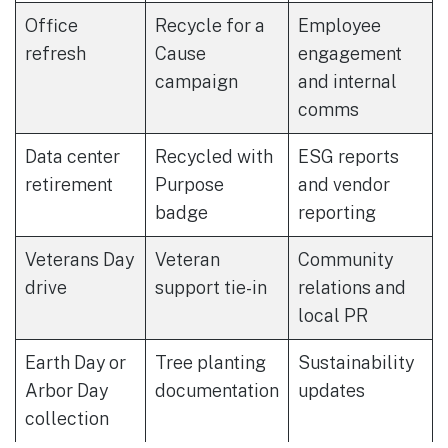
Office
Recycle for a
Employee
refresh
Cause
engagement
campaign
and internal
comms
Data center
Recycled with
ESG reports
retirement
Purpose
and vendor
badge
reporting
Veterans Day
Veteran
Community
drive
support tie-in
relations and
local PR
Earth Day or
Tree planting
Sustainability
Arbor Day
documentation
updates
collection