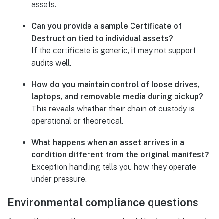
assets.
Can you provide a sample Certificate of
Destruction tied to individual assets?
If the certificate is generic, it may not support
audits well.
How do you maintain control of loose drives,
laptops, and removable media during pickup?
This reveals whether their chain of custody is
operational or theoretical.
What happens when an asset arrives in a
condition different from the original manifest?
Exception handling tells you how they operate
under pressure.
Environmental compliance questions