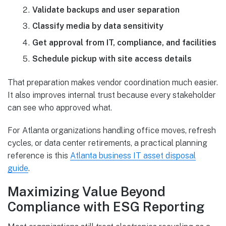
Validate backups and user separation
Classify media by data sensitivity
Get approval from IT, compliance, and facilities
Schedule pickup with site access details
That preparation makes vendor coordination much easier.
It also improves internal trust because every stakeholder
can see who approved what.
For Atlanta organizations handling office moves, refresh
cycles, or data center retirements, a practical planning
reference is this
Atlanta business IT asset disposal
guide
.
Maximizing Value Beyond
Compliance with ESG Reporting