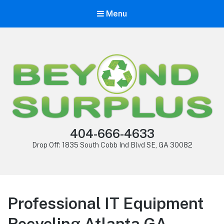
Menu
404-666-4633
Drop Off: 1835 South Cobb Ind Blvd SE, GA 30082
Professional IT Equipment
Recycling Atlanta GA