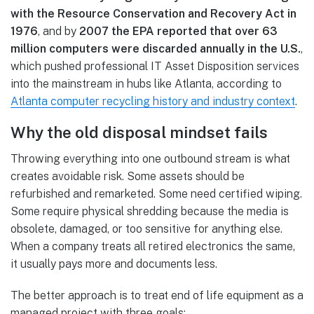
with the Resource Conservation and Recovery Act in
1976
, and by
2007 the EPA reported that over 63
million computers were discarded annually in the U.S.
,
which pushed professional IT Asset Disposition services
into the mainstream in hubs like Atlanta, according to
Atlanta computer recycling history and industry context
.
Why the old disposal mindset fails
Throwing everything into one outbound stream is what
creates avoidable risk. Some assets should be
refurbished and remarketed. Some need certified wiping.
Some require physical shredding because the media is
obsolete, damaged, or too sensitive for anything else.
When a company treats all retired electronics the same,
it usually pays more and documents less.
The better approach is to treat end of life equipment as a
managed project with three goals: