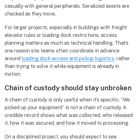
casually with general peripherals. Serialized assets are
checked as they move.
For larger projects, especially in buildings with freight
elevator rules or loading dock restrictions, access
planning matters as much as technical handling. That’s
one reason site teams often coordinate in advance
around
loading dock access and pickup logistics
, rather
than trying to solve it while equipment is already in
motion.
Chain of custody should stay unbroken
A chain of custody is only useful when it’s specific. “We
picked up your equipment” is not a chain of custody. A
credible record shows what was collected, who released
it, how it was secured, and how it moved to processing.
On a disciplined project, you should expect to see: