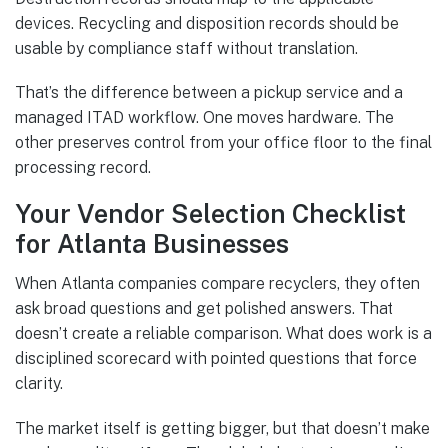
devices. Recycling and disposition records should be
usable by compliance staff without translation.
That’s the difference between a pickup service and a
managed ITAD workflow. One moves hardware. The
other preserves control from your office floor to the final
processing record.
Your Vendor Selection Checklist
for Atlanta Businesses
When Atlanta companies compare recyclers, they often
ask broad questions and get polished answers. That
doesn’t create a reliable comparison. What does work is a
disciplined scorecard with pointed questions that force
clarity.
The market itself is getting bigger, but that doesn’t make