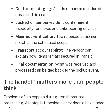
Controlled staging:
Assets remain in monitored
areas until transfer.
Locked or tamper-evident containment:
Especially for drives and data-bearing devices.
Manifest verification:
The released equipment
matches the scheduled scope.
Transport accountability:
The vendor can
explain how items remain secured in transit.
Final documentation:
What was received and
processed can be tied back to the pickup event.
The handoff matters more than people
think
Problems often happen during transitions, not
processing. A laptop left beside a dock door, a box loaded