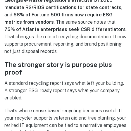
Georgia e-waste regulations effective Q1 2026
mandate R2/RIOS certifications for state contracts
,
and
68% of Fortune 500 firms now require ESG
metrics from vendors
. The same source notes that
75% of Atlanta enterprises seek CSR differentiators
.
That changes the role of recycling documentation. It now
supports procurement, reporting, and brand positioning,
not just disposal records.
The stronger story is purpose plus
proof
A standard recycling report says what left your building.
A stronger ESG-ready report says what your company
enabled.
That’s where cause-based recycling becomes useful. If
your recycler supports veteran aid and tree planting, your
retired IT equipment can be tied to a narrative employees