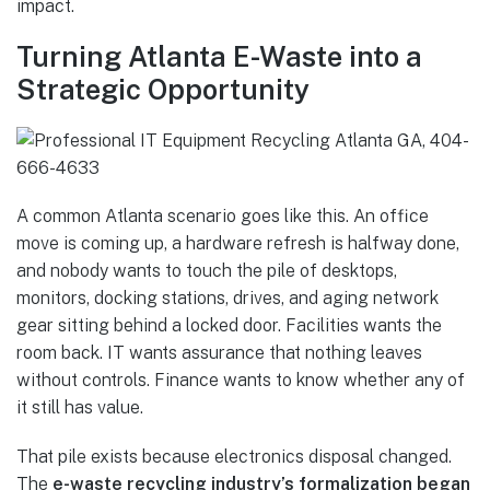
impact.
Turning Atlanta E-Waste into a
Strategic Opportunity
A common Atlanta scenario goes like this. An office
move is coming up, a hardware refresh is halfway done,
and nobody wants to touch the pile of desktops,
monitors, docking stations, drives, and aging network
gear sitting behind a locked door. Facilities wants the
room back. IT wants assurance that nothing leaves
without controls. Finance wants to know whether any of
it still has value.
That pile exists because electronics disposal changed.
The
e-waste recycling industry’s formalization began