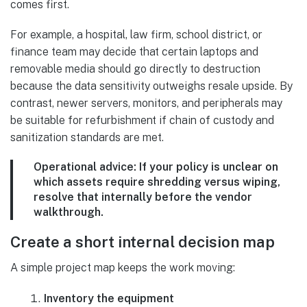
comes first.
For example, a hospital, law firm, school district, or
finance team may decide that certain laptops and
removable media should go directly to destruction
because the data sensitivity outweighs resale upside. By
contrast, newer servers, monitors, and peripherals may
be suitable for refurbishment if chain of custody and
sanitization standards are met.
Operational advice:
If your policy is unclear on
which assets require shredding versus wiping,
resolve that internally before the vendor
walkthrough.
Create a short internal decision map
A simple project map keeps the work moving:
Inventory the equipment