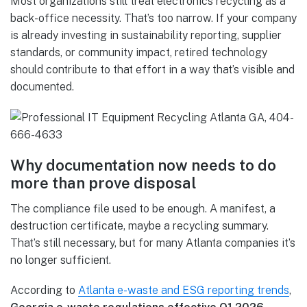
Most organizations still treat electronics recycling as a
back-office necessity. That’s too narrow. If your company
is already investing in sustainability reporting, supplier
standards, or community impact, retired technology
should contribute to that effort in a way that’s visible and
documented.
Why documentation now needs to do
more than prove disposal
The compliance file used to be enough. A manifest, a
destruction certificate, maybe a recycling summary.
That’s still necessary, but for many Atlanta companies it’s
no longer sufficient.
According to
Atlanta e-waste and ESG reporting trends
,