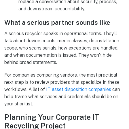
replace a conversation about security, process,
and downstream accountability.
What a serious partner sounds like
A serious recycler speaks in operational terms. They’ll
talk about device counts, media classes, de-installation
scope, who scans serials, how exceptions are handled,
and when documentation is issued. They won’t hide
behind broad statements.
For companies comparing vendors, the most practical
next step is to review providers that specialize in these
workflows. A list of
IT asset disposition companies
can
help frame what services and credentials should be on
your shortlist.
Planning Your Corporate IT
Recycling Project