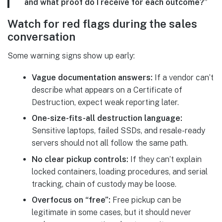
and what proof do I receive for each outcome?”
Watch for red flags during the sales
conversation
Some warning signs show up early:
Vague documentation answers:
If a vendor can’t
describe what appears on a Certificate of
Destruction, expect weak reporting later.
One-size-fits-all destruction language:
Sensitive laptops, failed SSDs, and resale-ready
servers should not all follow the same path.
No clear pickup controls:
If they can’t explain
locked containers, loading procedures, and serial
tracking, chain of custody may be loose.
Overfocus on “free”:
Free pickup can be
legitimate in some cases, but it should never