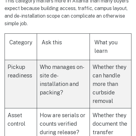
This category matters more in Atlanta than many buyers
expect because building access, traffic, campus layout,
and de-installation scope can complicate an otherwise
simple job.
Category
Ask this
What you
learn
Pickup
Who manages on-
Whether they
readiness
site de-
can handle
installation and
more than
packing?
curbside
removal
Asset
How are serials or
Whether they
control
counts verified
document the
during release?
transfer