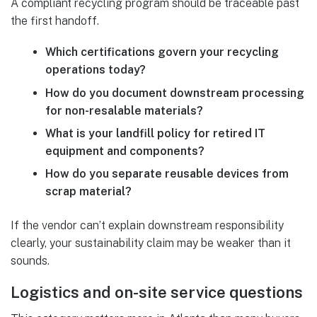
A compliant recycling program should be traceable past
the first handoff.
Which certifications govern your recycling
operations today?
How do you document downstream processing
for non-resalable materials?
What is your landfill policy for retired IT
equipment and components?
How do you separate reusable devices from
scrap material?
If the vendor can’t explain downstream responsibility
clearly, your sustainability claim may be weaker than it
sounds.
Logistics and on-site service questions