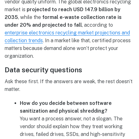
vendor quality uniform. The global electronics recycling
market is
projected to reach USD 147.9 billion by
2035
, while the
formal e-waste collection rate is
under 20% and projected to fall
, according to
enterprise electronics recycling market projections and
collection trends
. In a market like that, certified process
matters because demand alone won’t protect your
organization.
Data security questions
Ask these first. If the answers are weak, the rest doesn’t
matter.
How do you decide between software
sanitization and physical shredding?
You want a process answer, not a slogan. The
vendor should explain how they treat working
drives, failed drives, SSDs, and high-sensitivity