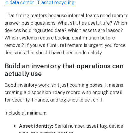
in data center IT asset recycling
.
That timing matters because internal teams need room to
answer basic questions. What still has useful life? Which
devices hold regulated data? Which assets are leased?
Which systems require backup confirmation before
removal? If you wait until retirement is urgent, you force
decisions that should have been made calmly.
Build an inventory that operations can
actually use
Good inventory work isn’t just counting boxes. It means
creating a disposition-ready record with enough detail
for security, finance, and logistics to act on it.
Include at minimum:
Asset identity:
Serial number, asset tag, device