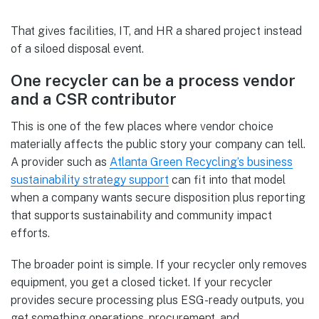
That gives facilities, IT, and HR a shared project instead
of a siloed disposal event.
One recycler can be a process vendor
and a CSR contributor
This is one of the few places where vendor choice
materially affects the public story your company can tell.
A provider such as
Atlanta Green Recycling’s business
sustainability strategy support
can fit into that model
when a company wants secure disposition plus reporting
that supports sustainability and community impact
efforts.
The broader point is simple. If your recycler only removes
equipment, you get a closed ticket. If your recycler
provides secure processing plus ESG-ready outputs, you
get something operations, procurement, and