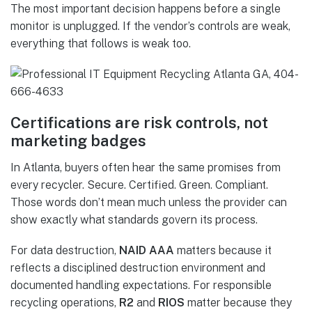
The most important decision happens before a single
monitor is unplugged. If the vendor’s controls are weak,
everything that follows is weak too.
Certifications are risk controls, not
marketing badges
In Atlanta, buyers often hear the same promises from
every recycler. Secure. Certified. Green. Compliant.
Those words don’t mean much unless the provider can
show exactly what standards govern its process.
For data destruction,
NAID AAA
matters because it
reflects a disciplined destruction environment and
documented handling expectations. For responsible
recycling operations,
R2
and
RIOS
matter because they