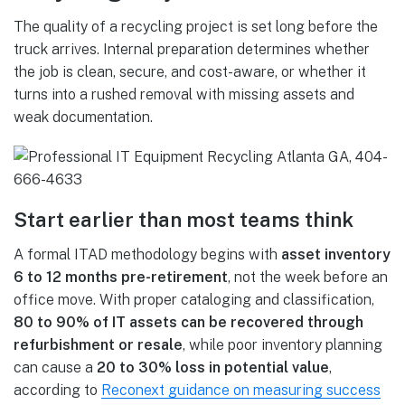
The quality of a recycling project is set long before the
truck arrives. Internal preparation determines whether
the job is clean, secure, and cost-aware, or whether it
turns into a rushed removal with missing assets and
weak documentation.
Start earlier than most teams think
A formal ITAD methodology begins with
asset inventory
6 to 12 months pre-retirement
, not the week before an
office move. With proper cataloging and classification,
80 to 90% of IT assets can be recovered through
refurbishment or resale
, while poor inventory planning
can cause a
20 to 30% loss in potential value
,
according to
Reconext guidance on measuring success