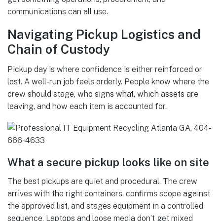
communications can all use.
Navigating Pickup Logistics and
Chain of Custody
Pickup day is where confidence is either reinforced or
lost. A well-run job feels orderly. People know where the
crew should stage, who signs what, which assets are
leaving, and how each item is accounted for.
What a secure pickup looks like on site
The best pickups are quiet and procedural. The crew
arrives with the right containers, confirms scope against
the approved list, and stages equipment in a controlled
sequence. Laptops and loose media don’t get mixed