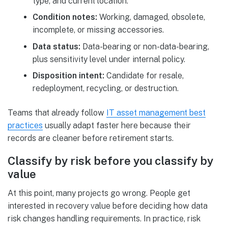
type, and current location.
Condition notes:
Working, damaged, obsolete,
incomplete, or missing accessories.
Data status:
Data-bearing or non-data-bearing,
plus sensitivity level under internal policy.
Disposition intent:
Candidate for resale,
redeployment, recycling, or destruction.
Teams that already follow
IT asset management best
practices
usually adapt faster here because their
records are cleaner before retirement starts.
Classify by risk before you classify by
value
At this point, many projects go wrong. People get
interested in recovery value before deciding how data
risk changes handling requirements. In practice, risk