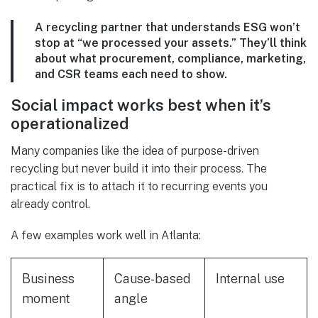
A recycling partner that understands ESG won’t
stop at “we processed your assets.” They’ll think
about what procurement, compliance, marketing,
and CSR teams each need to show.
Social impact works best when it’s
operationalized
Many companies like the idea of purpose-driven
recycling but never build it into their process. The
practical fix is to attach it to recurring events you
already control.
A few examples work well in Atlanta:
Business
Cause-based
Internal use
moment
angle