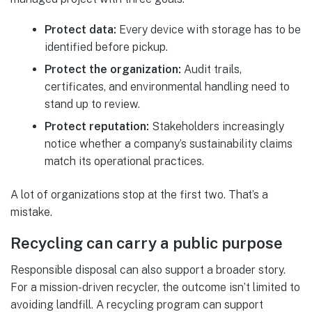
Protect data:
Every device with storage has to be
identified before pickup.
Protect the organization:
Audit trails,
certificates, and environmental handling need to
stand up to review.
Protect reputation:
Stakeholders increasingly
notice whether a company’s sustainability claims
match its operational practices.
A lot of organizations stop at the first two. That’s a
mistake.
Recycling can carry a public purpose
Responsible disposal can also support a broader story.
For a mission-driven recycler, the outcome isn’t limited to
avoiding landfill. A recycling program can support