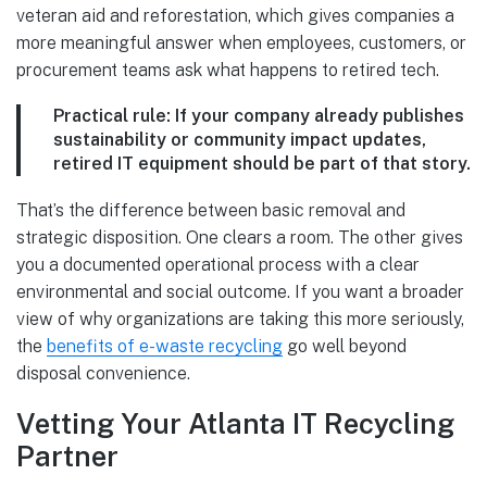
veteran aid and reforestation, which gives companies a
more meaningful answer when employees, customers, or
procurement teams ask what happens to retired tech.
Practical rule:
If your company already publishes
sustainability or community impact updates,
retired IT equipment should be part of that story.
That’s the difference between basic removal and
strategic disposition. One clears a room. The other gives
you a documented operational process with a clear
environmental and social outcome. If you want a broader
view of why organizations are taking this more seriously,
the
benefits of e-waste recycling
go well beyond
disposal convenience.
Vetting Your Atlanta IT Recycling
Partner