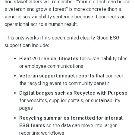
and stakeholders will remember. “Your old tech can house
a veteran and grow a forest” is more concrete than a
generic sustainability sentence because it connects an
operational act to a human result.
This only works if it’s documented clearly. Good ESG
support can include:
Plant-A-Tree certificates
for sustainability files
or employee communications
Veteran support impact reports
that connect
the recycling event to community benefit
Digital badges such as Recycled with Purpose
for websites, supplier portals, or sustainability
pages
Recycling summaries formatted for internal
ESG teams
so the data can move into larger
reporting workflows