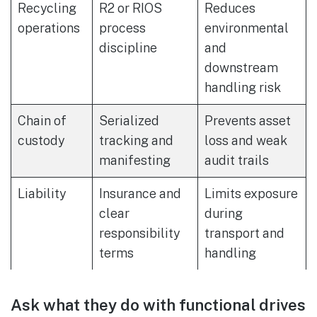
Recycling
R2 or RIOS
Reduces
operations
process
environmental
discipline
and
downstream
handling risk
Chain of
Serialized
Prevents asset
custody
tracking and
loss and weak
manifesting
audit trails
Liability
Insurance and
Limits exposure
clear
during
responsibility
transport and
terms
handling
Ask what they do with functional drives