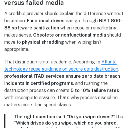
versus failed media
A credible provider should explain the difference without
hesitation.
Functional drives
can go through
NIST 800-
88 software sanitization
when reuse or remarketing
makes sense.
Obsolete or nonfunctional media
should
move to
physical shredding
when wiping isn’t
appropriate.
That distinction is not academic. According to
Atlanta
technology reuse guidance on secure data destruction
,
professional ITAD services ensure zero data breach
incidents in certified programs
, and rushing the
destruction process can create
5 to 10% failure rates
with incomplete erasure. That’s why process discipline
matters more than speed claims.
The right question isn’t “Do you wipe drives?” It’s
“Which drives do you wipe, which do you shred,