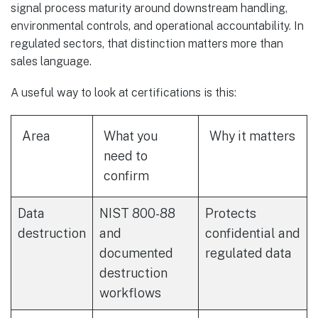
signal process maturity around downstream handling,
environmental controls, and operational accountability. In
regulated sectors, that distinction matters more than
sales language.
A useful way to look at certifications is this:
Area
What you
Why it matters
need to
confirm
Data
NIST 800-88
Protects
destruction
and
confidential and
documented
regulated data
destruction
workflows