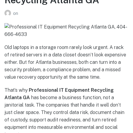
on
Old laptops in a storage room rarely look urgent. A rack
of retired servers in a data closet doesn’t look expensive
either. But for Atlanta businesses, both can turn into a
security problem, a compliance problem, and a missed
value recovery opportunity at the same time.
That’s why
Professional IT Equipment Recycling
Atlanta GA
has become a business function, not a
janitorial task. The companies that handle it well don’t
just clear space. They control data risk, document chain
of custody, support audit readiness, and turn retired
equipment into measurable environmental and social