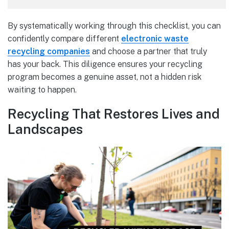
By systematically working through this checklist, you can
confidently compare different
electronic waste
recycling companies
and choose a partner that truly
has your back. This diligence ensures your recycling
program becomes a genuine asset, not a hidden risk
waiting to happen.
Recycling That Restores Lives and
Landscapes