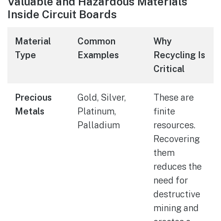
Valuable and Hazardous Materials
Inside Circuit Boards
Material
Common
Why
Type
Examples
Recycling Is
Critical
Precious
Gold, Silver,
These are
Metals
Platinum,
finite
Palladium
resources.
Recovering
them
reduces the
need for
destructive
mining and