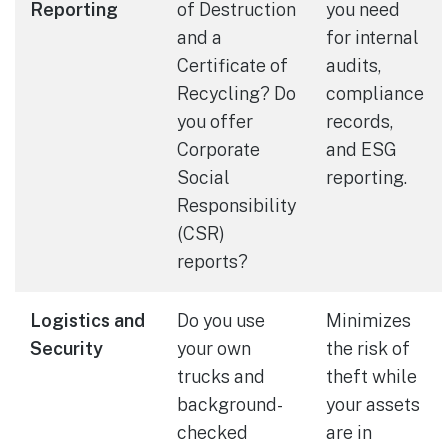
Reporting
of Destruction
you need
and a
for internal
Certificate of
audits,
Recycling? Do
compliance
you offer
records,
Corporate
and ESG
Social
reporting.
Responsibility
(CSR)
reports?
Logistics and
Do you use
Minimizes
Security
your own
the risk of
trucks and
theft while
background-
your assets
checked
are in