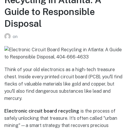
Guide to Responsible
Disposal
on
Think of your old electronics as a high-tech treasure
chest. Inside every printed circuit board (PCB), you'll find
flecks of valuable materials like gold and copper, but
you'll also find dangerous substances like lead and
mercury.
Electronic circuit board recycling
is the process of
safely unlocking that treasure. It's often called "urban
mining"—a smart strategy that recovers precious