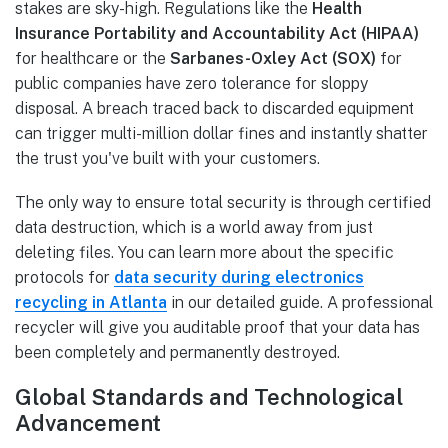
stakes are sky-high. Regulations like the
Health
Insurance Portability and Accountability Act (HIPAA)
for healthcare or the
Sarbanes-Oxley Act (SOX)
for
public companies have zero tolerance for sloppy
disposal. A breach traced back to discarded equipment
can trigger multi-million dollar fines and instantly shatter
the trust you've built with your customers.
The only way to ensure total security is through certified
data destruction, which is a world away from just
deleting files. You can learn more about the specific
protocols for
data security during electronics
recycling in Atlanta
in our detailed guide. A professional
recycler will give you auditable proof that your data has
been completely and permanently destroyed.
Global Standards and Technological
Advancement