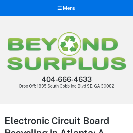
Menu
404-666-4633
Drop Off: 1835 South Cobb Ind Blvd SE, GA 30082
Electronic Circuit Board
Recycling in Atlanta: A