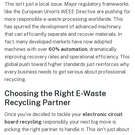
This isn't just a local issue. Major regulatory frameworks
like the European Union's WEEE Directive are pushing for
more responsible e-waste processing worldwide. This
has spurred the development of advanced machinery
that can efficiently separate and recover materials. In
fact, many developed markets have now adopted
machines with over
60% automation
, dramatically
improving recovery rates and operational efficiency. This
global push toward higher standards just reinforces why
every business needs to get serious about professional
recycling.
Choosing the Right E-Waste
Recycling Partner
Once you’ve decided to tackle your
electronic circuit
board recycling
responsibly, your next big move is
picking the right partner to handle it. This isn't just about