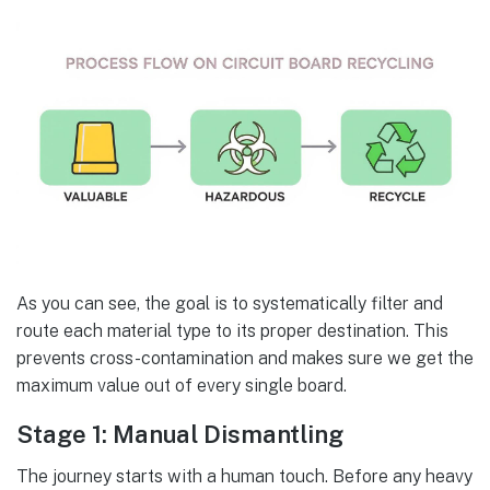
As you can see, the goal is to systematically filter and
route each material type to its proper destination. This
prevents cross-contamination and makes sure we get the
maximum value out of every single board.
Stage 1: Manual Dismantling
The journey starts with a human touch. Before any heavy