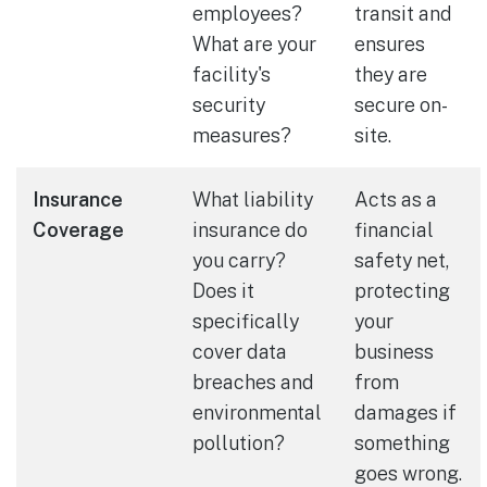
employees?
transit and
What are your
ensures
facility's
they are
security
secure on-
measures?
site.
Insurance
What liability
Acts as a
Coverage
insurance do
financial
you carry?
safety net,
Does it
protecting
specifically
your
cover data
business
breaches and
from
environmental
damages if
pollution?
something
goes wrong.