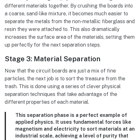
different materials together. By crushing the boards into
a coarse, sand-like mixture, it becomes much easier to
separate the metals from the non-metallic fiberglass and
resin they were attached to. This also dramatically
increases the surface area of the materials, setting them
up perfectly for the next separation steps.
Stage 3: Material Separation
Now that the circuit boards are just a mix of fine
particles, the next job is to sort the treasure from the
trash. This is done using a series of clever physical
separation techniques that take advantage of the
different properties of each material.
This separation phase is a perfect example of
applied physics. It uses fundamental forces like
magnetism and electricity to sort materials at an
industrial scale, achieving a level of purity that