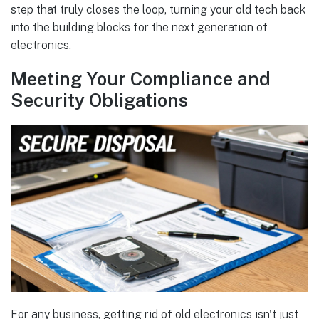
step that truly closes the loop, turning your old tech back
into the building blocks for the next generation of
electronics.
Meeting Your Compliance and
Security Obligations
For any business, getting rid of old electronics isn't just