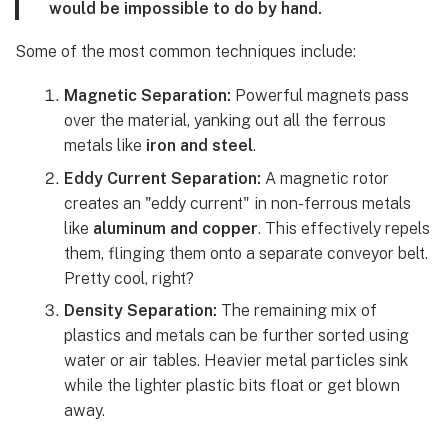
would be impossible to do by hand.
Some of the most common techniques include:
Magnetic Separation:
Powerful magnets pass
over the material, yanking out all the ferrous
metals like
iron and steel
.
Eddy Current Separation:
A magnetic rotor
creates an "eddy current" in non-ferrous metals
like
aluminum and copper
. This effectively repels
them, flinging them onto a separate conveyor belt.
Pretty cool, right?
Density Separation:
The remaining mix of
plastics and metals can be further sorted using
water or air tables. Heavier metal particles sink
while the lighter plastic bits float or get blown
away.