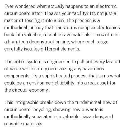
Ever wondered what actually happens to an electronic
circuit board after it leaves your facility? It’s not just a
matter of tossing it into a bin. The process is a
methodical journey that transforms complex electronics
back into valuable, reusable raw materials. Think of it as
a high-tech deconstruction line, where each stage
carefully isolates different elements.
The entire system is engineered to pull out every last bit
of value while safely neutralizing any hazardous
components. It’s a sophisticated process that turns what
could be an environmental liability into a real asset for
the circular economy.
This infographic breaks down the fundamental flow of
circuit board recycling, showing how e-waste is
methodically separated into valuable, hazardous, and
reusable materials.