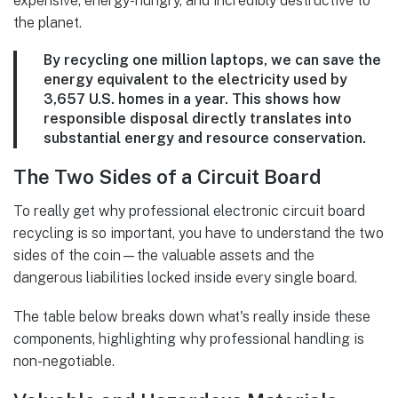
expensive, energy-hungry, and incredibly destructive to
the planet.
By recycling one million laptops, we can save the
energy equivalent to the electricity used by
3,657 U.S. homes
in a year. This shows how
responsible disposal directly translates into
substantial energy and resource conservation.
The Two Sides of a Circuit Board
To really get why professional electronic circuit board
recycling is so important, you have to understand the two
sides of the coin—the valuable assets and the
dangerous liabilities locked inside every single board.
The table below breaks down what's really inside these
components, highlighting why professional handling is
non-negotiable.