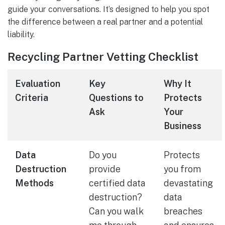
guide your conversations. It’s designed to help you spot
the difference between a real partner and a potential
liability.
Recycling Partner Vetting Checklist
Evaluation
Key
Why It
Criteria
Questions to
Protects
Ask
Your
Business
Data
Do you
Protects
Destruction
provide
you from
Methods
certified data
devastating
destruction?
data
Can you walk
breaches