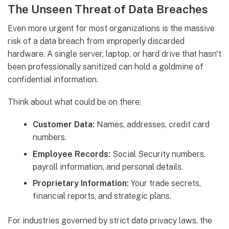
The Unseen Threat of Data Breaches
Even more urgent for most organizations is the massive
risk of a data breach from improperly discarded
hardware. A single server, laptop, or hard drive that hasn't
been professionally sanitized can hold a goldmine of
confidential information.
Think about what could be on there:
Customer Data:
Names, addresses, credit card
numbers.
Employee Records:
Social Security numbers,
payroll information, and personal details.
Proprietary Information:
Your trade secrets,
financial reports, and strategic plans.
For industries governed by strict data privacy laws, the