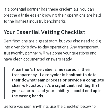
If a potential partner has these credentials, you can
breathe a little easier knowing their operations are held
to the highest industry benchmarks.
Your Essential Vetting Checklist
Certifications are a great start, but you also need to dig
into a vendor's day-to-day operations. Any transparent,
trustworthy partner will welcome your questions and
have clear, documented answers ready.
A partner's true value is measured in their
transparency. If a recycler is hesitant to detail
their downstream process or provide a complete
chain-of-custody, it's a significant red flag that
your assets—and your liability—could end up in
the wrong hands.
Before you sign anything, use the checklist below to