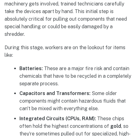
machinery gets involved, trained technicians carefully
take the devices apart by hand. This initial step is
absolutely critical for pulling out components that need
special handling or could be easily damaged by a
shredder.
During this stage, workers are on the lookout for items
like:
Batteries:
These are a major fire risk and contain
chemicals that have to be recycled in a completely
separate process.
Capacitors and Transformers:
Some older
components might contain hazardous fluids that
can't be mixed with everything else.
Integrated Circuits (CPUs, RAM):
These chips
often hold the highest concentrations of
gold
, so
they’re sometimes pulled out for specialized, high-