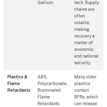
Gallium
tech. Supply
chains are
often
volatile,
making
recovery a
matter of
economic
and national
security.
Plastics &
ABS,
Many older
Flame
Polycarbonate,
plastics
Retardants
Brominated
contain
Flame
BFRs, which
Retardants
can release