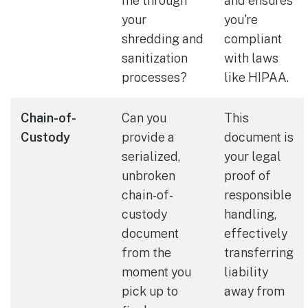
me through
and ensures
your
you're
shredding and
compliant
sanitization
with laws
processes?
like HIPAA.
Chain-of-
Can you
This
Custody
provide a
document is
serialized,
your legal
unbroken
proof of
chain-of-
responsible
custody
handling,
document
effectively
from the
transferring
moment you
liability
pick up to
away from