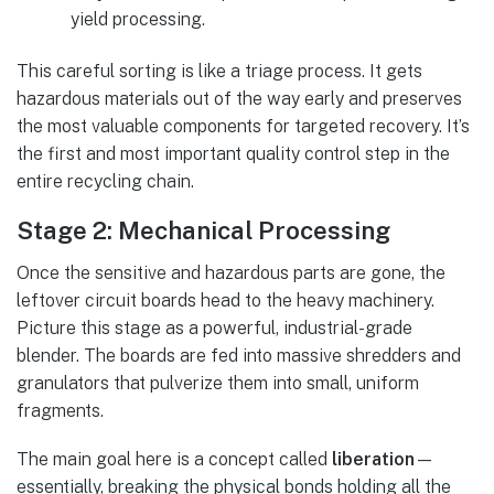
yield processing.
This careful sorting is like a triage process. It gets
hazardous materials out of the way early and preserves
the most valuable components for targeted recovery. It’s
the first and most important quality control step in the
entire recycling chain.
Stage 2: Mechanical Processing
Once the sensitive and hazardous parts are gone, the
leftover circuit boards head to the heavy machinery.
Picture this stage as a powerful, industrial-grade
blender. The boards are fed into massive shredders and
granulators that pulverize them into small, uniform
fragments.
The main goal here is a concept called
liberation
—
essentially, breaking the physical bonds holding all the