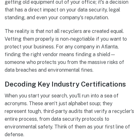
getting old equipment out of your office; it's a decision
that has a direct impact on your data security, legal
standing, and even your company's reputation.
The reality is that not all recyclers are created equal.
Vetting them properly is non-negotiable if you want to
protect your business. For any company in Atlanta,
finding the right vendor means finding a shield—
someone who protects you from the massive risks of
data breaches and environmental fines.
Decoding Key Industry Certifications
When you start your search, you'll run into a sea of
acronyms. These aren't just alphabet soup; they
represent tough, third-party audits that verify a recycler’s
entire process, from data security protocols to
environmental safety. Think of them as your first line of
defense.