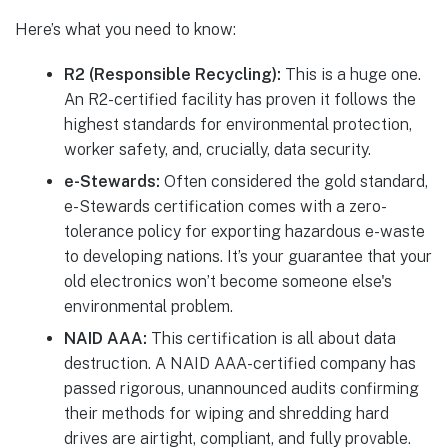
Here’s what you need to know:
R2 (Responsible Recycling):
This is a huge one.
An R2-certified facility has proven it follows the
highest standards for environmental protection,
worker safety, and, crucially, data security.
e-Stewards:
Often considered the gold standard,
e-Stewards certification comes with a zero-
tolerance policy for exporting hazardous e-waste
to developing nations. It’s your guarantee that your
old electronics won’t become someone else's
environmental problem.
NAID AAA:
This certification is all about data
destruction. A NAID AAA-certified company has
passed rigorous, unannounced audits confirming
their methods for wiping and shredding hard
drives are airtight, compliant, and fully provable.