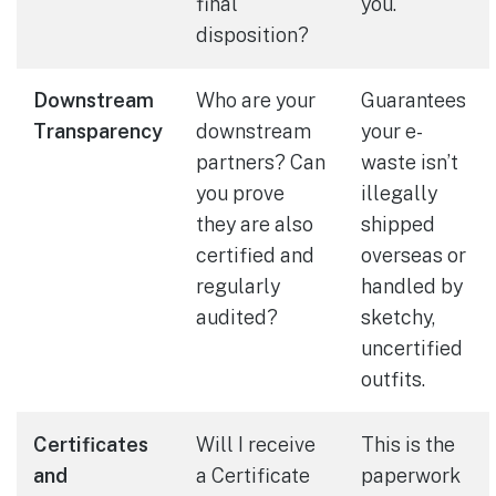
final
you.
disposition?
Downstream
Who are your
Guarantees
Transparency
downstream
your e-
partners? Can
waste isn’t
you prove
illegally
they are also
shipped
certified and
overseas or
regularly
handled by
audited?
sketchy,
uncertified
outfits.
Certificates
Will I receive
This is the
and
a Certificate
paperwork