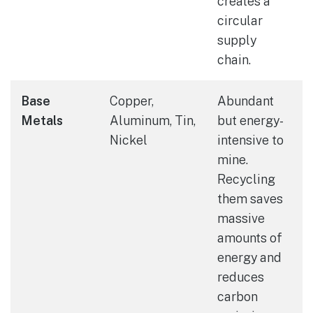
creates a
circular
supply
chain.
Base
Copper,
Abundant
Metals
Aluminum, Tin,
but energy-
Nickel
intensive to
mine.
Recycling
them saves
massive
amounts of
energy and
reduces
carbon