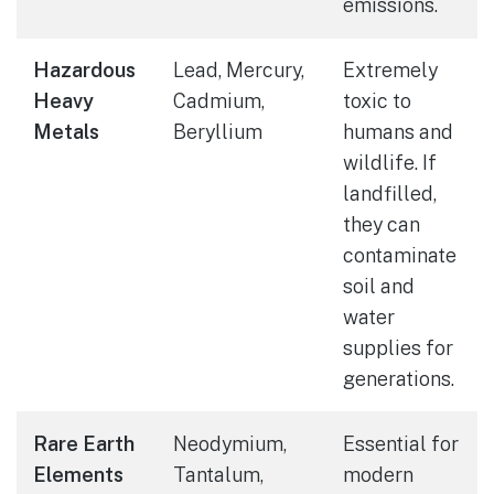
emissions.
Hazardous
Lead, Mercury,
Extremely
Heavy
Cadmium,
toxic to
Metals
Beryllium
humans and
wildlife. If
landfilled,
they can
contaminate
soil and
water
supplies for
generations.
Rare Earth
Neodymium,
Essential for
Elements
Tantalum,
modern