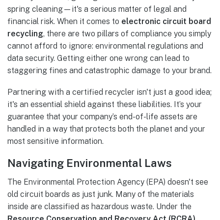
spring cleaning—it's a serious matter of legal and
financial risk. When it comes to
electronic circuit board
recycling
, there are two pillars of compliance you simply
cannot afford to ignore: environmental regulations and
data security. Getting either one wrong can lead to
staggering fines and catastrophic damage to your brand.
Partnering with a certified recycler isn't just a good idea;
it's an essential shield against these liabilities. It’s your
guarantee that your company’s end-of-life assets are
handled in a way that protects both the planet and your
most sensitive information.
Navigating Environmental Laws
The Environmental Protection Agency (EPA) doesn't see
old circuit boards as just junk. Many of the materials
inside are classified as hazardous waste. Under the
Resource Conservation and Recovery Act (RCRA)
,