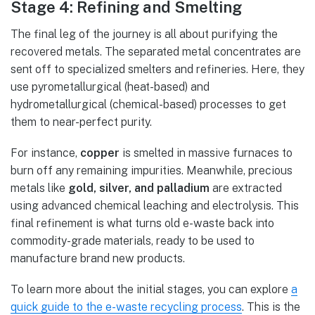
Stage 4: Refining and Smelting
The final leg of the journey is all about purifying the
recovered metals. The separated metal concentrates are
sent off to specialized smelters and refineries. Here, they
use pyrometallurgical (heat-based) and
hydrometallurgical (chemical-based) processes to get
them to near-perfect purity.
For instance,
copper
is smelted in massive furnaces to
burn off any remaining impurities. Meanwhile, precious
metals like
gold, silver, and palladium
are extracted
using advanced chemical leaching and electrolysis. This
final refinement is what turns old e-waste back into
commodity-grade materials, ready to be used to
manufacture brand new products.
To learn more about the initial stages, you can explore
a
quick guide to the e-waste recycling process
. This is the