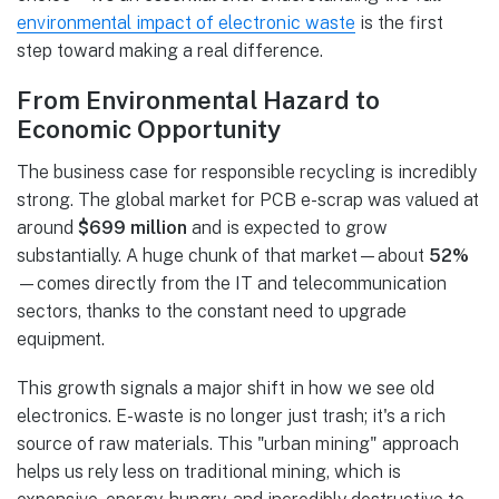
environmental impact of electronic waste
is the first
step toward making a real difference.
From Environmental Hazard to
Economic Opportunity
The business case for responsible recycling is incredibly
strong. The global market for PCB e-scrap was valued at
around
$699 million
and is expected to grow
substantially. A huge chunk of that market—about
52%
—comes directly from the IT and telecommunication
sectors, thanks to the constant need to upgrade
equipment.
This growth signals a major shift in how we see old
electronics. E-waste is no longer just trash; it's a rich
source of raw materials. This "urban mining" approach
helps us rely less on traditional mining, which is