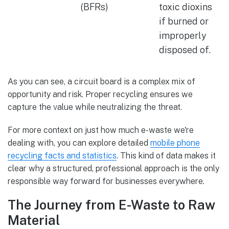
(BFRs)
toxic dioxins
if burned or
improperly
disposed of.
As you can see, a circuit board is a complex mix of
opportunity and risk. Proper recycling ensures we
capture the value while neutralizing the threat.
For more context on just how much e-waste we're
dealing with, you can explore detailed
mobile phone
recycling facts and statistics
. This kind of data makes it
clear why a structured, professional approach is the only
responsible way forward for businesses everywhere.
The Journey from E-Waste to Raw
Material