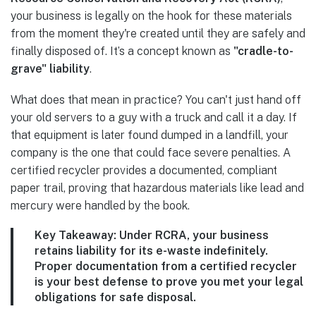
your business is legally on the hook for these materials
from the moment they're created until they are safely and
finally disposed of. It’s a concept known as
"cradle-to-
grave" liability
.
What does that mean in practice? You can't just hand off
your old servers to a guy with a truck and call it a day. If
that equipment is later found dumped in a landfill, your
company is the one that could face severe penalties. A
certified recycler provides a documented, compliant
paper trail, proving that hazardous materials like lead and
mercury were handled by the book.
Key Takeaway:
Under RCRA, your business
retains liability for its e-waste indefinitely.
Proper documentation from a certified recycler
is your best defense to prove you met your legal
obligations for safe disposal.