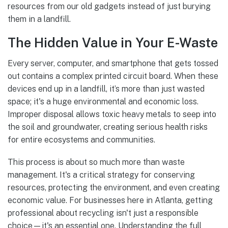
resources from our old gadgets instead of just burying
them in a landfill.
The Hidden Value in Your E-Waste
Every server, computer, and smartphone that gets tossed
out contains a complex printed circuit board. When these
devices end up in a landfill, it’s more than just wasted
space; it's a huge environmental and economic loss.
Improper disposal allows toxic heavy metals to seep into
the soil and groundwater, creating serious health risks
for entire ecosystems and communities.
This process is about so much more than waste
management. It's a critical strategy for conserving
resources, protecting the environment, and even creating
economic value. For businesses here in Atlanta, getting
professional about recycling isn't just a responsible
choice—it's an essential one. Understanding the full