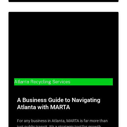
Atlanta Recycling Services
A Business Guide to Navigating
Atlanta with MARTA
For any business in Atlanta, MARTA is far more than
just public transit. It's a strategic tool for growth,