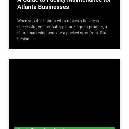
Atlanta Businesses
When you think about what makes a business
successful, you probably picture a great product, a
sharp marketing team, or a packed storefront. But
behind