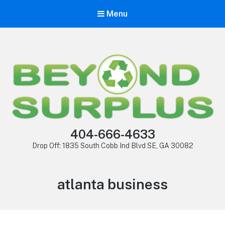
Menu
404-666-4633
Drop Off: 1835 South Cobb Ind Blvd SE, GA 30082
atlanta business