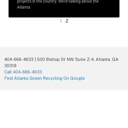
projects in the country. We’re talking about the
Atlanta
1
2
404-666-4633 | 500 Bishop St NW, Suite Z-4, Atlanta, GA
30318
Call 404-666-4633
Find Atlanta Green Recycling On Google