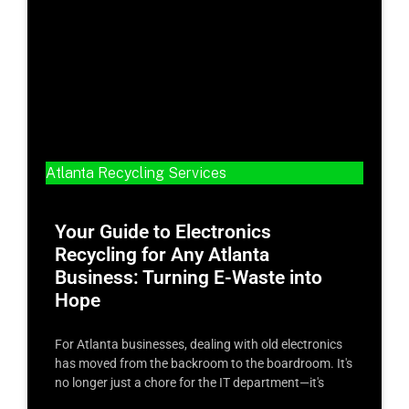
Atlanta Recycling Services
Your Guide to Electronics
Recycling for Any Atlanta
Business: Turning E-Waste into
Hope
For Atlanta businesses, dealing with old electronics
has moved from the backroom to the boardroom. It's
no longer just a chore for the IT department—it's