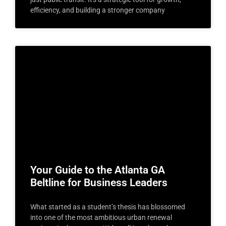
efficiency, and building a stronger company
Your Guide to the Atlanta GA
Beltline for Business Leaders
What started as a student’s thesis has blossomed
into one of the most ambitious urban renewal