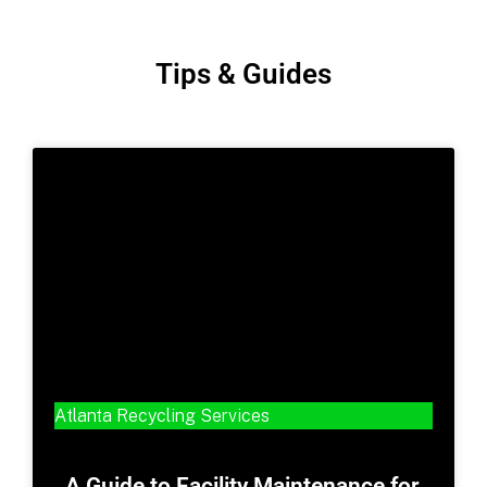
Tips & Guides
Atlanta Recycling Services
A Guide to Facility Maintenance for