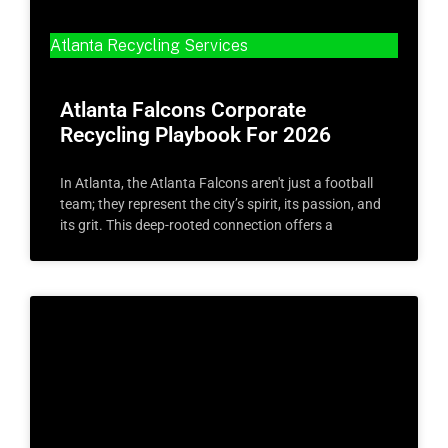
Atlanta Recycling Services
Atlanta Falcons Corporate
Recycling Playbook For 2026
In Atlanta, the Atlanta Falcons aren't just a football
team; they represent the city’s spirit, its passion, and
its grit. This deep-rooted connection offers a