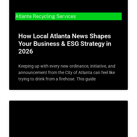
Atlanta Recycling Services
How Local Atlanta News Shapes
Your Business & ESG Strategy in
2026
Keeping up with every new ordinance, initiative, and
announcement from the City of Atlanta can feel like
trying to drink from a firehose. This guide