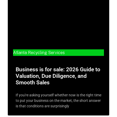
Atlanta Recycling Services
Business is for sale: 2026 Guide to
Valuation, Due Diligence, and
Smooth Sales
If you're asking yourself whether now is the right time
to put your business on the market, the short answer
is that conditions are surprisingly