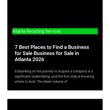
Atlanta Recycling Services
7 Best Places to Find a Business
for Sale Business for Sale in
Atlanta 2026
Embarking on the journey to acquire a company is a
significant undertaking, and the first step is knowing
where to look. The sheer volume of