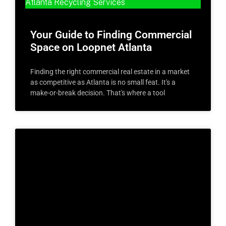
Atlanta Recycling Services
Your Guide to Finding Commercial
Space on Loopnet Atlanta
Finding the right commercial real estate in a market
as competitive as Atlanta is no small feat. It's a
make-or-break decision. That's where a tool