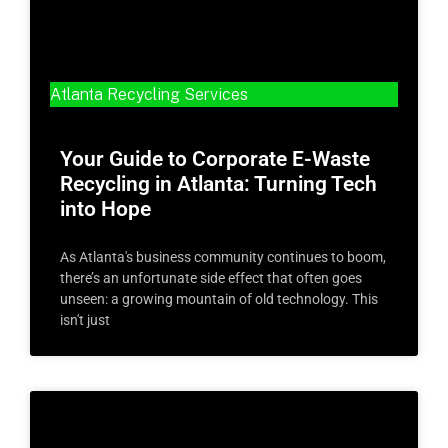
Atlanta Recycling Services
Your Guide to Corporate E-Waste
Recycling in Atlanta: Turning Tech
into Hope
As Atlanta's business community continues to boom,
there’s an unfortunate side effect that often goes
unseen: a growing mountain of old technology. This
isn't just