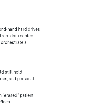
cond-hand hard drives
 from data centers
 orchestrate a
d still hold
ries, and personal
n "erased" patient
fines.