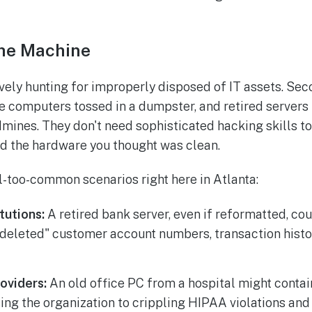
the Machine
ively hunting for improperly disposed of IT assets. Se
ice computers tossed in a dumpster, and retired servers
dmines. They don't need sophisticated hacking skills to
ed the hardware you thought was clean.
l-too-common scenarios right here in Atlanta:
itutions:
A retired bank server, even if reformatted, coul
"deleted" customer account numbers, transaction histo
oviders:
An old office PC from a hospital might contai
ing the organization to crippling HIPAA violations and 