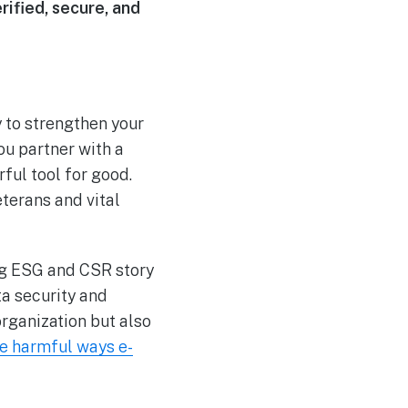
rified, secure, and
y to strengthen your
u partner with a
ful tool for good.
eterans and vital
ng ESG and CSR story
ta security and
rganization but also
e harmful ways e-