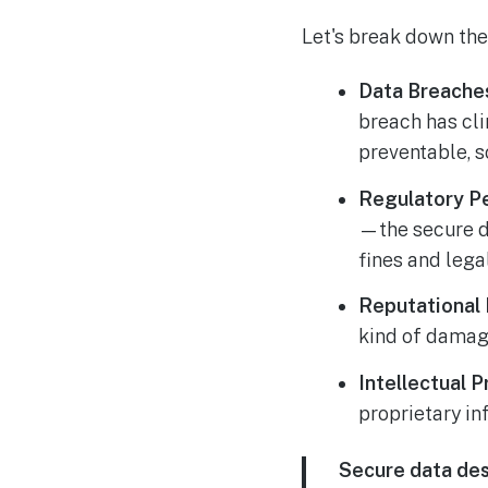
Let's break down the 
Data Breaches
breach has cl
preventable, s
Regulatory Pe
—the secure di
fines and legal
Reputational
kind of damag
Intellectual P
proprietary in
Secure data des