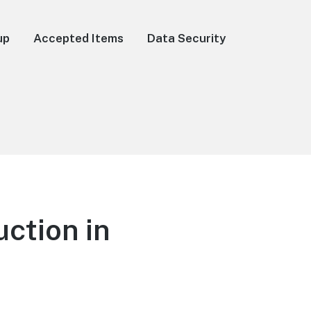
up
Accepted Items
Data Security
ction in