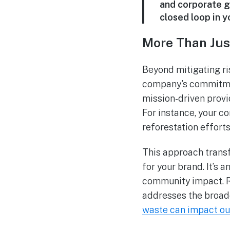
and corporate go
closed loop in yo
More Than Jus
Beyond mitigating ri
company's commitmen
mission-driven provi
For instance, your c
reforestation efforts
This approach trans
for your brand. It’s
community impact. R
addresses the broade
waste can impact our