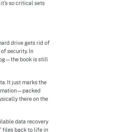
it's so critical sets
hard drive gets rid of
of security. In
log—the book is still
a. It just marks the
nformation—packed
ysically there on the
ailable data recovery
iles back to life in