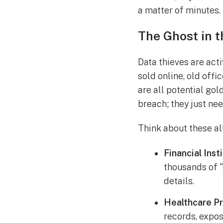
a matter of minutes.
The Ghost in 
Data thieves are act
sold online, old off
are all potential gol
breach; they just ne
Think about these al
Financial Inst
thousands of 
details.
Healthcare Pr
records, expos