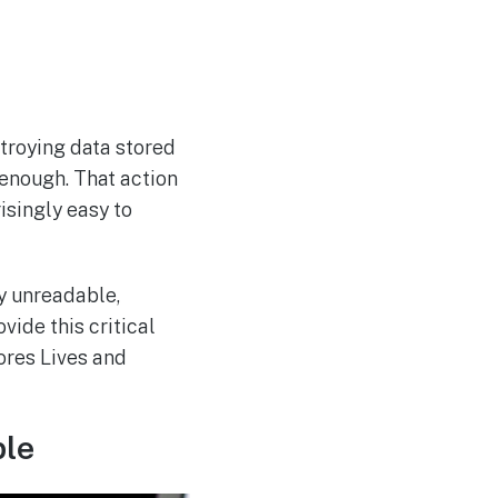
stroying data stored
t enough. That action
isingly easy to
y unreadable,
vide this critical
ores Lives and
ble