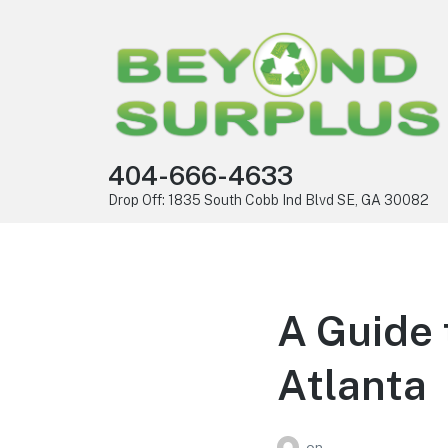
404-666-4633
Drop Off: 1835 South Cobb Ind Blvd SE, GA 30082
A Guide 
Atlanta
on