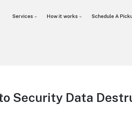
Services
How it works
Schedule A Pick
to Security Data Destru