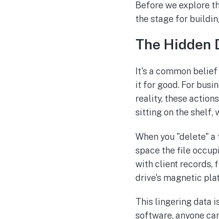
Before we explore t
the stage for buildi
The Hidden D
It's a common belief 
it for good. For busi
reality, these action
sitting on the shelf,
When you "delete" a f
space the file occup
with client records, 
drive's magnetic platt
This lingering data 
software, anyone can 