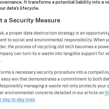
vernance. It transforms a potential liability into a ve
ur data's lifecycle.
t a Security Measure
sk, a proper data destruction strategy is an opportunit
t to social and environmental responsibility. When yo
der, the process of recycling old tech becomes a power
ompany can turn its e-waste into tangible support for v
.
forms a necessary security procedure into a compelli
 an easy win that demonstrates a commitment to both da
esponsibly managing e-waste not only protects your o
r environmental concerns detailed in our article on
th
 day-to-day lives
.