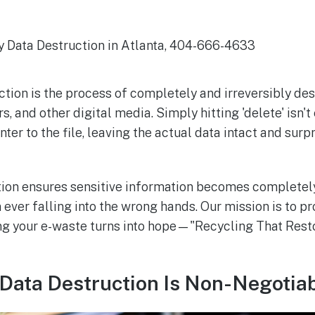
ction is the process of completely and irreversibly de
rs, and other digital media. Simply hitting 'delete' isn'
ter to the file, leaving the actual data intact and surpr
tion ensures sensitive information becomes completel
ever falling into the wrong hands. Our mission is to pro
ng your e-waste turns into hope—"Recycling That Rest
Data Destruction Is Non-Negotia