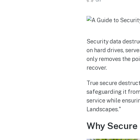
Security data destru
on hard drives, serve
only removes the poin
recover.
True secure destruc
safeguarding it from 
service while ensuri
Landscapes."
Why Secure 