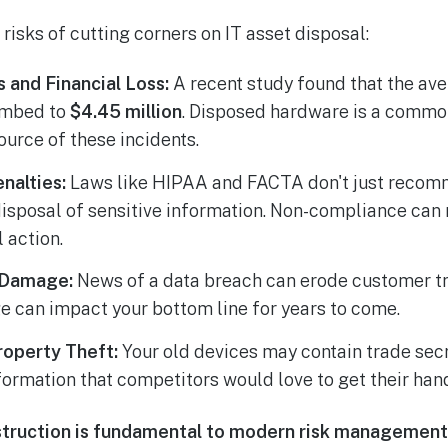
risks of cutting corners on IT asset disposal:
 and Financial Loss:
A recent study found that the ave
imbed to
$4.45 million
. Disposed hardware is a common
ource of these incidents.
nalties:
Laws like HIPAA and FACTA don't just rec
sposal of sensitive information. Non-compliance can r
 action.
 Damage:
News of a data breach can erode customer tr
e can impact your bottom line for years to come.
roperty Theft:
Your old devices may contain trade secr
formation that competitors would love to get their han
truction is fundamental to modern risk management,