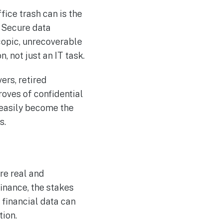
fice trash can is the
. Secure data
copic, unrecoverable
, not just an IT task.
ers, retired
oves of confidential
 easily become the
s.
re real and
finance, the stakes
 financial data can
tion.