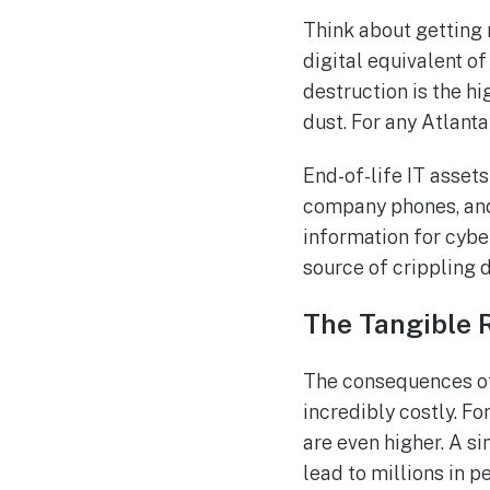
Think about getting r
digital equivalent of
destruction is the h
dust. For any Atlanta 
End-of-life IT assets
company phones, and 
information for cybe
source of crippling d
The Tangible 
The consequences of 
incredibly costly. Fo
are even higher. A si
lead to millions in 