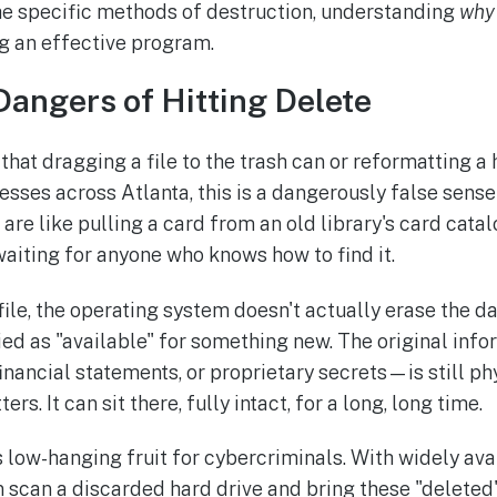
he specific methods of destruction, understanding
why
ng an effective program.
angers of Hitting Delete
that dragging a file to the trash can or reformatting a 
nesses across Atlanta, this is a dangerously false sense 
s are like pulling a card from an old library's card cata
 waiting for anyone who knows how to find it.
ile, the operating system doesn't actually erase the dat
ied as "available" for something new. The original i
financial statements, or proprietary secrets—is still ph
ers. It can sit there, fully intact, for a long, long time.
is low-hanging fruit for cybercriminals. With widely av
scan a discarded hard drive and bring these "deleted" f