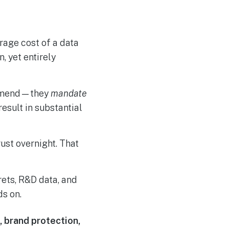
rage cost of a data
, yet entirely
ommend—they
mandate
esult in substantial
ust overnight. That
ets, R&D data, and
ds on.
 brand protection,