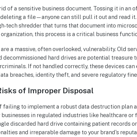
id of a sensitive business document. Tossing it in an of
 deleting a file—anyone can still pull it out and read it
igh-tech shredder that turns that document into micros
organization, this process is a critical business function
 are a massive, often overlooked, vulnerability. Old serv
decommissioned hard drives are potential treasure tr
rcriminals. If not handled correctly, these devices can
ata breaches, identity theft, and severe regulatory fine
Risks of Improper Disposal
failing to implement a robust data destruction plan a
r businesses in regulated industries like healthcare or 
ngle discarded hard drive containing patient records or
penalties and irreparable damage to your brand's reputa