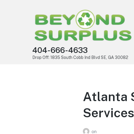
404-666-4633
Drop Off: 1835 South Cobb Ind Blvd SE, GA 30082
Atlanta 
Services
on