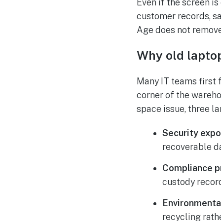
Even if the screen is
customer records, sa
Age does not remove 
Why old lapto
Many IT teams first 
corner of the wareho
space issue, three l
Security expo
recoverable da
Compliance p
custody records
Environmental
recycling rath