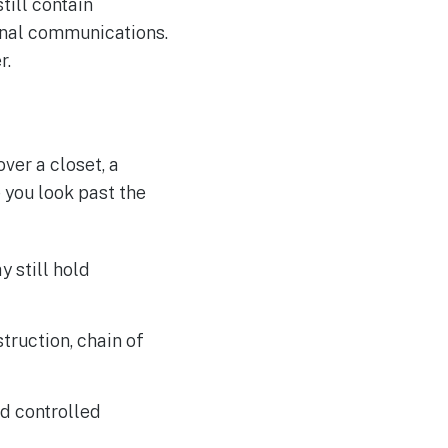
till contain
ernal communications.
r.
ver a closet, a
 you look past the
 still hold
ruction, chain of
ed controlled