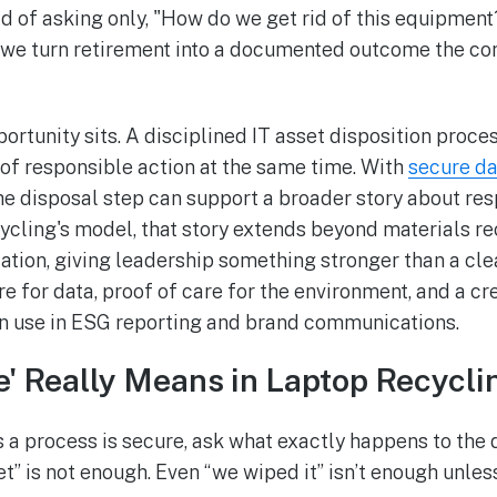
ad of asking only, "How do we get rid of this equipment
o we turn retirement into a documented outcome the c
ortunity sits. A disciplined IT asset disposition proce
of responsible action at the same time. With
secure da
the disposal step can support a broader story about res
ycling's model, that story extends beyond materials re
ation, giving leadership something stronger than a cl
re for data, proof of care for the environment, and a 
an use in ESG reporting and brand communications.
' Really Means in Laptop Recycli
 a process is secure, ask what exactly happens to the d
et” is not enough. Even “we wiped it” isn’t enough unle