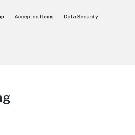
up
Accepted Items
Data Security
ng