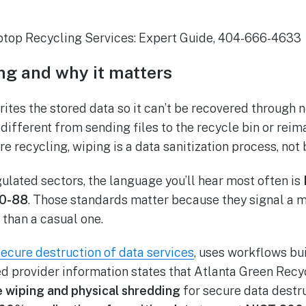
ng and why it matters
ites the stored data so it can’t be recovered through 
different from sending files to the recycle bin or reim
ure recycling, wiping is a data sanitization process, not 
gulated sectors, the language you’ll hear most often is
0-88
. Those standards matter because they signal a 
r than a casual one.
secure destruction of data services
, uses workflows bu
ed provider information states that Atlanta Green Rec
e wiping and physical shredding
for secure data destru