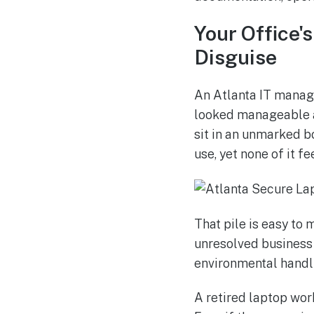
Your Office'
Disguise
An Atlanta IT manage
looked manageable a 
sit in an unmarked bo
use, yet none of it fe
That pile is easy to m
unresolved business 
environmental handli
A retired laptop work