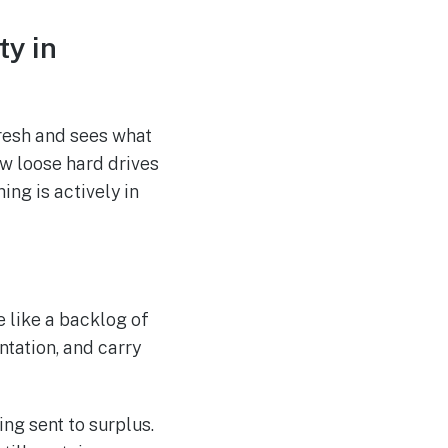
ty in
resh and sees what
w loose hard drives
ing is actively in
re like a backlog of
tation, and carry
ng sent to surplus.