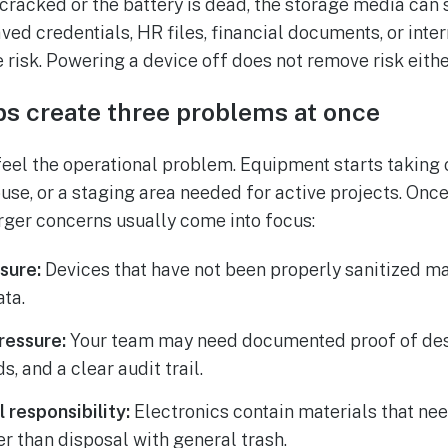
 cracked or the battery is dead, the storage media can s
ved credentials, HR files, financial documents, or int
risk. Powering a device off does not remove risk eithe
ps create three problems at once
feel the operational problem. Equipment starts taking o
use, or a staging area needed for active projects. Once
arger concerns usually come into focus:
sure:
Devices that have not been properly sanitized may
ta.
ressure:
Your team may need documented proof of dest
, and a clear audit trail.
 responsibility:
Electronics contain materials that ne
er than disposal with general trash.