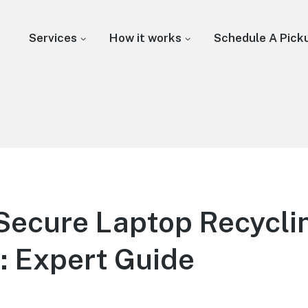
Services
How it works
Schedule A Pick
Secure Laptop Recycli
: Expert Guide