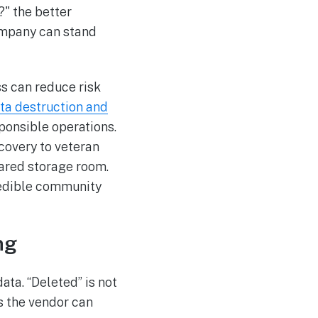
?" the better
ompany can stand
ss can reduce risk
ta destruction and
ponsible operations.
covery to veteran
eared storage room.
credible community
ng
ata. “Deleted” is not
ss the vendor can