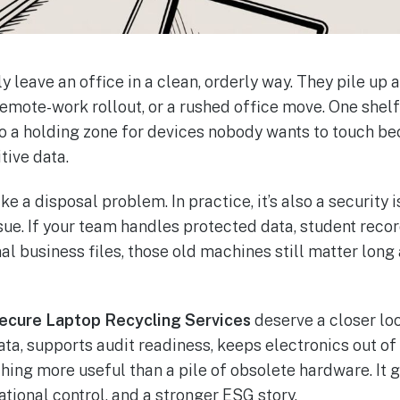
y leave an office in a clean, orderly way. They pile up
 remote-work rollout, or a rushed office move. One she
nto a holding zone for devices nobody wants to touch b
tive data.
ke a disposal problem. In practice, it’s also a security
sue. If your team handles protected data, student recor
nal business files, those old machines still matter lon
Secure Laptop Recycling Services
deserve a closer loo
ta, supports audit readiness, keeps electronics out of 
ng more useful than a pile of obsolete hardware. It g
tional control, and a stronger ESG story.