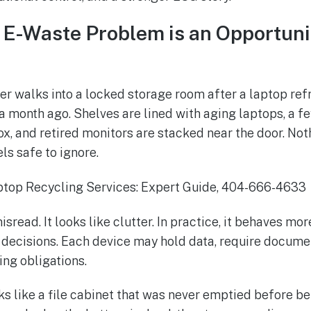
s E-Waste Problem is an Opportuni
r walks into a locked storage room after a laptop ref
month ago. Shelves are lined with aging laptops, a fe
x, and retired monitors are stacked near the door. Noth
els safe to ignore.
isread. It looks like clutter. In practice, it behaves mo
decisions. Each device may hold data, require documen
ng obligations.
s like a file cabinet that was never emptied before bei