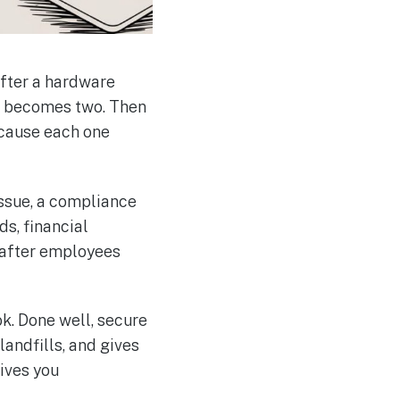
 after a hardware
lf becomes two. Then
ecause each one
 issue, a compliance
ds, financial
g after employees
k. Done well, secure
landfills, and gives
ives you