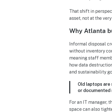
That shift in perspec
asset, not at the ver
Why Atlanta b
Informal disposal cre
without inventory co
meaning staff membe
how data destruction
and sustainability go
Old laptops are
or documented r
For an IT manager, t
space can also tight