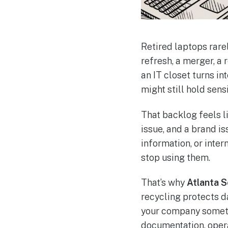
Retired laptops rarel
refresh, a merger, a
an IT closet turns i
might still hold sensi
That backlog feels li
issue, and a brand is
information, or inter
stop using them.
That’s why
Atlanta 
recycling protects da
your company somethi
documentation, opera