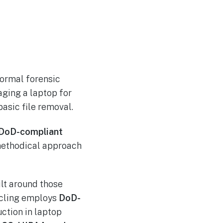
normal forensic
aging a laptop for
basic file removal.
DoD-compliant
methodical approach
ilt around those
ycling employs
DoD-
ction in laptop