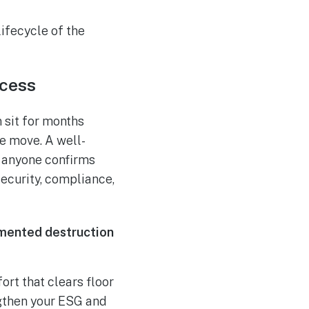
lifecycle of the
ocess
 sit for months
ce move. A well-
 anyone confirms
ecurity, compliance,
cumented destruction
rt that clears floor
ngthen your ESG and