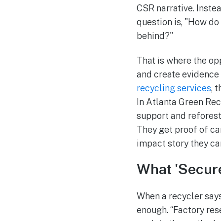
CSR narrative. Inste
question is, "How d
behind?"
That is where the opp
and create evidence 
recycling services
, 
In Atlanta Green Rec
support and reforest
They get proof of ca
impact story they c
What 'Secure
When a recycler says
enough. “Factory res