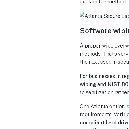
explain the method.
Software wipi
A proper wipe overwr
methods. That’s very 
the next user. In sec
For businesses in re
wiping
and
NIST 80
to sanitization rathe
One Atlanta option,
requirements. Verifi
compliant hard driv