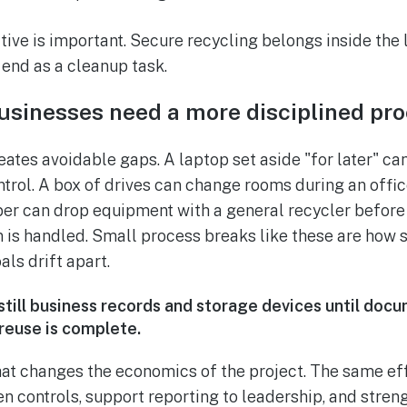
tive is important. Secure recycling belongs inside the 
y end as a cleanup task.
usinesses need a more disciplined pr
ates avoidable gaps. A laptop set aside "for later" can
ntrol. A box of drives can change rooms during an offi
r can drop equipment with a general recycler before
 is handled. Small process breaks like these are how s
als drift apart.
 still business records and storage devices until do
euse is complete.
hat changes the economics of the project. The same effo
en controls, support reporting to leadership, and stre