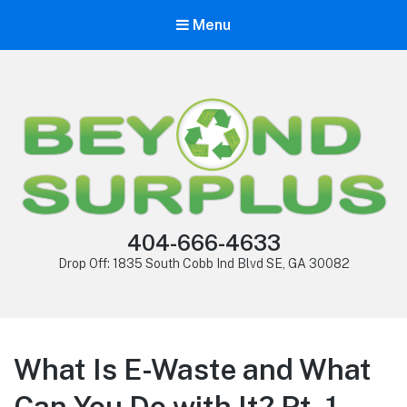
Menu
404-666-4633
Drop Off: 1835 South Cobb Ind Blvd SE, GA 30082
What Is E-Waste and What
Can You Do with It? Pt. 1