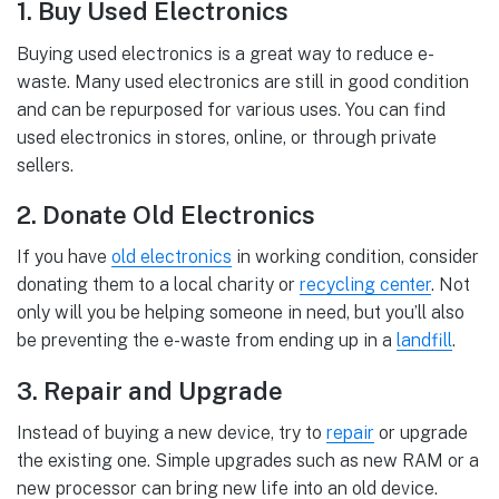
1. Buy Used Electronics
Buying used electronics is a great way to reduce e-
waste. Many used electronics are still in good condition
and can be repurposed for various uses. You can find
used electronics in stores, online, or through private
sellers.
2. Donate Old Electronics
If you have
old electronics
in working condition, consider
donating them to a local charity or
recycling center
. Not
only will you be helping someone in need, but you’ll also
be preventing the e-waste from ending up in a
landfill
.
3. Repair and Upgrade
Instead of buying a new device, try to
repair
or upgrade
the existing one. Simple upgrades such as new RAM or a
new processor can bring new life into an old device.