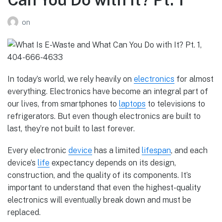
on
In today’s world, we rely heavily on
electronics
for almost
everything. Electronics have become an integral part of
our lives, from smartphones to
laptops
to televisions to
refrigerators. But even though electronics are built to
last, they’re not built to last forever.
Every electronic
device
has a limited
lifespan
, and each
device’s
life
expectancy depends on its design,
construction, and the quality of its components. It’s
important to understand that even the highest-quality
electronics will eventually break down and must be
replaced.