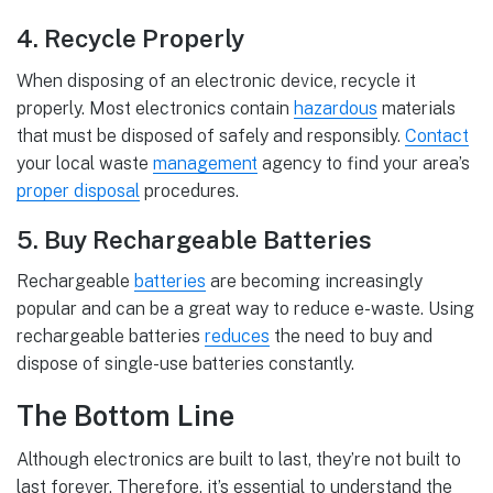
4. Recycle Properly
When disposing of an electronic device, recycle it
properly. Most electronics contain
hazardous
materials
that must be disposed of safely and responsibly.
Contact
your local waste
management
agency to find your area’s
proper disposal
procedures.
5. Buy Rechargeable Batteries
Rechargeable
batteries
are becoming increasingly
popular and can be a great way to reduce e-waste. Using
rechargeable batteries
reduces
the need to buy and
dispose of single-use batteries constantly.
The Bottom Line
Although electronics are built to last, they’re not built to
last forever. Therefore, it’s essential to understand the