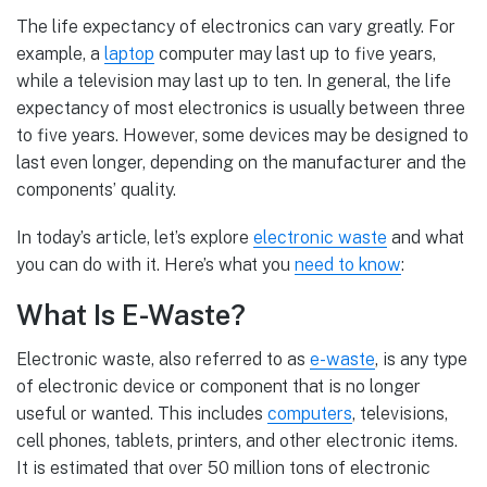
The life expectancy of electronics can vary greatly. For
example, a
laptop
computer may last up to five years,
while a television may last up to ten. In general, the life
expectancy of most electronics is usually between three
to five years. However, some devices may be designed to
last even longer, depending on the manufacturer and the
components’ quality.
In today’s article, let’s explore
electronic waste
and what
you can do with it. Here’s what you
need to know
:
What Is E-Waste?
Electronic waste, also referred to as
e-waste
, is any type
of electronic device or component that is no longer
useful or wanted. This includes
computers
, televisions,
cell phones, tablets, printers, and other electronic items.
It is estimated that over 50 million tons of electronic