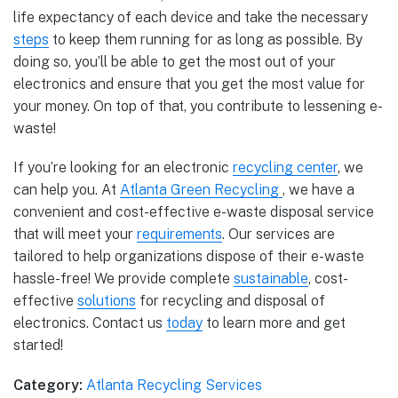
life expectancy of each device and take the necessary
steps
to keep them running for as long as possible. By
doing so, you’ll be able to get the most out of your
electronics and ensure that you get the most value for
your money. On top of that, you contribute to lessening e-
waste!
If you’re looking for an electronic
recycling center
, we
can help you. At
Atlanta Green Recycling
, we have a
convenient and cost-effective e-waste disposal service
that will meet your
requirements
. Our services are
tailored to help organizations dispose of their e-waste
hassle-free! We provide complete
sustainable
, cost-
effective
solutions
for recycling and disposal of
electronics. Contact us
today
to learn more and get
started!
Category:
Atlanta Recycling Services