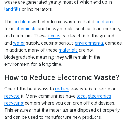
waste are generated yearly, most of which end up in
landfills
or incinerators.
The
problem
with electronic waste is that it
contains
toxic
chemicals
and heavy metals, such as lead, mercury,
and cadmium. These
toxins
can leach into the ground
and
water
supply, causing serious
environmental
damage.
In addition, many of these
materials
are not
biodegradable, meaning they will remain in the
environment for a long time.
How to Reduce Electronic Waste?
One of the best ways to
reduce
e-waste is to reuse or
recycle
it. Many communities have
local
electronics
recycling
centers where you can drop off old devices.
This ensures that the materials are disposed of properly
and can be used to manufacture new products.