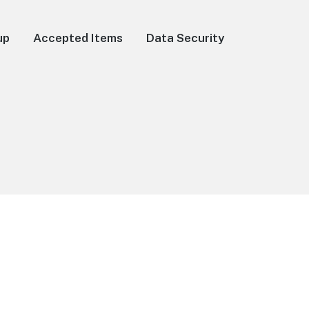
up
Accepted Items
Data Security