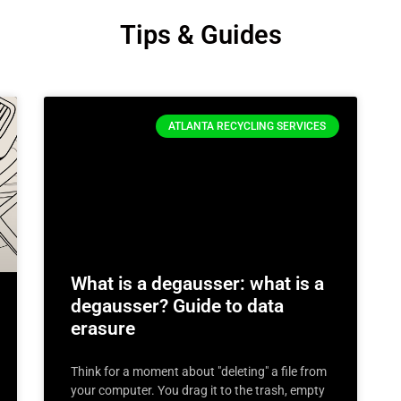
Tips & Guides
ATLANTA RECYCLING SERVICES
What is a degausser: what is a
degausser? Guide to data
erasure
Think for a moment about "deleting" a file from
your computer. You drag it to the trash, empty