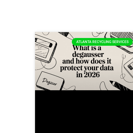
ATLANTA RECYCLING SERVICES