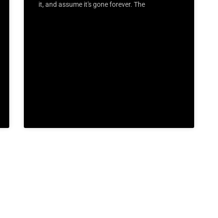
it, and assume it's gone forever. The