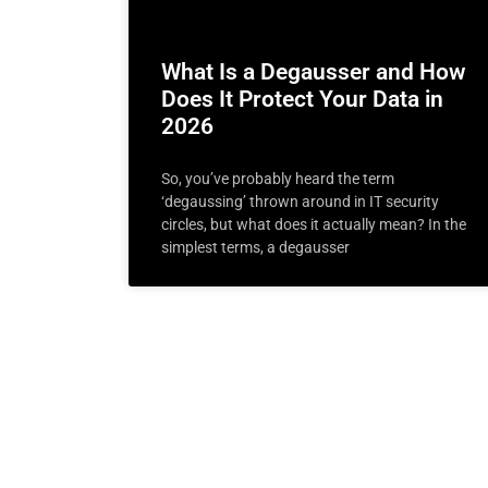
What Is a Degausser and How
Does It Protect Your Data in
2026
So, you’ve probably heard the term
‘degaussing’ thrown around in IT security
circles, but what does it actually mean? In the
simplest terms, a degausser