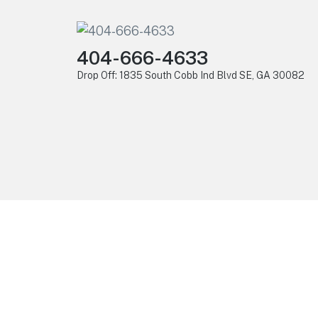
404-666-4633
Drop Off: 1835 South Cobb Ind Blvd SE, GA 30082