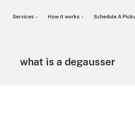
Services
How it works
Schedule A Pick
what is a degausser