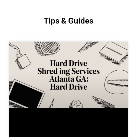
Tips & Guides