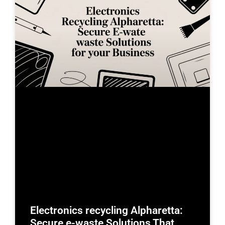
Electronics recycling Alpharetta:
Secure e-waste Solutions That