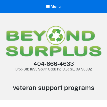
Menu
404-666-4633
Drop Off: 1835 South Cobb Ind Blvd SE, GA 30082
veteran support programs