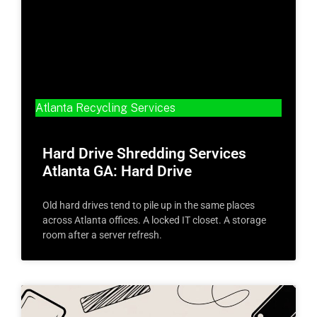
Atlanta Recycling Services
Hard Drive Shredding Services
Atlanta GA: Hard Drive
Old hard drives tend to pile up in the same places
across Atlanta offices. A locked IT closet. A storage
room after a server refresh.