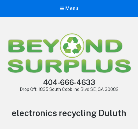
Menu
404-666-4633
Drop Off: 1835 South Cobb Ind Blvd SE, GA 30082
electronics recycling Duluth