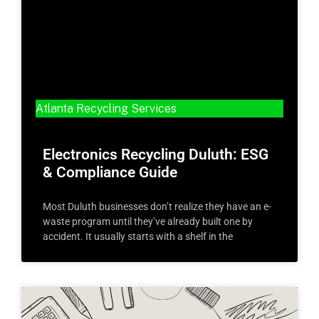
Atlanta Recycling Services
Electronics Recycling Duluth: ESG
& Compliance Guide
Most Duluth businesses don’t realize they have an e-
waste program until they’ve already built one by
accident. It usually starts with a shelf in the