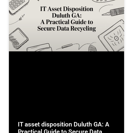
IT asset disposition Duluth GA: A
Practical Guide to Secure Data