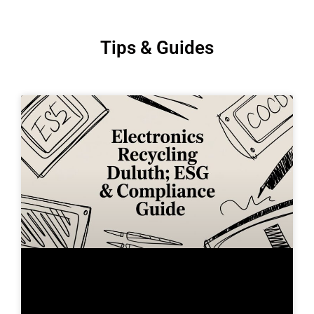
Tips & Guides