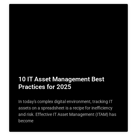
10 IT Asset Management Best
Practices for 2025
In today's complex digital environment, tracking IT
assets on a spreadsheet is a recipe for inefficiency
and risk. Effective IT Asset Management (ITAM) has
become