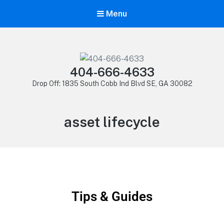
Menu
404-666-4633
Drop Off: 1835 South Cobb Ind Blvd SE, GA 30082
asset lifecycle
Tips & Guides