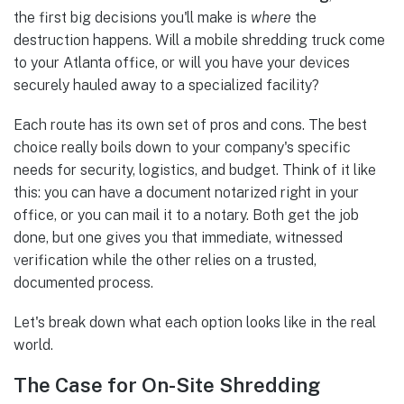
the first big decisions you'll make is
where
the
destruction happens. Will a mobile shredding truck come
to your Atlanta office, or will you have your devices
securely hauled away to a specialized facility?
Each route has its own set of pros and cons. The best
choice really boils down to your company's specific
needs for security, logistics, and budget. Think of it like
this: you can have a document notarized right in your
office, or you can mail it to a notary. Both get the job
done, but one gives you that immediate, witnessed
verification while the other relies on a trusted,
documented process.
Let's break down what each option looks like in the real
world.
The Case for On-Site Shredding