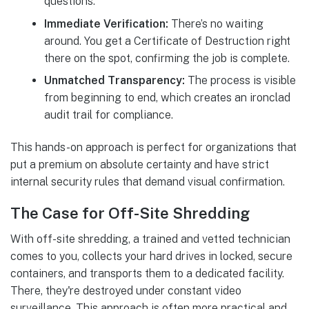
questions.
Immediate Verification:
There’s no waiting
around. You get a Certificate of Destruction right
there on the spot, confirming the job is complete.
Unmatched Transparency:
The process is visible
from beginning to end, which creates an ironclad
audit trail for compliance.
This hands-on approach is perfect for organizations that
put a premium on absolute certainty and have strict
internal security rules that demand visual confirmation.
The Case for Off-Site Shredding
With off-site shredding, a trained and vetted technician
comes to you, collects your hard drives in locked, secure
containers, and transports them to a dedicated facility.
There, they're destroyed under constant video
surveillance. This approach is often more practical and