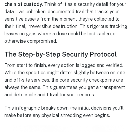
chain of custody
. Think of it as a security detail for your
data—an unbroken, documented trail that tracks your
sensitive assets from the moment they’re collected to
their final, irreversible destruction. This rigorous tracking
leaves no gaps where a drive could be lost, stolen, or
otherwise compromised.
The Step-by-Step Security Protocol
From start to finish, every action is logged and verified.
While the specifics might differ slightly between on-site
and off-site services, the core security checkpoints are
always the same. This guarantees you get a transparent
and defensible audit trail for your records.
This infographic breaks down the initial decisions you'll
make before any physical shredding even begins.