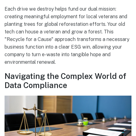
Each drive we destroy helps fund our dual mission:
creating meaningful employment for local veterans and
planting trees for global reforestation efforts. Your old
tech can house a veteran and grow a forest. This
"Recycle for a Cause" approach transforms a necessary
business function into a clear ESG win, allowing your
company to turn e-waste into tangible hope and
environmental renewal.
Navigating the Complex World of
Data Compliance