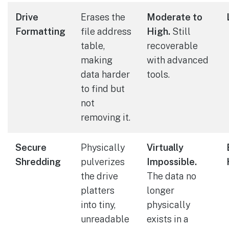
Drive
Erases the
Moderate to
Formatting
file address
High.
Still
table,
recoverable
making
with advanced
data harder
tools.
to find but
not
removing it.
Secure
Physically
Virtually
Shredding
pulverizes
Impossible.
the drive
The data no
platters
longer
into tiny,
physically
unreadable
exists in a