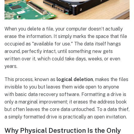
When you delete a file, your computer doesn’t actually
erase the information. It simply marks the space that file
occupied as "available for use." The data itself hangs
around, perfectly intact, until something new gets
written over it, which could take days, weeks, or even
years.
This process, known as
logical deletion
, makes the files
invisible to you but leaves them wide open to anyone
with basic data recovery software. Formatting a drive is
only a marginal improvement; it erases the address book
but often leaves the core data untouched. To a data thief,
a simply formatted drive is practically an open invitation.
Why Physical Destruction Is the Only