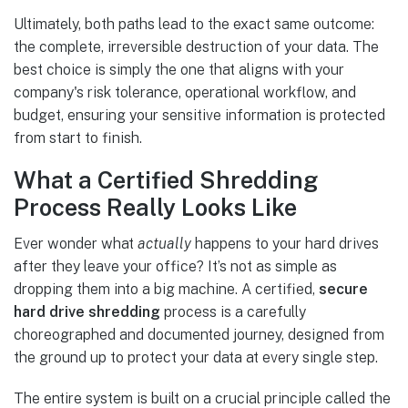
Ultimately, both paths lead to the exact same outcome:
the complete, irreversible destruction of your data. The
best choice is simply the one that aligns with your
company's risk tolerance, operational workflow, and
budget, ensuring your sensitive information is protected
from start to finish.
What a Certified Shredding
Process Really Looks Like
Ever wonder what
actually
happens to your hard drives
after they leave your office? It’s not as simple as
dropping them into a big machine. A certified,
secure
hard drive shredding
process is a carefully
choreographed and documented journey, designed from
the ground up to protect your data at every single step.
The entire system is built on a crucial principle called the