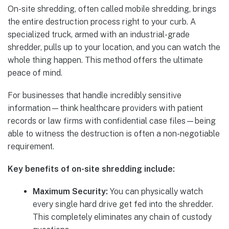
On-site shredding, often called mobile shredding, brings
the entire destruction process right to your curb. A
specialized truck, armed with an industrial-grade
shredder, pulls up to your location, and you can watch the
whole thing happen. This method offers the ultimate
peace of mind.
For businesses that handle incredibly sensitive
information—think healthcare providers with patient
records or law firms with confidential case files—being
able to witness the destruction is often a non-negotiable
requirement.
Key benefits of on-site shredding include:
Maximum Security:
You can physically watch
every single hard drive get fed into the shredder.
This completely eliminates any chain of custody