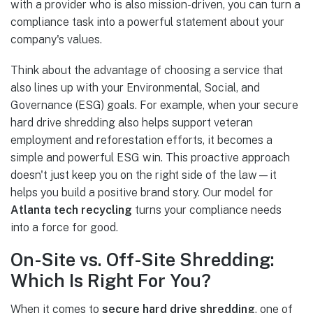
with a provider who is also mission-driven, you can turn a
compliance task into a powerful statement about your
company's values.
Think about the advantage of choosing a service that
also lines up with your Environmental, Social, and
Governance (ESG) goals. For example, when your secure
hard drive shredding also helps support veteran
employment and reforestation efforts, it becomes a
simple and powerful ESG win. This proactive approach
doesn't just keep you on the right side of the law—it
helps you build a positive brand story. Our model for
Atlanta tech recycling
turns your compliance needs
into a force for good.
On-Site vs. Off-Site Shredding:
Which Is Right For You?
When it comes to
secure hard drive shredding
, one of