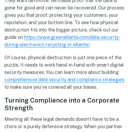
They want definitive, verifiable proof that the data is
gone for good and can never be recovered. Our process
gives you that proof, protecting your customers, your
reputation, and your bottom line. To see how physical
destruction fits into the bigger picture, check out our
guide on
https://www.greenatlanta.com/data-security-
during-electronics-recycling-in-atlanta/
.
Of course, physical destruction is just one piece of the
puzzle. It needs to work hand-in-hand with smart digital
security measures. You can learn more about building
comprehensive data security and compliance strategies
to make sure you've covered all your bases.
Turning Compliance into a Corporate
Strength
Meeting all these legal demands doesn't have to be a
chore or a purely defensive strategy. When you partner