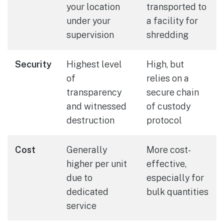
your location
transported to
under your
a facility for
supervision
shredding
Security
Highest level
High, but
of
relies on a
transparency
secure chain
and witnessed
of custody
destruction
protocol
Cost
Generally
More cost-
higher per unit
effective,
due to
especially for
dedicated
bulk quantities
service