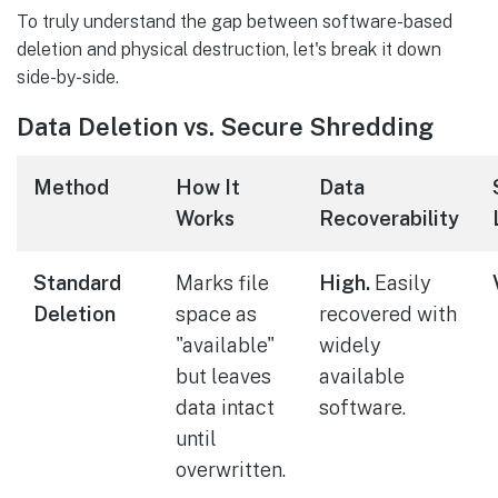
To truly understand the gap between software-based
deletion and physical destruction, let's break it down
side-by-side.
Data Deletion vs. Secure Shredding
Method
How It
Data
Works
Recoverability
Standard
Marks file
High.
Easily
Deletion
space as
recovered with
"available"
widely
but leaves
available
data intact
software.
until
overwritten.