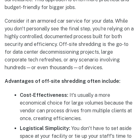
budget-friendly for bigger jobs.
Consider it an armored car service for your data. While
you don't personally see the final step, you're relying on a
highly controlled, documented process built for both
security and efficiency. Off-site shredding is the go-to
for data center decommissioning projects, large
corporate tech refreshes, or any scenario involving
hundreds—or even thousands—of devices.
Advantages of off-site shredding often include:
Cost-Effectiveness:
It's usually a more
economical choice for large volumes because the
vendor can process drives from multiple clients at
once, creating efficiencies.
Logistical Simplicity:
You don't have to set aside
space at your facility or tie up your staff's time to