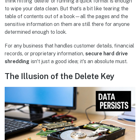
think hitting 'delete' or running a quick format is enough
to wipe your data clean. But that’s a bit like tearing the
table of contents out of a book—all the pages and the
sensitive information on them are still there for anyone
determined enough to look.
For any business that handles customer details, financial
records, or proprietary information,
secure hard drive
shredding
isn't just a good idea; it's an absolute must.
The Illusion of the Delete Key