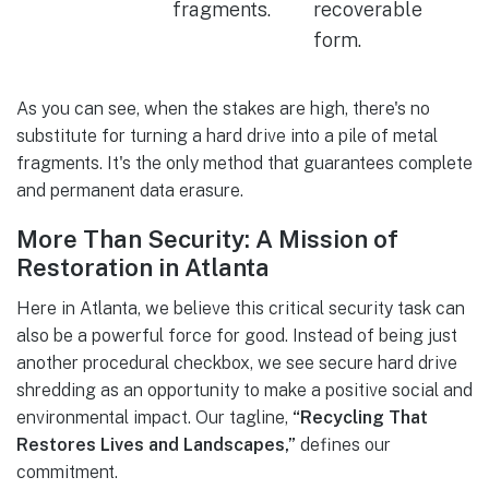
fragments.
recoverable
form.
As you can see, when the stakes are high, there's no
substitute for turning a hard drive into a pile of metal
fragments. It's the only method that guarantees complete
and permanent data erasure.
More Than Security: A Mission of
Restoration in Atlanta
Here in Atlanta, we believe this critical security task can
also be a powerful force for good. Instead of being just
another procedural checkbox, we see secure hard drive
shredding as an opportunity to make a positive social and
environmental impact. Our tagline,
“Recycling That
Restores Lives and Landscapes,”
defines our
commitment.