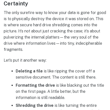
Certainty
The only surefire way to know your data is gone for good
is to physically destroy the device it was stored on. This
is where secure hard drive shredding comes into the
picture. It’s not about just cracking the case; it’s about
pulverizing the internal platters—the very soul of the
drive where information lives—into tiny, indecipherable
fragments.
Let’s put it another way:
Deleting a file
is like ripping the cover off a
sensitive document. The content is still there.
Formatting the drive
is like blacking out the title
on the first page. A little better, but the
information is still readable.
Shredding the drive
is like turning the entire