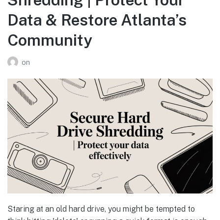
Data & Restore Atlanta’s
Community
on
Staring at an old hard drive, you might be tempted to