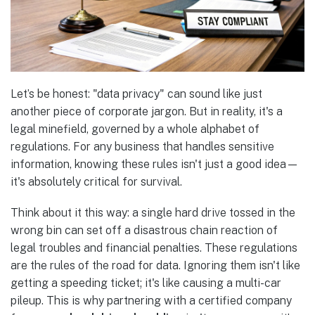
Let’s be honest: "data privacy" can sound like just
another piece of corporate jargon. But in reality, it's a
legal minefield, governed by a whole alphabet of
regulations. For any business that handles sensitive
information, knowing these rules isn't just a good idea—
it's absolutely critical for survival.
Think about it this way: a single hard drive tossed in the
wrong bin can set off a disastrous chain reaction of
legal troubles and financial penalties. These regulations
are the rules of the road for data. Ignoring them isn't like
getting a speeding ticket; it's like causing a multi-car
pileup. This is why partnering with a certified company