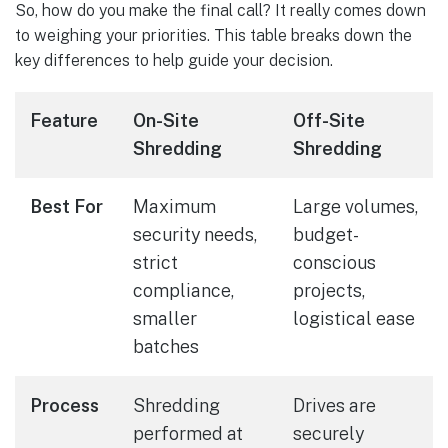
So, how do you make the final call? It really comes down
to weighing your priorities. This table breaks down the
key differences to help guide your decision.
Feature
On-Site
Off-Site
Shredding
Shredding
Best For
Maximum
Large volumes,
security needs,
budget-
strict
conscious
compliance,
projects,
smaller
logistical ease
batches
Process
Shredding
Drives are
performed at
securely