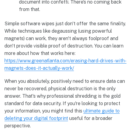
document into confetti. There’s no coming back
from that.
Simple software wipes just don't offer the same finality.
While techniques like degaussing (using powerful
magnets) can work, they aren't always foolproof and
don't provide visible proof of destruction. You can learn
more about how that works here:
https://www.greenatlanta.com/erasing-hard-drives-with-
magnets-does-it-actually-work/
When you absolutely, positively need to ensure data can
never be recovered, physical destruction is the only
answer. That's why professional shredding is the gold
standard for data security. If you're looking to protect
your information, you might find this
ultimate guide to
deleting your digital footprint
useful for a broader
perspective.