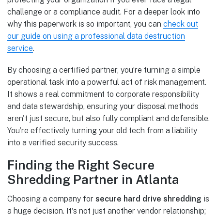
challenge or a compliance audit. For a deeper look into
why this paperwork is so important, you can
check out
our guide on using a professional data destruction
service
.
By choosing a certified partner, you’re turning a simple
operational task into a powerful act of risk management.
It shows a real commitment to corporate responsibility
and data stewardship, ensuring your disposal methods
aren't just secure, but also fully compliant and defensible.
You’re effectively turning your old tech from a liability
into a verified security success.
Finding the Right Secure
Shredding Partner in Atlanta
Choosing a company for
secure hard drive shredding
is
a huge decision. It's not just another vendor relationship;