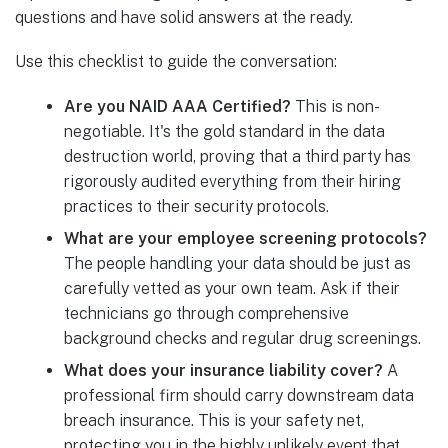
questions and have solid answers at the ready.
Use this checklist to guide the conversation:
Are you NAID AAA Certified?
This is non-
negotiable. It's the gold standard in the data
destruction world, proving that a third party has
rigorously audited everything from their hiring
practices to their security protocols.
What are your employee screening protocols?
The people handling your data should be just as
carefully vetted as your own team. Ask if their
technicians go through comprehensive
background checks and regular drug screenings.
What does your insurance liability cover?
A
professional firm should carry downstream data
breach insurance. This is your safety net,
protecting you in the highly unlikely event that