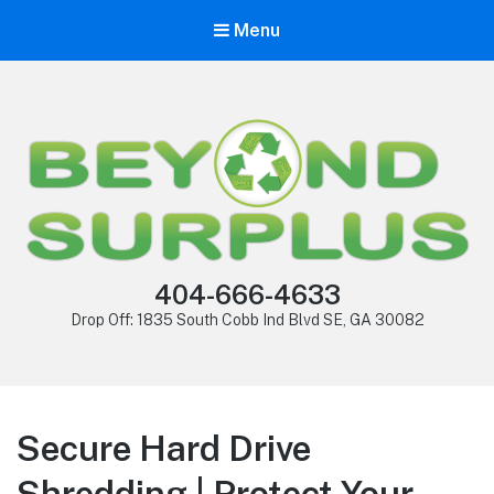
Menu
404-666-4633
Drop Off: 1835 South Cobb Ind Blvd SE, GA 30082
Secure Hard Drive
Shredding | Protect Your