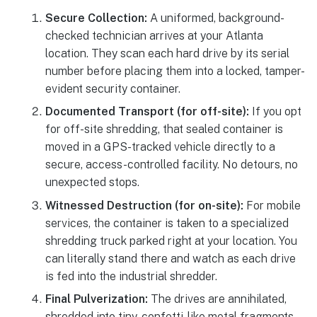
Secure Collection:
A uniformed, background-
checked technician arrives at your Atlanta
location. They scan each hard drive by its serial
number before placing them into a locked, tamper-
evident security container.
Documented Transport (for off-site):
If you opt
for off-site shredding, that sealed container is
moved in a GPS-tracked vehicle directly to a
secure, access-controlled facility. No detours, no
unexpected stops.
Witnessed Destruction (for on-site):
For mobile
services, the container is taken to a specialized
shredding truck parked right at your location. You
can literally stand there and watch as each drive
is fed into the industrial shredder.
Final Pulverization:
The drives are annihilated,
shredded into tiny, confetti-like metal fragments.