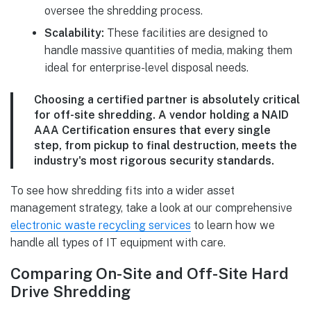
oversee the shredding process.
Scalability:
These facilities are designed to
handle massive quantities of media, making them
ideal for enterprise-level disposal needs.
Choosing a certified partner is absolutely critical
for off-site shredding. A vendor holding a
NAID
AAA Certification
ensures that every single
step, from pickup to final destruction, meets the
industry's most rigorous security standards.
To see how shredding fits into a wider asset
management strategy, take a look at our comprehensive
electronic waste recycling services
to learn how we
handle all types of IT equipment with care.
Comparing On-Site and Off-Site Hard
Drive Shredding