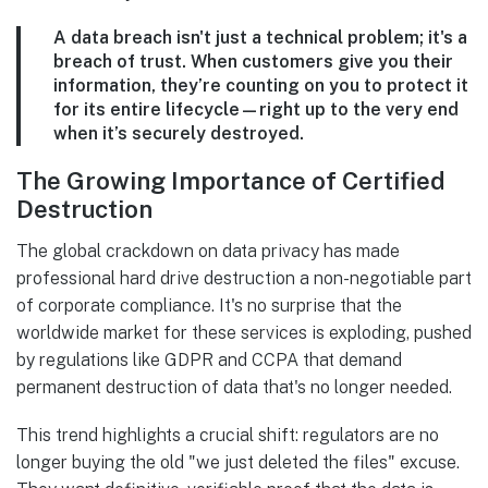
A data breach isn't just a technical problem; it's a
breach of trust. When customers give you their
information, they’re counting on you to protect it
for its entire lifecycle—right up to the very end
when it’s securely destroyed.
The Growing Importance of Certified
Destruction
The global crackdown on data privacy has made
professional hard drive destruction a non-negotiable part
of corporate compliance. It's no surprise that the
worldwide market for these services is exploding, pushed
by regulations like GDPR and CCPA that demand
permanent destruction of data that's no longer needed.
This trend highlights a crucial shift: regulators are no
longer buying the old "we just deleted the files" excuse.