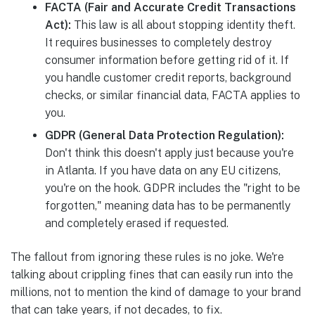
FACTA (Fair and Accurate Credit Transactions
Act):
This law is all about stopping identity theft.
It requires businesses to completely destroy
consumer information before getting rid of it. If
you handle customer credit reports, background
checks, or similar financial data, FACTA applies to
you.
GDPR (General Data Protection Regulation):
Don't think this doesn't apply just because you're
in Atlanta. If you have data on any EU citizens,
you're on the hook. GDPR includes the "right to be
forgotten," meaning data has to be permanently
and completely erased if requested.
The fallout from ignoring these rules is no joke. We're
talking about crippling fines that can easily run into the
millions, not to mention the kind of damage to your brand
that can take years, if not decades, to fix.