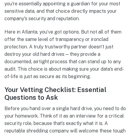
you're essentially appointing a guardian for your most
sensitive data, and that choice directly impacts your
company's security and reputation.
Here in Atlanta, you’ve got options. But not all of them
offer the same level of transparency or ironclad
protection. A truly trustworthy partner doesn't just
destroy your old hard drives—they provide a
documented, airtight process that can stand up to any
audit. This choice is about making sure your data’s end-
of-life is just as secure as its beginning.
Your Vetting Checklist: Essential
Questions to Ask
Before you hand over a single hard drive, you need to do
your homework. Think of it as an interview for a critical
security role, because that’s exactly what it is. A
reputable shredding company will welcome these tough