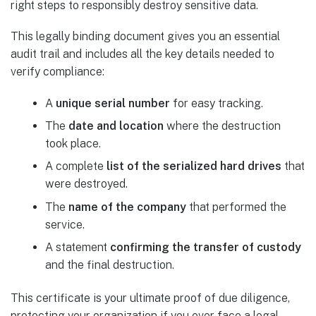
right steps to responsibly destroy sensitive data.
This legally binding document gives you an essential
audit trail and includes all the key details needed to
verify compliance:
A
unique serial number
for easy tracking.
The
date and location
where the destruction
took place.
A complete
list of the serialized hard drives
that
were destroyed.
The
name of the company
that performed the
service.
A statement
confirming the transfer of custody
and the final destruction.
This certificate is your ultimate proof of due diligence,
protecting your organization if you ever face a legal