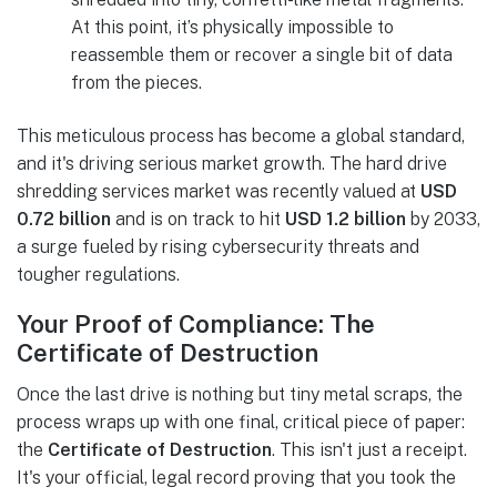
At this point, it’s physically impossible to
reassemble them or recover a single bit of data
from the pieces.
This meticulous process has become a global standard,
and it's driving serious market growth. The hard drive
shredding services market was recently valued at
USD
0.72 billion
and is on track to hit
USD 1.2 billion
by 2033,
a surge fueled by rising cybersecurity threats and
tougher regulations.
Your Proof of Compliance: The
Certificate of Destruction
Once the last drive is nothing but tiny metal scraps, the
process wraps up with one final, critical piece of paper:
the
Certificate of Destruction
. This isn't just a receipt.
It's your official, legal record proving that you took the