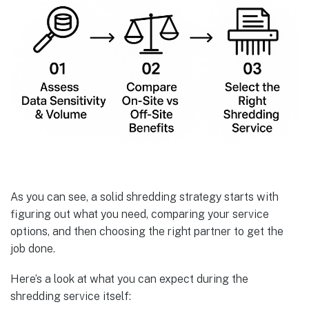
As you can see, a solid shredding strategy starts with
figuring out what you need, comparing your service
options, and then choosing the right partner to get the
job done.
Here’s a look at what you can expect during the
shredding service itself: