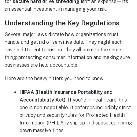
for
secure hard drive shredding
isn't an expense—it’s
an essential investment in managing your risk.
Understanding the Key Regulations
Several major laws dictate how organizations must
handle and get rid of sensitive data. They might each
have a different focus, but they all point to the same
thing: protecting consumer information and making sure
businesses are held accountable.
Here are the heavy hitters you need to know:
HIPAA (Health Insurance Portability and
Accountability Act):
If you're in healthcare, this
one is non-negotiable. It enforces incredibly strict
privacy and security rules for Protected Health
Information (PHI). Any slip-up in disposal can bring
down massive fines.