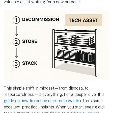
valuable asset waiting for a new purpose.
This simple shift in mindset—from disposal to
resourcefulness—is everything. For a deeper dive, this
guide on how to reduce electronic waste
offers some
excellent, practical insights. When you start seeing old