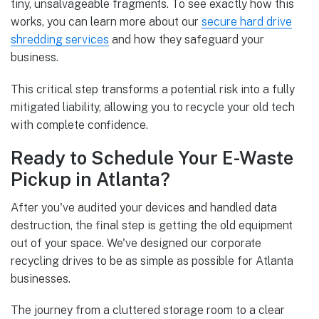
tiny, unsalvageable fragments. To see exactly how this
works, you can learn more about our
secure hard drive
shredding services
and how they safeguard your
business.
This critical step transforms a potential risk into a fully
mitigated liability, allowing you to recycle your old tech
with complete confidence.
Ready to Schedule Your E-Waste
Pickup in Atlanta?
After you've audited your devices and handled data
destruction, the final step is getting the old equipment
out of your space. We've designed our corporate
recycling drives to be as simple as possible for Atlanta
businesses.
The journey from a cluttered storage room to a clear