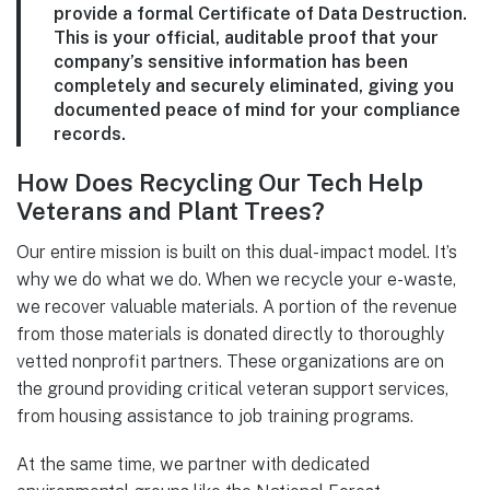
provide a formal Certificate of Data Destruction.
This is your official, auditable proof that your
company’s sensitive information has been
completely and securely eliminated, giving you
documented peace of mind for your compliance
records.
How Does Recycling Our Tech Help
Veterans and Plant Trees?
Our entire mission is built on this dual-impact model. It’s
why we do what we do. When we recycle your e-waste,
we recover valuable materials. A portion of the revenue
from those materials is donated directly to thoroughly
vetted nonprofit partners. These organizations are on
the ground providing critical veteran support services,
from housing assistance to job training programs.
At the same time, we partner with dedicated