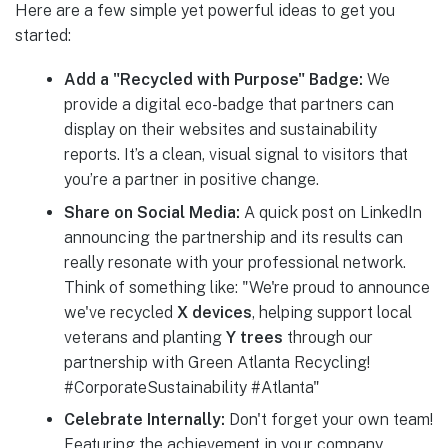
Here are a few simple yet powerful ideas to get you
started:
Add a "Recycled with Purpose" Badge:
We
provide a digital eco-badge that partners can
display on their websites and sustainability
reports. It’s a clean, visual signal to visitors that
you’re a partner in positive change.
Share on Social Media:
A quick post on LinkedIn
announcing the partnership and its results can
really resonate with your professional network.
Think of something like: "We're proud to announce
we've recycled
X devices
, helping support local
veterans and planting
Y trees
through our
partnership with Green Atlanta Recycling!
#CorporateSustainability #Atlanta"
Celebrate Internally:
Don't forget your own team!
Featuring the achievement in your company