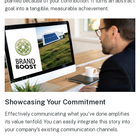
planted because of your contribution. It turns an abstract
goal into a tangible, measurable achievement.
Showcasing Your Commitment
Effectively communicating what you've done amplifies
its value tenfold. You can easily integrate this story into
your company's existing communication channels.