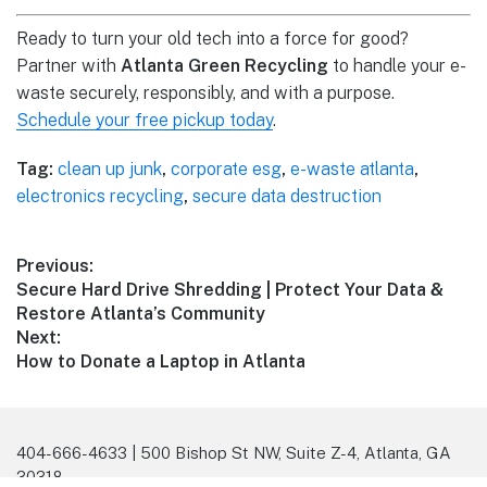
Ready to turn your old tech into a force for good?
Partner with
Atlanta Green Recycling
to handle your e-
waste securely, responsibly, and with a purpose.
Schedule your free pickup today
.
Tag:
clean up junk
,
corporate esg
,
e-waste atlanta
,
electronics recycling
,
secure data destruction
Previous:
Secure Hard Drive Shredding | Protect Your Data &
Restore Atlanta’s Community
Next:
How to Donate a Laptop in Atlanta
404-666-4633 | 500 Bishop St NW, Suite Z-4, Atlanta, GA
30318