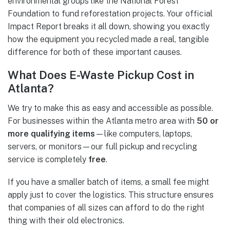
environmental groups like the National Forest
Foundation to fund reforestation projects. Your official
Impact Report breaks it all down, showing you exactly
how the equipment you recycled made a real, tangible
difference for both of these important causes.
What Does E-Waste Pickup Cost in
Atlanta?
We try to make this as easy and accessible as possible.
For businesses within the Atlanta metro area with
50 or
more qualifying items
—like computers, laptops,
servers, or monitors—our full pickup and recycling
service is completely
free
.
If you have a smaller batch of items, a small fee might
apply just to cover the logistics. This structure ensures
that companies of all sizes can afford to do the right
thing with their old electronics.