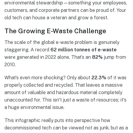
environmental stewardship—something your employees,
customers, and corporate partners can be proud of. Your
old tech can house a veteran and grow a forest.
The Growing E-Waste Challenge
The scale of the global e-waste problem is genuinely
staggering. A record
62 million tonnes of e-waste
were generated in 2022 alone. That’s an
82%
jump from
2010.
What’s even more shocking? Only about
22.3%
of it was
properly collected and recycled. That leaves a massive
amount of valuable and hazardous material completely
unaccounted for. This isn't just a waste of resources; it's
a huge environmental issue.
This infographic really puts into perspective how
decommissioned tech can be viewed not as junk, but as a