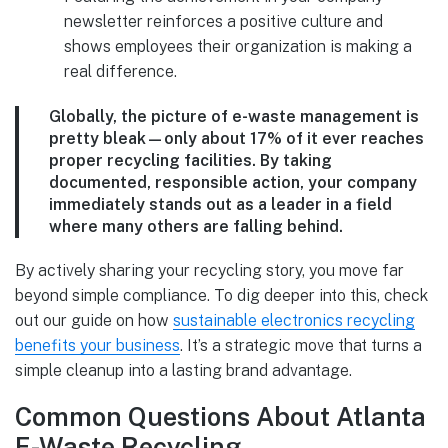
newsletter reinforces a positive culture and
shows employees their organization is making a
real difference.
Globally, the picture of e-waste management is
pretty bleak—only about
17%
of it ever reaches
proper recycling facilities. By taking
documented, responsible action, your company
immediately stands out as a leader in a field
where many others are falling behind.
By actively sharing your recycling story, you move far
beyond simple compliance. To dig deeper into this, check
out our guide on how
sustainable electronics recycling
benefits your business
. It’s a strategic move that turns a
simple cleanup into a lasting brand advantage.
Common Questions About Atlanta
E-Waste Recycling