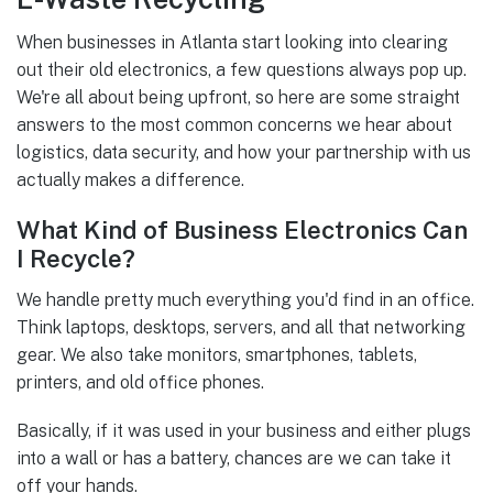
When businesses in Atlanta start looking into clearing
out their old electronics, a few questions always pop up.
We're all about being upfront, so here are some straight
answers to the most common concerns we hear about
logistics, data security, and how your partnership with us
actually makes a difference.
What Kind of Business Electronics Can
I Recycle?
We handle pretty much everything you'd find in an office.
Think laptops, desktops, servers, and all that networking
gear. We also take monitors, smartphones, tablets,
printers, and old office phones.
Basically, if it was used in your business and either plugs
into a wall or has a battery, chances are we can take it
off your hands.