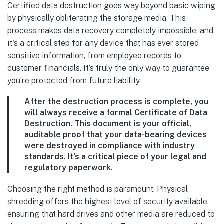
Certified data destruction goes way beyond basic wiping
by physically obliterating the storage media. This
process makes data recovery completely impossible, and
it's a critical step for any device that has ever stored
sensitive information, from employee records to
customer financials. It’s truly the only way to guarantee
you’re protected from future liability.
After the destruction process is complete, you
will always receive a formal
Certificate of Data
Destruction
. This document is your official,
auditable proof that your data-bearing devices
were destroyed in compliance with industry
standards. It's a critical piece of your legal and
regulatory paperwork.
Choosing the right method is paramount. Physical
shredding offers the highest level of security available,
ensuring that hard drives and other media are reduced to