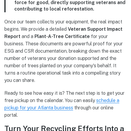
force for good, directly supporting veterans and
contributing to local reforestation.
Once our team collects your equipment, the real impact
begins. We provide a detailed
Veteran Support Impact
Report
and a
Plant-A-Tree Certificate
for your
business. These documents are powerful proof for your
ESG and CSR documentation, breaking down the exact
number of veterans your donation supported and the
number of trees planted on your company's behalf. It
turns a routine operational task into a compelling story
you can share.
Ready to see how easy it is? The next step is to get your
free pickup on the calendar. You can easily
schedule a
pickup for your Atlanta business
through our online
portal.
Turn Your Recycling Efforts Into a