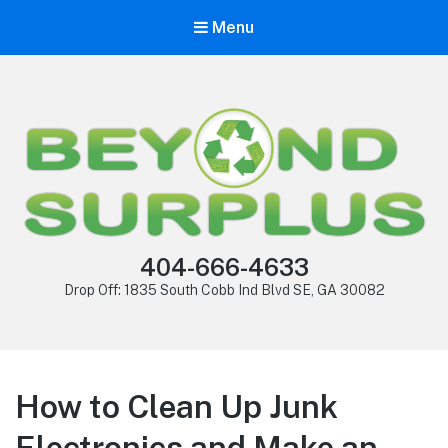
Menu
404-666-4633
Drop Off: 1835 South Cobb Ind Blvd SE, GA 30082
How to Clean Up Junk
Electronics and Make an