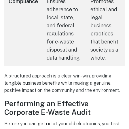
Compliance
Ensures
Promotes
adherence to
ethical and
local, state,
legal
and federal
business
regulations
practices
for e-waste
that benefit
disposal and
society as a
data handling.
whole.
A structured approach is a clear win-win, providing
tangible business benefits while making a genuine,
positive impact on the community and the environment.
Performing an Effective
Corporate E-Waste Audit
Before you can get rid of your old electronics, you first