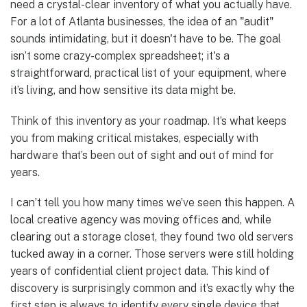
need a crystal-clear inventory of what you actually have.
For a lot of Atlanta businesses, the idea of an "audit"
sounds intimidating, but it doesn't have to be. The goal
isn’t some crazy-complex spreadsheet; it's a
straightforward, practical list of your equipment, where
it’s living, and how sensitive its data might be.
Think of this inventory as your roadmap. It’s what keeps
you from making critical mistakes, especially with
hardware that’s been out of sight and out of mind for
years.
I can’t tell you how many times we’ve seen this happen. A
local creative agency was moving offices and, while
clearing out a storage closet, they found two old servers
tucked away in a corner. Those servers were still holding
years of confidential client project data. This kind of
discovery is surprisingly common and it’s exactly why the
first step is always to identify every single device that