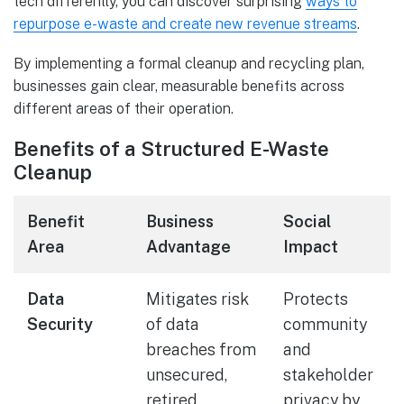
tech differently, you can discover surprising
ways to
repurpose e-waste and create new revenue streams
.
By implementing a formal cleanup and recycling plan,
businesses gain clear, measurable benefits across
different areas of their operation.
Benefits of a Structured E-Waste
Cleanup
Benefit
Business
Social
Area
Advantage
Impact
Data
Mitigates risk
Protects
Security
of data
community
breaches from
and
unsecured,
stakeholder
retired
privacy by