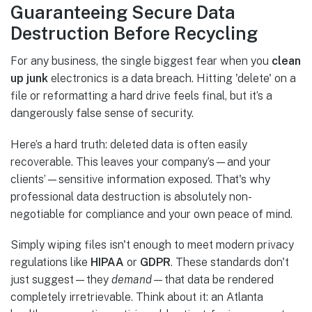
Guaranteeing Secure Data
Destruction Before Recycling
For any business, the single biggest fear when you
clean
up junk
electronics is a data breach. Hitting 'delete' on a
file or reformatting a hard drive feels final, but it’s a
dangerously false sense of security.
Here’s a hard truth: deleted data is often easily
recoverable. This leaves your company’s—and your
clients’—sensitive information exposed. That's why
professional data destruction is absolutely non-
negotiable for compliance and your own peace of mind.
Simply wiping files isn't enough to meet modern privacy
regulations like
HIPAA
or
GDPR
. These standards don't
just suggest—they
demand
—that data be rendered
completely irretrievable. Think about it: an Atlanta