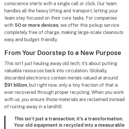
conscience starts with a single call or click. Our team
handles all the heavy lifting and transport, letting your
team stay focused on their core tasks. For companies
with
50 or more devices
, we offer this pickup service
completely free of charge, making large-scale cleanouts
easy and budget-friendly.
From Your Doorstep to a New Purpose
This isn't just hauling away old tech; it's about putting
valuable resources back into circulation. Globally,
discarded electronics contain metals valued at around
$91 billion
, but right now, only a tiny fraction of that is
ever recovered through proper recycling. When you work
with us, you ensure those materials are reclaimed instead
of rusting away in a landfill.
This isn’t just a transaction; it's a transformation.
Your old equipment is recycled into a measurable