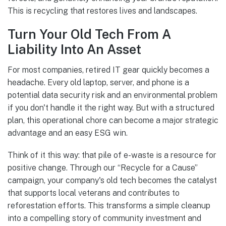
This is recycling that restores lives and landscapes.
Turn Your Old Tech From A
Liability Into An Asset
For most companies, retired IT gear quickly becomes a
headache. Every old laptop, server, and phone is a
potential data security risk and an environmental problem
if you don't handle it the right way. But with a structured
plan, this operational chore can become a major strategic
advantage and an easy ESG win.
Think of it this way: that pile of e-waste is a resource for
positive change. Through our “Recycle for a Cause”
campaign, your company's old tech becomes the catalyst
that supports local veterans and contributes to
reforestation efforts. This transforms a simple cleanup
into a compelling story of community investment and