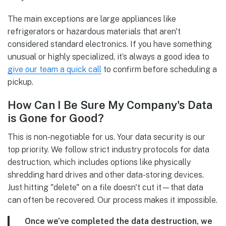
The main exceptions are large appliances like
refrigerators or hazardous materials that aren't
considered standard electronics. If you have something
unusual or highly specialized, it’s always a good idea to
give our team a quick call
to confirm before scheduling a
pickup.
How Can I Be Sure My Company's Data
is Gone for Good?
This is non-negotiable for us. Your data security is our
top priority. We follow strict industry protocols for data
destruction, which includes options like physically
shredding hard drives and other data-storing devices.
Just hitting "delete" on a file doesn't cut it—that data
can often be recovered. Our process makes it impossible.
Once we’ve completed the data destruction, we