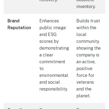
inventory.
Brand
Enhances
Builds trust
Reputation
public image
within the
and ESG
local
scores by
community,
demonstrating
showing the
a clear
company is
commitment
an active,
to
positive
environmental
force for
and social
veterans
responsibility.
and the
planet.