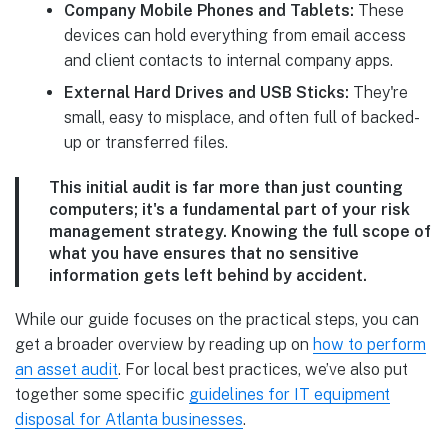
Company Mobile Phones and Tablets:
These
devices can hold everything from email access
and client contacts to internal company apps.
External Hard Drives and USB Sticks:
They're
small, easy to misplace, and often full of backed-
up or transferred files.
This initial audit is far more than just counting
computers; it's a fundamental part of your risk
management strategy. Knowing the full scope of
what you have ensures that no sensitive
information gets left behind by accident.
While our guide focuses on the practical steps, you can
get a broader overview by reading up on
how to perform
an asset audit
. For local best practices, we’ve also put
together some specific
guidelines for IT equipment
disposal for Atlanta businesses
.