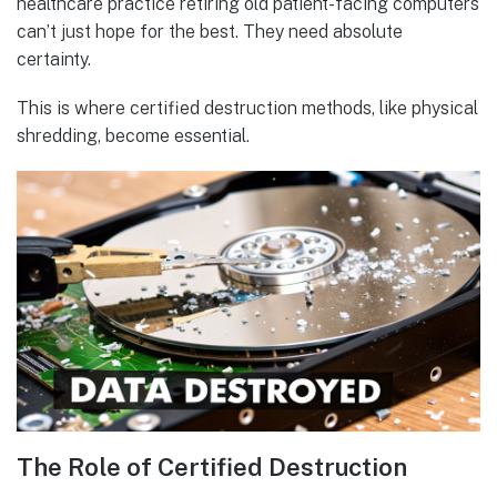
healthcare practice retiring old patient-facing computers
can’t just hope for the best. They need absolute
certainty.
This is where certified destruction methods, like physical
shredding, become essential.
The Role of Certified Destruction