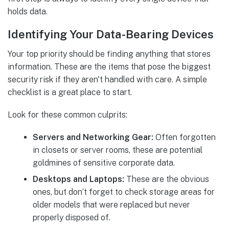
holds data.
Identifying Your Data-Bearing Devices
Your top priority should be finding anything that stores
information. These are the items that pose the biggest
security risk if they aren't handled with care. A simple
checklist is a great place to start.
Look for these common culprits:
Servers and Networking Gear:
Often forgotten
in closets or server rooms, these are potential
goldmines of sensitive corporate data.
Desktops and Laptops:
These are the obvious
ones, but don’t forget to check storage areas for
older models that were replaced but never
properly disposed of.