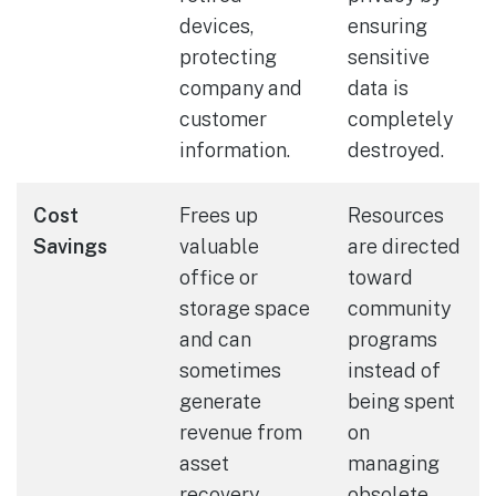
devices,
ensuring
protecting
sensitive
company and
data is
customer
completely
information.
destroyed.
Cost
Frees up
Resources
Savings
valuable
are directed
office or
toward
storage space
community
and can
programs
sometimes
instead of
generate
being spent
revenue from
on
asset
managing
recovery.
obsolete