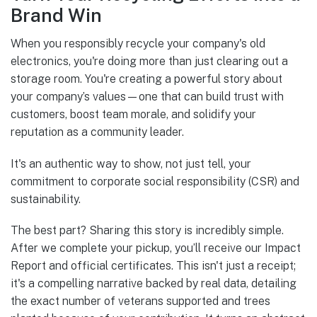
Brand Win
When you responsibly recycle your company's old
electronics, you're doing more than just clearing out a
storage room. You're creating a powerful story about
your company’s values—one that can build trust with
customers, boost team morale, and solidify your
reputation as a community leader.
It's an authentic way to show, not just tell, your
commitment to corporate social responsibility (CSR) and
sustainability.
The best part? Sharing this story is incredibly simple.
After we complete your pickup, you’ll receive our Impact
Report and official certificates. This isn't just a receipt;
it's a compelling narrative backed by real data, detailing
the exact number of veterans supported and trees