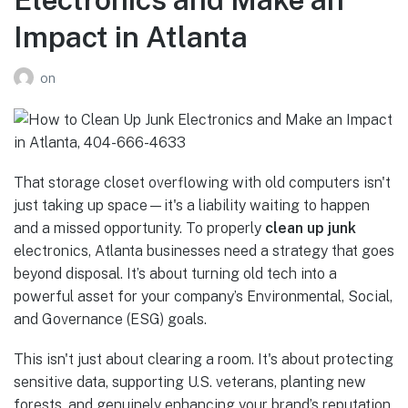
Impact in Atlanta
on
That storage closet overflowing with old computers isn't
just taking up space—it's a liability waiting to happen
and a missed opportunity. To properly
clean up junk
electronics, Atlanta businesses need a strategy that goes
beyond disposal. It’s about turning old tech into a
powerful asset for your company’s Environmental, Social,
and Governance (ESG) goals.
This isn't just about clearing a room. It's about protecting
sensitive data, supporting U.S. veterans, planting new
forests, and genuinely enhancing your brand’s reputation.