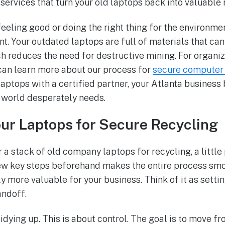
services that turn your old laptops back into valuable 
 feeling good or doing the right thing for the environmen
 Your outdated laptops are full of materials that ca
ch reduces the need for destructive mining. For organiz
can learn more about our process for
secure computer 
laptops with a certified partner, your Atlanta business
 world desperately needs.
ur Laptops for Secure Recycling
 a stack of old company laptops for recycling, a little
ew key steps beforehand makes the entire process smo
y more valuable for your business. Think of it as settin
andoff.
 tidying up. This is about control. The goal is to move f