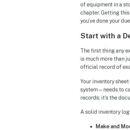
of equipment in a sto
chapter. Getting thi
you’ve done your due
Start with a D
The first thing any 
is much more than jus
official record of ex
Your inventory sheet
system—needs to capt
records; it's the doc
A solid inventory log
Make and Mod