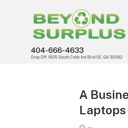
404-666-4633
Drop Off: 1835 South Cobb Ind Blvd SE, GA 30082
A Busine
Laptops 
on