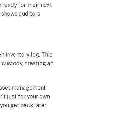
 ready for their next
d shows auditors
h inventory log. This
 custody, creating an
r asset management
't just for your own
 you get back later.