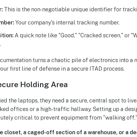
r:
This is the non-negotiable unique identifier for track
mber:
Your company's internal tracking number.
ition:
A quick note like "Good," "Cracked screen," or "
.
ocumentation turns a chaotic pile of electronics into a
 your first line of defense in a secure ITAD process.
ecure Holding Area
ed the laptops, they need a secure, central spot to live.
ked offices or a high-traffic hallway. Setting up a des
lutely critical to prevent equipment from "walking off.
e closet, a caged-off section of a warehouse, or a d