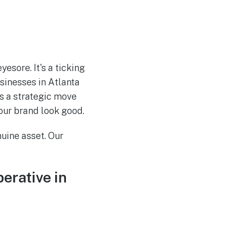
esore. It's a ticking
sinesses in Atlanta
's a strategic move
our brand look good.
nuine asset. Our
erative in