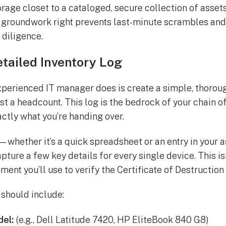
rage closet to a cataloged, secure collection of assets
s groundwork right prevents last-minute scrambles an
 diligence.
etailed Inventory Log
experienced IT manager does is create a simple, thoroug
t a headcount. This log is the bedrock of your chain of
actly what you’re handing over.
—whether it’s a quick spreadsheet or an entry in you
ure a few key details for every single device. This isn
ument you’ll use to verify the Certificate of Destruction
 should include:
el:
(e.g., Dell Latitude 7420, HP EliteBook 840 G8)