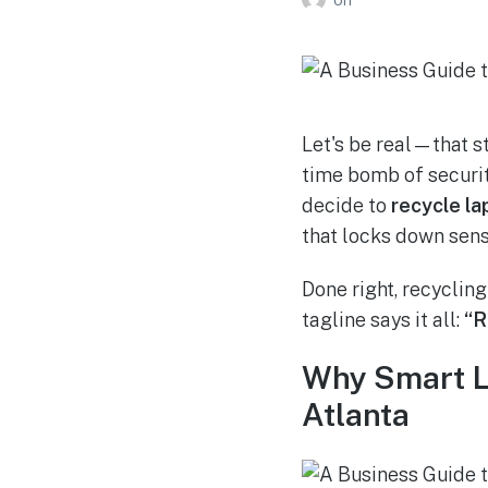
Let's be real—that st
time bomb of securit
decide to
recycle la
that locks down sens
Done right, recycling
tagline says it all:
“R
Why Smart La
Atlanta