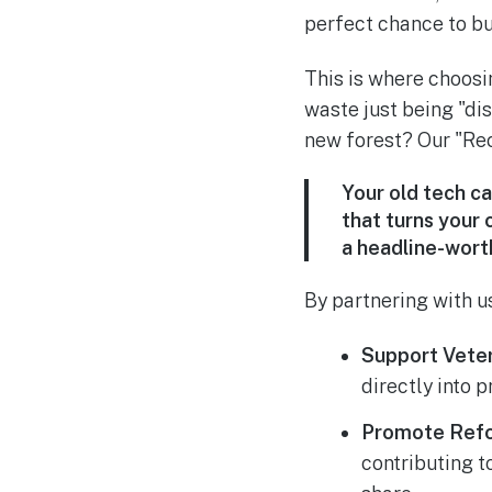
perfect chance to bu
This is where choosi
waste just being "dis
new forest? Our "Recy
Your old tech ca
that turns your 
a headline-wort
By partnering with us
Support Veter
directly into 
Promote Refo
contributing t