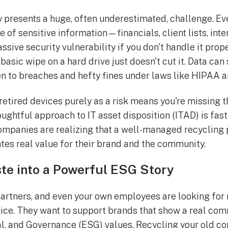
presents a huge, often underestimated, challenge. Ev
e of sensitive information—financials, client lists, in
ive security vulnerability if you don't handle it prope
 basic wipe on a hard drive just doesn't cut it. Data can 
en to breaches and hefty fines under laws like HIPAA 
retired devices purely as a risk means you're missing t
houghtful approach to IT asset disposition (ITAD) is fa
mpanies are realizing that a well-managed recycling 
eates real value for their brand and the community.
te into a Powerful ESG Story
artners, and even your own employees are looking for 
ice. They want to support brands that show a real co
l, and Governance (ESG) values. Recycling your old c