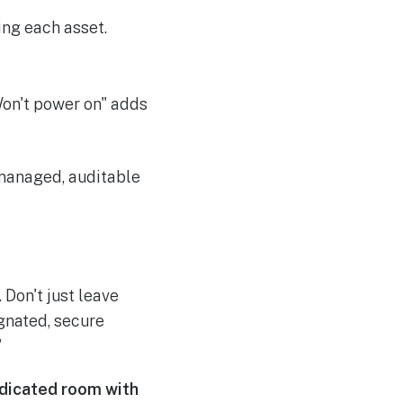
ing each asset.
Won't power on" adds
 managed, auditable
 Don't just leave
ignated, secure
"
edicated room with