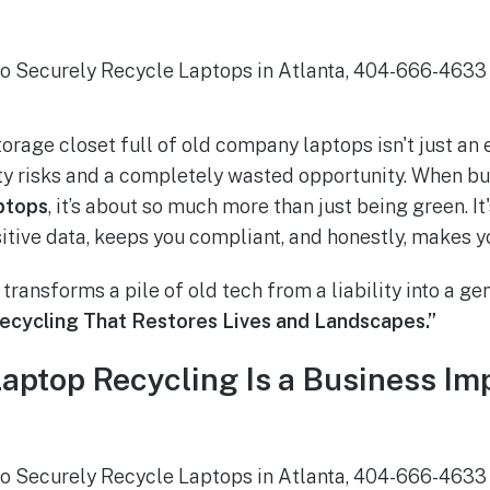
orage closet full of old company laptops isn't just an ey
y risks and a completely wasted opportunity. When bu
ptops
, it’s about so much more than just being green. It
itive data, keeps you compliant, and honestly, makes y
 transforms a pile of old tech from a liability into a ge
ecycling That Restores Lives and Landscapes.”
ptop Recycling Is a Business Imp