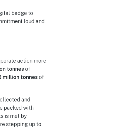
gital badge to
commitment loud and
rporate action more
ion tonnes
of
6 million tonnes
of
ollected and
are packed with
s is met by
are stepping up to