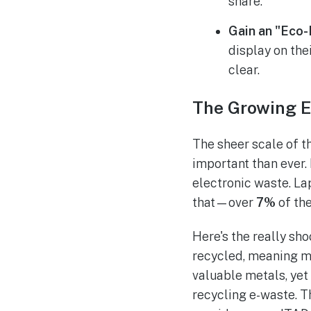
share.
Gain an "Eco-
display on the
clear.
The Growing E
The sheer scale of 
important than ever.
electronic waste. La
that—over
7%
of the
Here's the really sho
recycled, meaning mil
valuable metals, yet
recycling e-waste. Th