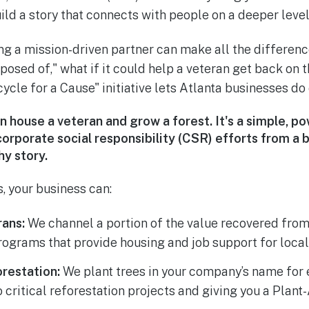
ild a story that connects with people on a deeper level
ng a mission-driven partner can make all the difference
posed of," what if it could help a veteran get back on th
cle for a Cause" initiative lets Atlanta businesses do 
n house a veteran and grow a forest.
It's a simple, 
corporate social responsibility (CSR) efforts from a b
hy story.
, your business can:
ans:
We channel a portion of the value recovered fro
programs that provide housing and job support for local
restation:
We plant trees in your company’s name for 
o critical reforestation projects and giving you a Plant-