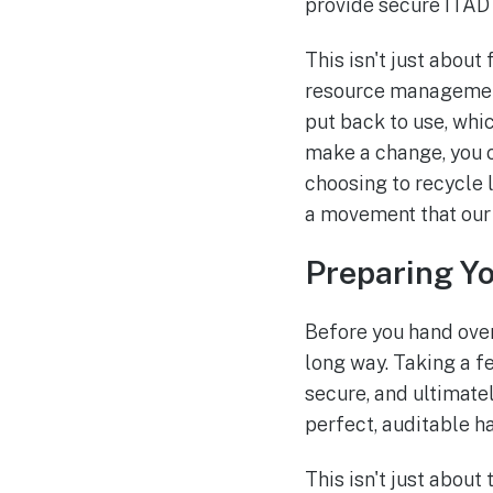
provide secure ITAD 
This isn't just about
resource management.
put back to use, whi
make a change, you 
choosing to recycle 
a movement that our
Preparing Yo
Before you hand over
long way. Taking a f
secure, and ultimatel
perfect, auditable h
This isn't just about