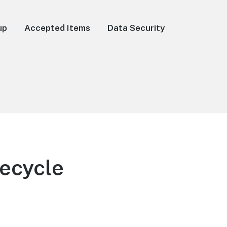
up
Accepted Items
Data Security
Recycle