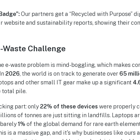
Badge":
Our partners get a “Recycled with Purpose” di
ir website and sustainability reports, showing their 
-Waste Challenge
the e-waste problem is mind-boggling, which makes co
 In
2026
, the world is on track to generate over
65 mill
ptops and other small IT gear make up a significant
4.
 total pile.
cking part: only
22% of these devices
were properly c
lions of tonnes are just sitting in landfills. Laptops 
 barely
1%
of the global demand for rare earth element
is is a massive gap, and it's why businesses like ours 