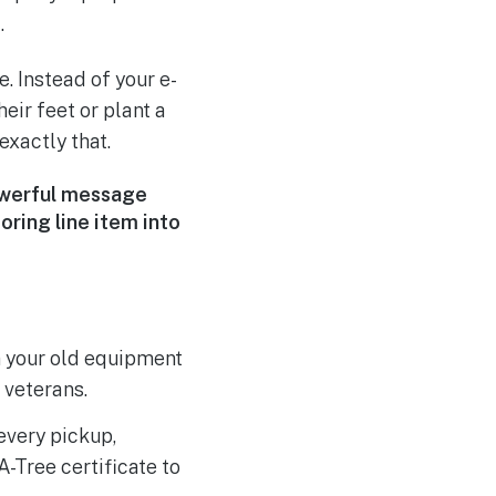
.
. Instead of your e-
eir feet or plant a
exactly that.
powerful message
oring line item into
m your old equipment
 veterans.
every pickup,
A-Tree certificate to