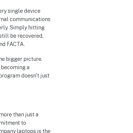
ery single device
ternal communications
rly. Simply hitting
still be recovered,
and FACTA.
he bigger picture.
st becoming a
program doesn't just
more than just a
mmitment to
ompany laptops is the