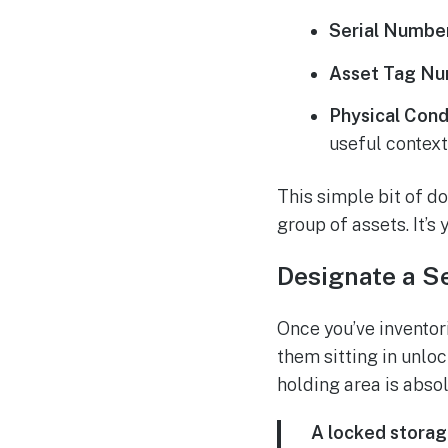
Serial Numbe
Asset Tag Nu
Physical Cond
useful context
This simple bit of d
group of assets. It’s
Designate a S
Once you’ve inventori
them sitting in unloc
holding area is abso
A locked storag