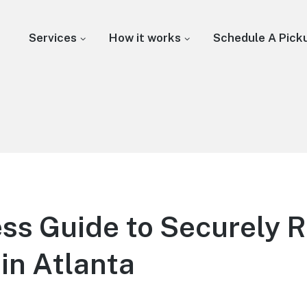
Services
How it works
Schedule A Pick
ss Guide to Securely 
in Atlanta