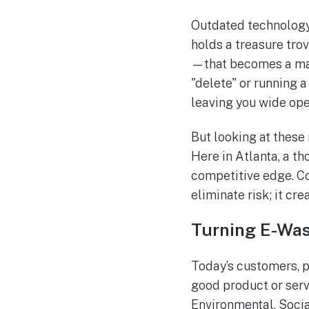
Outdated technology 
holds a treasure trov
—that becomes a mass
"delete" or running a
leaving you wide op
But looking at these 
Here in Atlanta, a t
competitive edge. Co
eliminate risk; it cr
Turning E-Was
Today’s customers, p
good product or serv
Environmental, Socia