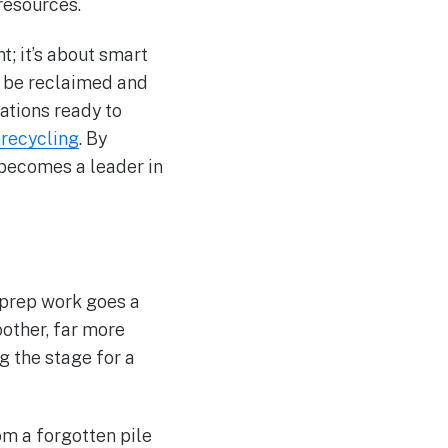
resources.
t; it’s about smart
n be reclaimed and
ations ready to
recycling
. By
 becomes a leader in
 prep work goes a
other, far more
g the stage for a
rom a forgotten pile