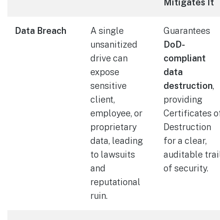
Mitigates It
Data Breach
A single
Guarantees
unsanitized
DoD-
drive can
compliant
expose
data
sensitive
destruction
,
client,
providing
employee, or
Certificates o
proprietary
Destruction
data, leading
for a clear,
to lawsuits
auditable trai
and
of security.
reputational
ruin.