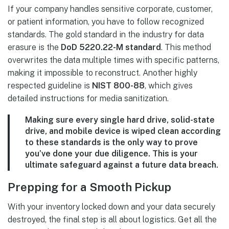
If your company handles sensitive corporate, customer,
or patient information, you have to follow recognized
standards. The gold standard in the industry for data
erasure is the
DoD 5220.22-M standard
. This method
overwrites the data multiple times with specific patterns,
making it impossible to reconstruct. Another highly
respected guideline is
NIST 800-88
, which gives
detailed instructions for media sanitization.
Making sure every single hard drive, solid-state
drive, and mobile device is wiped clean according
to these standards is the only way to prove
you’ve done your due diligence. This is your
ultimate safeguard against a future data breach.
Prepping for a Smooth Pickup
With your inventory locked down and your data securely
destroyed, the final step is all about logistics. Get all the