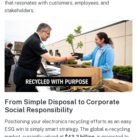
that resonates with customers, employees, and
stakeholders.
From Simple Disposal to Corporate
Social Responsibility
Positioning your electronics recycling efforts as an easy
ESG win is simply smart strategy. The global e-recycling
market, currently valued at
$43.2 billion
, is projected to