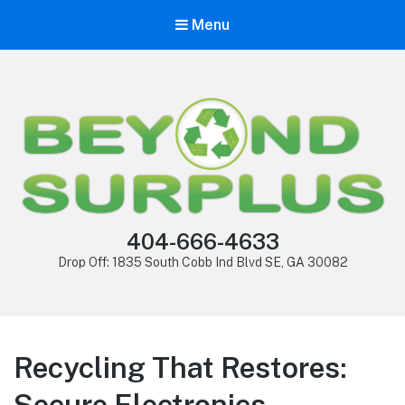
Menu
404-666-4633
Drop Off: 1835 South Cobb Ind Blvd SE, GA 30082
Recycling That Restores:
Secure Electronics