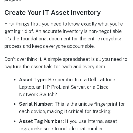
Create Your IT Asset Inventory
First things first: you need to know exactly what you're
getting rid of. An accurate inventory is non-negotiable.
It's the foundational document for the entire recycling
process and keeps everyone accountable.
Don't overthink it. A simple spreadsheet is all you need to
capture the essentials for each and every item.
Asset Type:
Be specific. Is it a Dell Latitude
Laptop, an HP ProLiant Server, or a Cisco
Network Switch?
Serial Number:
This is the unique fingerprint for
each device, making it critical for tracking.
Asset Tag Number:
If you use internal asset
tags, make sure to include that number.