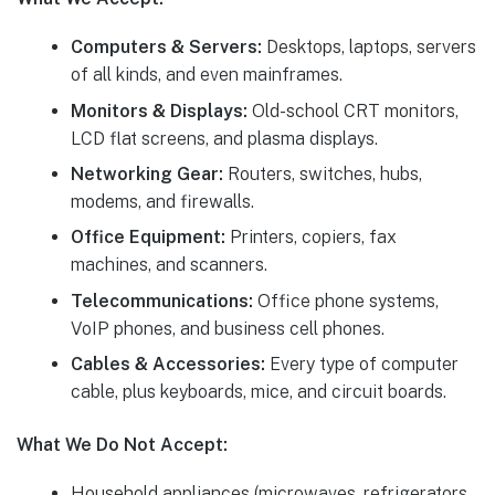
Computers & Servers:
Desktops, laptops, servers
of all kinds, and even mainframes.
Monitors & Displays:
Old-school CRT monitors,
LCD flat screens, and plasma displays.
Networking Gear:
Routers, switches, hubs,
modems, and firewalls.
Office Equipment:
Printers, copiers, fax
machines, and scanners.
Telecommunications:
Office phone systems,
VoIP phones, and business cell phones.
Cables & Accessories:
Every type of computer
cable, plus keyboards, mice, and circuit boards.
What We Do Not Accept:
Household appliances (microwaves, refrigerators,