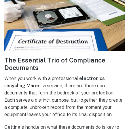
The Essential Trio of Compliance
Documents
When you work with a professional
electronics
recycling Marietta
service, there are three core
documents that form the bedrock of your protection.
Each serves a distinct purpose, but together they create
a complete, unbroken record from the moment your
equipment leaves your office to its final disposition.
Getting a handle on what these documents do is key to