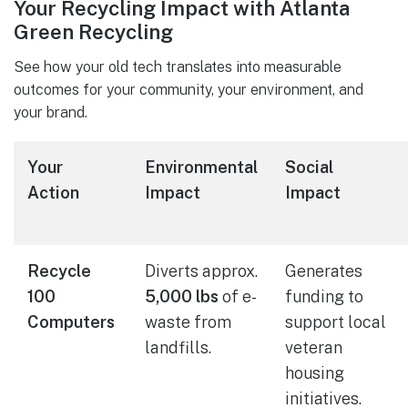
Your Recycling Impact with Atlanta
Green Recycling
See how your old tech translates into measurable
outcomes for your community, your environment, and
your brand.
Your
Environmental
Social
Action
Impact
Impact
Recycle
Diverts approx.
Generates
100
5,000 lbs
of e-
funding to
Computers
waste from
support local
landfills.
veteran
housing
initiatives.