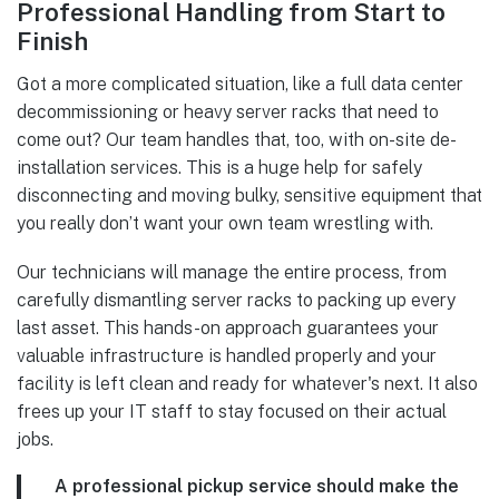
Professional Handling from Start to
Finish
Got a more complicated situation, like a full data center
decommissioning or heavy server racks that need to
come out? Our team handles that, too, with on-site de-
installation services. This is a huge help for safely
disconnecting and moving bulky, sensitive equipment that
you really don’t want your own team wrestling with.
Our technicians will manage the entire process, from
carefully dismantling server racks to packing up every
last asset. This hands-on approach guarantees your
valuable infrastructure is handled properly and your
facility is left clean and ready for whatever's next. It also
frees up your IT staff to stay focused on their actual
jobs.
A professional pickup service should make the