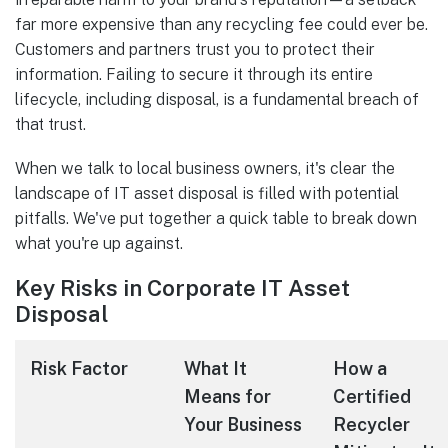
far more expensive than any recycling fee could ever be.
Customers and partners trust you to protect their
information. Failing to secure it through its entire
lifecycle, including disposal, is a fundamental breach of
that trust.
When we talk to local business owners, it's clear the
landscape of IT asset disposal is filled with potential
pitfalls. We've put together a quick table to break down
what you're up against.
Key Risks in Corporate IT Asset
Disposal
Risk Factor
What It
How a
Means for
Certified
Your Business
Recycler