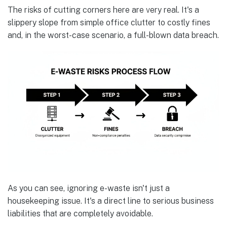
The risks of cutting corners here are very real. It's a
slippery slope from simple office clutter to costly fines
and, in the worst-case scenario, a full-blown data breach.
As you can see, ignoring e-waste isn't just a
housekeeping issue. It's a direct line to serious business
liabilities that are completely avoidable.