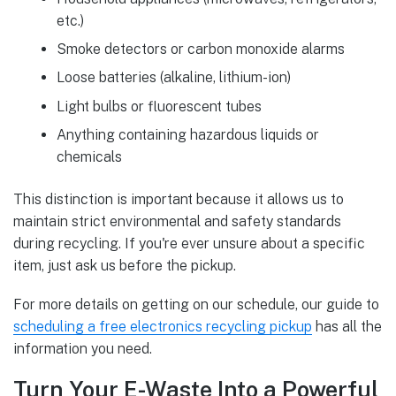
etc.)
Smoke detectors or carbon monoxide alarms
Loose batteries (alkaline, lithium-ion)
Light bulbs or fluorescent tubes
Anything containing hazardous liquids or
chemicals
This distinction is important because it allows us to
maintain strict environmental and safety standards
during recycling. If you're ever unsure about a specific
item, just ask us before the pickup.
For more details on getting on our schedule, our guide to
scheduling a free electronics recycling pickup
has all the
information you need.
Turn Your E-Waste Into a Powerful