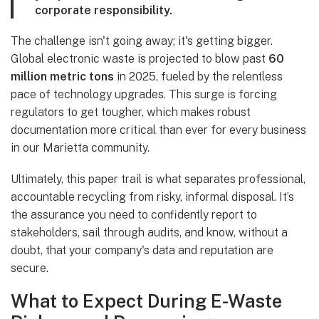
corporate responsibility.
The challenge isn't going away; it's getting bigger.
Global electronic waste is projected to blow past
60
million metric tons
in 2025, fueled by the relentless
pace of technology upgrades. This surge is forcing
regulators to get tougher, which makes robust
documentation more critical than ever for every business
in our Marietta community.
Ultimately, this paper trail is what separates professional,
accountable recycling from risky, informal disposal. It’s
the assurance you need to confidently report to
stakeholders, sail through audits, and know, without a
doubt, that your company's data and reputation are
secure.
What to Expect During E-Waste