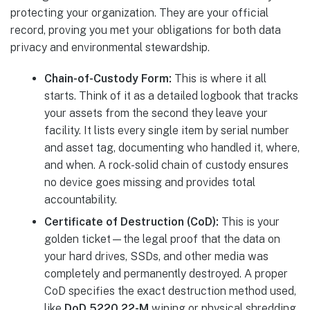
protecting your organization. They are your official
record, proving you met your obligations for both data
privacy and environmental stewardship.
Chain-of-Custody Form:
This is where it all
starts. Think of it as a detailed logbook that tracks
your assets from the second they leave your
facility. It lists every single item by serial number
and asset tag, documenting who handled it, where,
and when. A rock-solid chain of custody ensures
no device goes missing and provides total
accountability.
Certificate of Destruction (CoD):
This is your
golden ticket—the legal proof that the data on
your hard drives, SSDs, and other media was
completely and permanently destroyed. A proper
CoD specifies the exact destruction method used,
like
DoD 5220.22-M
wiping or physical shredding,