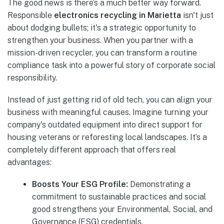
The good news is there’s a much better way forward.
Responsible
electronics recycling in Marietta
isn't just
about dodging bullets; it's a strategic opportunity to
strengthen your business. When you partner with a
mission-driven recycler, you can transform a routine
compliance task into a powerful story of corporate social
responsibility.
Instead of just getting rid of old tech, you can align your
business with meaningful causes. Imagine turning your
company's outdated equipment into direct support for
housing veterans or reforesting local landscapes. It’s a
completely different approach that offers real
advantages:
Boosts Your ESG Profile:
Demonstrating a
commitment to sustainable practices and social
good strengthens your Environmental, Social, and
Governance (ESG) credentials.