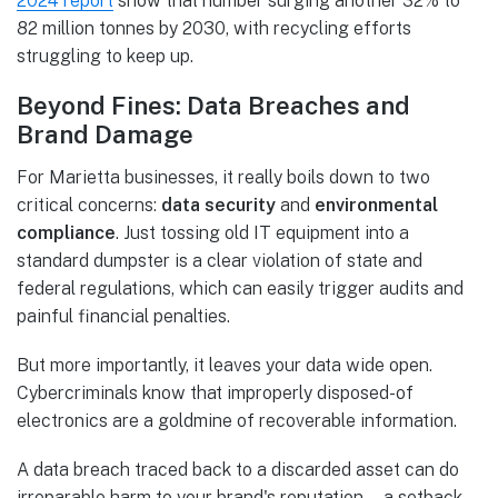
2024 report
show that number surging another 32% to
82 million tonnes by 2030, with recycling efforts
struggling to keep up.
Beyond Fines: Data Breaches and
Brand Damage
For Marietta businesses, it really boils down to two
critical concerns:
data security
and
environmental
compliance
. Just tossing old IT equipment into a
standard dumpster is a clear violation of state and
federal regulations, which can easily trigger audits and
painful financial penalties.
But more importantly, it leaves your data wide open.
Cybercriminals know that improperly disposed-of
electronics are a goldmine of recoverable information.
A data breach traced back to a discarded asset can do
irreparable harm to your brand's reputation—a setback