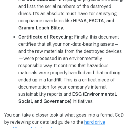
and lists the serial numbers of the destroyed
drives. It's an absolute must-have for satisfying
compliance mandates like
HIPAA, FACTA, and
Gramm-Leach-Bliley
.
Certificate of Recycling:
Finally, this document
certifies that all your non-data-bearing assets—
and the raw materials from the destroyed devices
—were processed in an environmentally
responsible way. It confirms that hazardous
materials were properly handled and that nothing
ended up in a landfill. This is a critical piece of
documentation for your company’s internal
sustainability reports and
ESG (Environmental,
Social, and Governance)
initiatives.
You can take a closer look at what goes into a formal CoD
by reviewing our detailed guide to the
hard drive