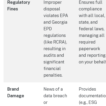
Regulatory
Improper
Ensures full
Fines
disposal
compliance
violates EPA
with all local,
and Georgia
state, and
EPD
federal laws,
regulations
managing all
(like RCRA),
required
resulting in
paperwork
audits and
and reporting
significant
on your behalf
financial
penalties.
Brand
News of a
Provides
Damage
data breach
documentatio
or
(e.g., ESG