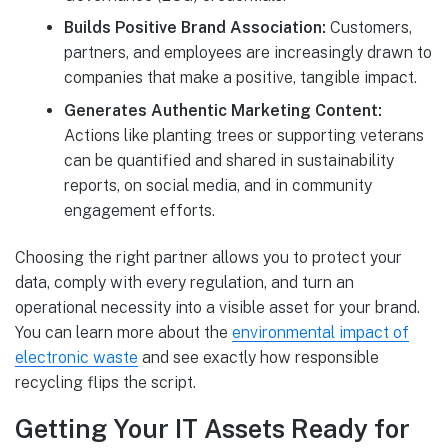
Builds Positive Brand Association:
Customers,
partners, and employees are increasingly drawn to
companies that make a positive, tangible impact.
Generates Authentic Marketing Content:
Actions like planting trees or supporting veterans
can be quantified and shared in sustainability
reports, on social media, and in community
engagement efforts.
Choosing the right partner allows you to protect your
data, comply with every regulation, and turn an
operational necessity into a visible asset for your brand.
You can learn more about the
environmental impact of
electronic waste
and see exactly how responsible
recycling flips the script.
Getting Your IT Assets Ready for