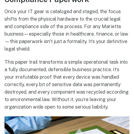
Once your IT gear is cataloged and staged, the focus
shifts from the physical hardware to the crucial legal
and compliance side of the process. For any Marietta
business—especially those in healthcare, finance, or law
—this paperwork isn't just a formality. It’s your definitive
legal shield.
This paper trail transforms a simple operational task into
a fully documented, defensible business practice. It’s
your irrefutable proof that every device was handled
correctly, every bit of sensitive data was permanently
destroyed, and every component was recycled according
to environmental law. Without it, you’re leaving your
organization wide open to some serious liability.