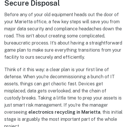
Secure Disposal
Before any of your old equipment heads out the door of
your Marietta office, a few key steps will save you from
major data security and compliance headaches down the
road. This isn't about creating some complicated,
bureaucratic process. It's about having a straightforward
game plan to make sure everything transitions from your
facility to ours securely and efficiently.
Think of it this way: a clear plan is your first line of
defense. When you're decommissioning a bunch of IT
assets, things can get chaotic fast. Devices get
misplaced, data gets overlooked, and the chain of
custody breaks. Taking a little time to prep your assets is
just smart risk management. If you're the manager
overseeing
electronics recycling in Marietta
, this initial
stage is arguably the most important part of the whole
project.