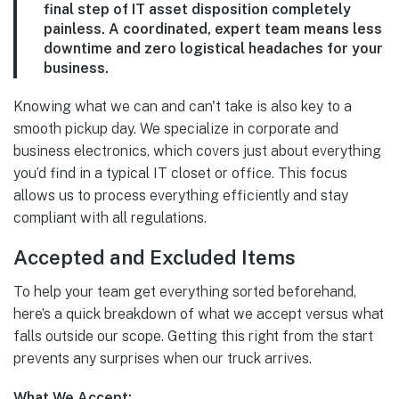
final step of IT asset disposition completely
painless. A coordinated, expert team means less
downtime and zero logistical headaches for your
business.
Knowing what we can and can't take is also key to a
smooth pickup day. We specialize in corporate and
business electronics, which covers just about everything
you’d find in a typical IT closet or office. This focus
allows us to process everything efficiently and stay
compliant with all regulations.
Accepted and Excluded Items
To help your team get everything sorted beforehand,
here’s a quick breakdown of what we accept versus what
falls outside our scope. Getting this right from the start
prevents any surprises when our truck arrives.
What We Accept: