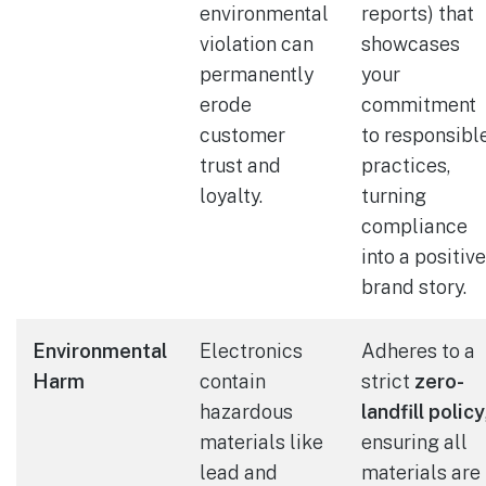
environmental
reports) that
violation can
showcases
permanently
your
erode
commitment
customer
to responsibl
trust and
practices,
loyalty.
turning
compliance
into a positive
brand story.
Environmental
Electronics
Adheres to a
Harm
contain
strict
zero-
hazardous
landfill policy
materials like
ensuring all
lead and
materials are