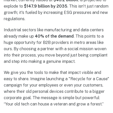
explode to
$147.9 billion by 2035
. This isn't just random
growth; it's fueled by increasing ESG pressures and new
regulations.
Industrial sectors like manufacturing and data centers
already make up
40% of the demand
. This points to a
huge opportunity for B2B providers in metro areas like
ours. By choosing a partner with a social mission woven
into their process, you move beyond just being compliant
and step into making a genuine impact.
We give you the tools to make that impact visible and
easy to share. Imagine launching a "Recycle for a Cause"
campaign for your employees or even your customers,
where their old personal devices contribute to a bigger
corporate goal. The message is simple but powerful:
“Your old tech can house a veteran and grow a forest.”