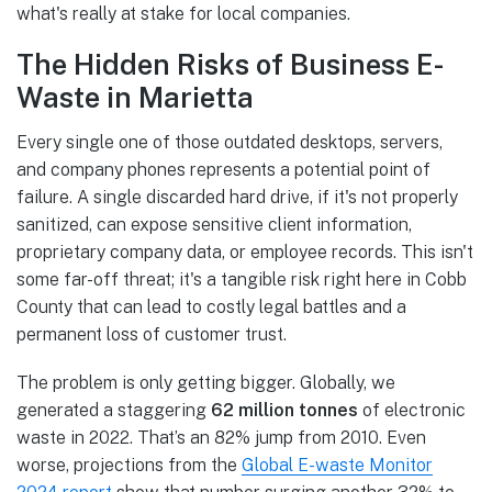
what's really at stake for local companies.
The Hidden Risks of Business E-
Waste in Marietta
Every single one of those outdated desktops, servers,
and company phones represents a potential point of
failure. A single discarded hard drive, if it's not properly
sanitized, can expose sensitive client information,
proprietary company data, or employee records. This isn't
some far-off threat; it's a tangible risk right here in Cobb
County that can lead to costly legal battles and a
permanent loss of customer trust.
The problem is only getting bigger. Globally, we
generated a staggering
62 million tonnes
of electronic
waste in 2022. That’s an 82% jump from 2010. Even
worse, projections from the
Global E-waste Monitor