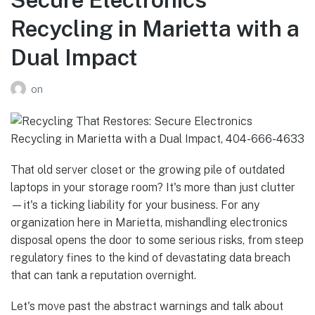
Recycling in Marietta with a
Dual Impact
on
That old server closet or the growing pile of outdated
laptops in your storage room? It's more than just clutter
—it's a ticking liability for your business. For any
organization here in Marietta, mishandling electronics
disposal opens the door to some serious risks, from steep
regulatory fines to the kind of devastating data breach
that can tank a reputation overnight.
Let's move past the abstract warnings and talk about