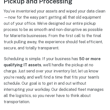
Pickup and Processing
You’ve inventoried your assets and wiped your data clean
—now for the easy part: getting all that old equipment
out of your office. We’ve designed our entire pickup
process to be as smooth and non-disruptive as possible
for Marietta businesses. From the first call to the final
truck pulling away, the experience should feel efficient,
secure, and totally transparent.
Scheduling is simple. If your business has
50 or more
qualifying IT assets
, we’ll handle the pickup at no
charge. Just send over your inventory list, let us know
you’re ready, and we'll find a time that fits your team's
schedule. Our goal is to get in and out without
interrupting your workday. Our dedicated fleet manages
all the logistics, so you never have to think about
transportation.