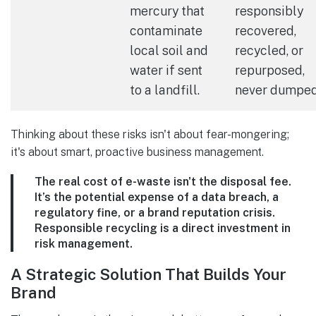
mercury that
responsibly
contaminate
recovered,
local soil and
recycled, or
water if sent
repurposed,
to a landfill.
never dumped
Thinking about these risks isn't about fear-mongering;
it's about smart, proactive business management.
The real cost of e-waste isn't the disposal fee.
It’s the potential expense of a data breach, a
regulatory fine, or a brand reputation crisis.
Responsible recycling is a direct investment in
risk management.
A Strategic Solution That Builds Your
Brand