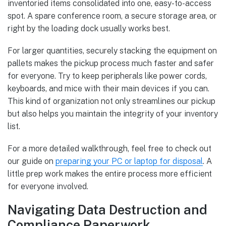
inventoried items consolidated into one, easy-to-access
spot. A spare conference room, a secure storage area, or
right by the loading dock usually works best.
For larger quantities, securely stacking the equipment on
pallets makes the pickup process much faster and safer
for everyone. Try to keep peripherals like power cords,
keyboards, and mice with their main devices if you can.
This kind of organization not only streamlines our pickup
but also helps you maintain the integrity of your inventory
list.
For a more detailed walkthrough, feel free to check out
our guide on
preparing your PC or laptop for disposal
. A
little prep work makes the entire process more efficient
for everyone involved.
Navigating Data Destruction and
Compliance Paperwork