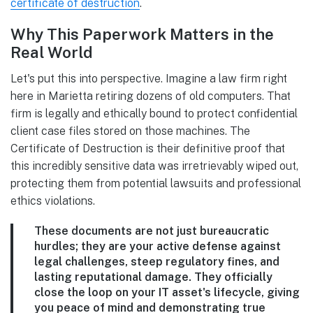
certificate of destruction
.
Why This Paperwork Matters in the
Real World
Let's put this into perspective. Imagine a law firm right
here in Marietta retiring dozens of old computers. That
firm is legally and ethically bound to protect confidential
client case files stored on those machines. The
Certificate of Destruction is their definitive proof that
this incredibly sensitive data was irretrievably wiped out,
protecting them from potential lawsuits and professional
ethics violations.
These documents are not just bureaucratic
hurdles; they are your active defense against
legal challenges, steep regulatory fines, and
lasting reputational damage. They officially
close the loop on your IT asset's lifecycle, giving
you peace of mind and demonstrating true