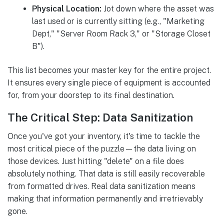
Physical Location:
Jot down where the asset was
last used or is currently sitting (e.g., "Marketing
Dept," "Server Room Rack 3," or "Storage Closet
B").
This list becomes your master key for the entire project.
It ensures every single piece of equipment is accounted
for, from your doorstep to its final destination.
The Critical Step: Data Sanitization
Once you've got your inventory, it's time to tackle the
most critical piece of the puzzle—the data living on
those devices. Just hitting "delete" on a file does
absolutely nothing. That data is still easily recoverable
from formatted drives. Real data sanitization means
making that information permanently and irretrievably
gone.