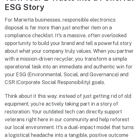
ESG Story
For Marietta businesses, responsible electronics
disposal is far more than just another item on a
compliance checklist. It's a massive, often overlooked
opportunity to build your brand and tell a powerful story
about what your company truly values. When you partner
with a mission-driven recycler, you transform a simple
operational task into an immediate and authentic win for
your ESG (Environmental, Social, and Governance) and
CSR (Corporate Social Responsibility) goals.
Think about it this way: instead of just getting rid of old
equipment, you’re actively taking part in a story of
restoration. Your outdated tech can directly support
veterans right here in our community and help reforest
our local environment. It's a dual-impact model that turns
a logistical headache into a tangible, positive outcome