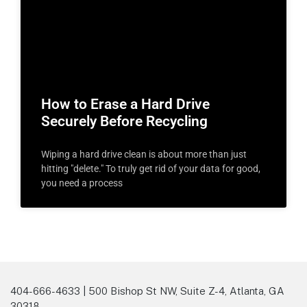
How to Erase a Hard Drive
Securely Before Recycling
Wiping a hard drive clean is about more than just
hitting "delete." To truly get rid of your data for good,
you need a process
404-666-4633 | 500 Bishop St NW, Suite Z-4, Atlanta, GA
30318