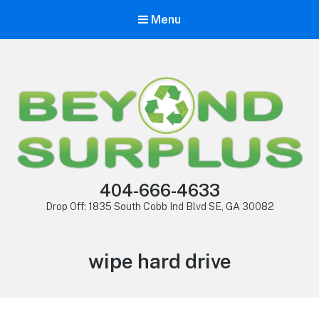
Menu
404-666-4633
Drop Off: 1835 South Cobb Ind Blvd SE, GA 30082
wipe hard drive