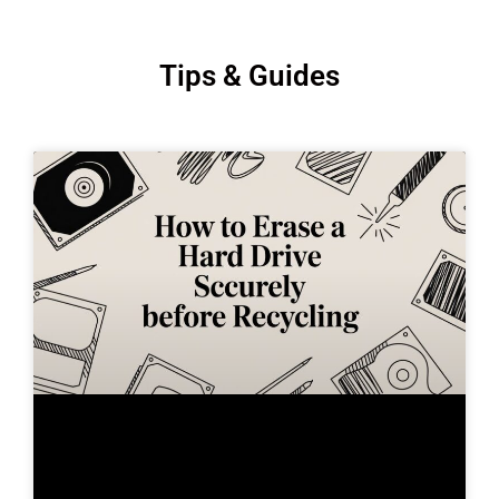
Tips & Guides