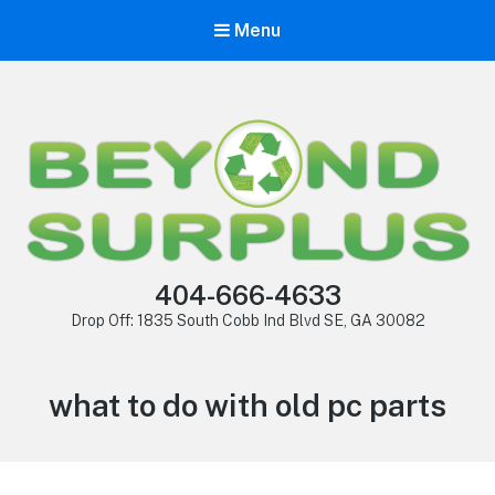
Menu
404-666-4633
Drop Off: 1835 South Cobb Ind Blvd SE, GA 30082
what to do with old pc parts