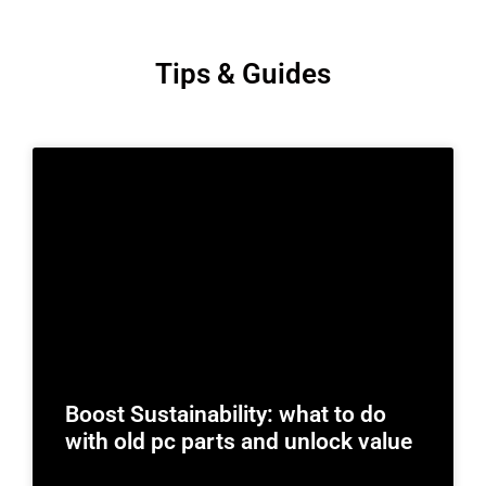
Tips & Guides
Boost Sustainability: what to do
with old pc parts and unlock value