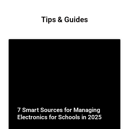
Tips & Guides
7 Smart Sources for Managing
Electronics for Schools in 2025