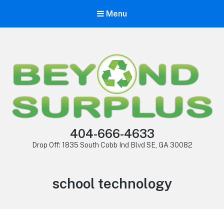
Menu
404-666-4633
Drop Off: 1835 South Cobb Ind Blvd SE, GA 30082
school technology