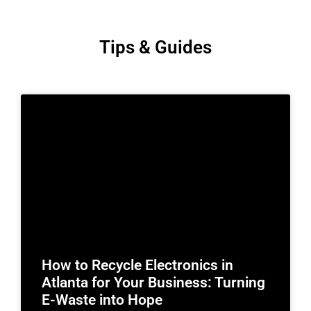
Tips & Guides
How to Recycle Electronics in
Atlanta for Your Business: Turning
E-Waste into Hope