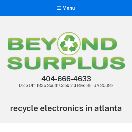
Menu
404-666-4633
Drop Off: 1835 South Cobb Ind Blvd SE, GA 30082
recycle electronics in atlanta