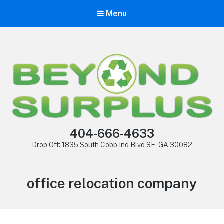
Menu
404-666-4633
Drop Off: 1835 South Cobb Ind Blvd SE, GA 30082
office relocation company