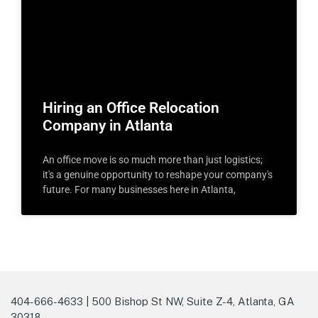
Hiring an Office Relocation
Company in Atlanta
An office move is so much more than just logistics;
it's a genuine opportunity to reshape your company's
future. For many businesses here in Atlanta,
404-666-4633 | 500 Bishop St NW, Suite Z-4, Atlanta, GA
30318