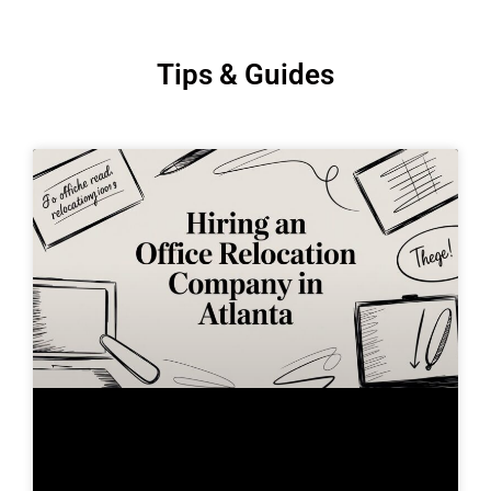
Tips & Guides