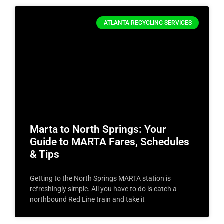
ATLANTA RECYCLING SERVICES
Marta to North Springs: Your
Guide to MARTA Fares, Schedules
& Tips
Getting to the North Springs MARTA station is
refreshingly simple. All you have to do is catch a
northbound Red Line train and take it