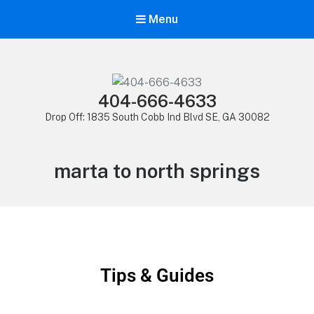
Menu
404-666-4633
Drop Off: 1835 South Cobb Ind Blvd SE, GA 30082
marta to north springs
Tips & Guides