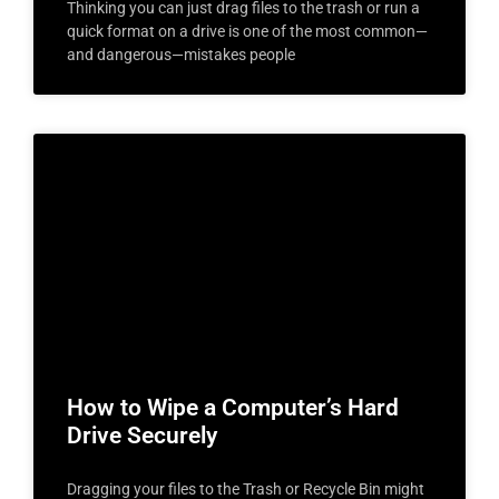
Thinking you can just drag files to the trash or run a
quick format on a drive is one of the most common—
and dangerous—mistakes people
How to Wipe a Computer’s Hard
Drive Securely
Dragging your files to the Trash or Recycle Bin might