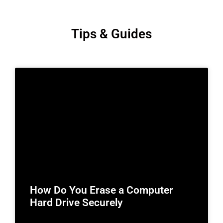
Tips & Guides
How Do You Erase a Computer
Hard Drive Securely