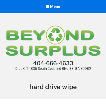
Menu
404-666-4633
Drop Off: 1835 South Cobb Ind Blvd SE, GA 30082
hard drive wipe