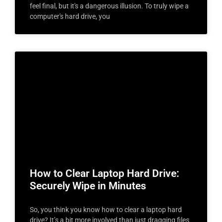
feel final, but it's a dangerous illusion. To truly wipe a
computer's hard drive, you
How to Clear Laptop Hard Drive:
Securely Wipe in Minutes
So, you think you know how to clear a laptop hard
drive? It’s a bit more involved than just dragging files