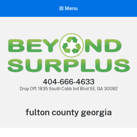
Menu
404-666-4633
Drop Off: 1835 South Cobb Ind Blvd SE, GA 30082
fulton county georgia