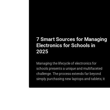
7 Smart Sources for Managing
Electronics for Schools in
2025
Managing the lifecycle of electronics for
schools presents a unique and multifaceted
challenge. The process extends far beyond
simply purchasing new laptops and tablets; it