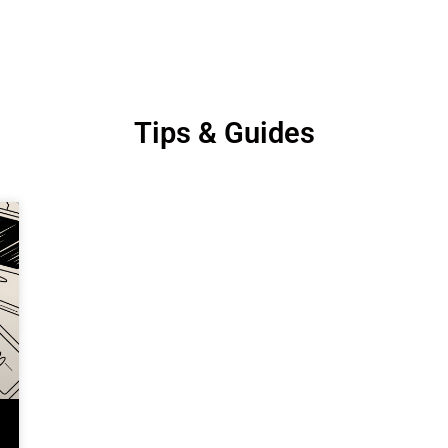
Tips & Guides