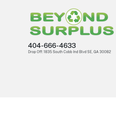
404-666-4633
Drop Off: 1835 South Cobb Ind Blvd SE, GA 30082