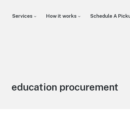
Services
How it works
Schedule A Pick
education procurement