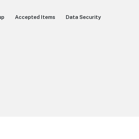
up
Accepted Items
Data Security