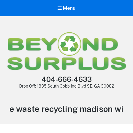
Menu
404-666-4633
Drop Off: 1835 South Cobb Ind Blvd SE, GA 30082
e waste recycling madison wi