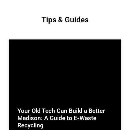
Tips & Guides
Your Old Tech Can Build a Better
Madison: A Guide to E-Waste
Recycling