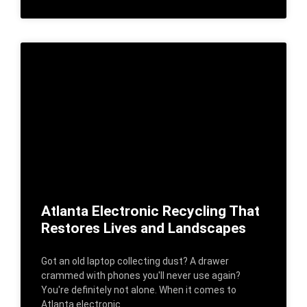
Atlanta Electronic Recycling That
Restores Lives and Landscapes
Got an old laptop collecting dust? A drawer
crammed with phones you'll never use again?
You're definitely not alone. When it comes to
Atlanta electronic