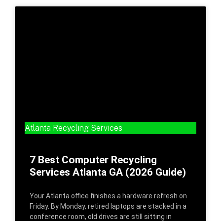
Atlanta Recycling Services
7 Best Computer Recycling
Services Atlanta GA (2026 Guide)
Your Atlanta office finishes a hardware refresh on
Friday. By Monday, retired laptops are stacked in a
conference room, old drives are still sitting in