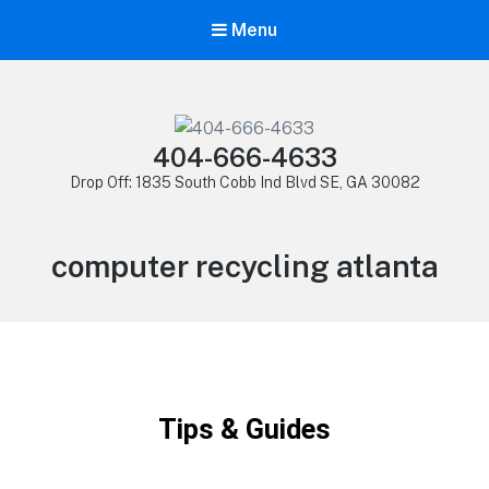
Menu
404-666-4633
Drop Off: 1835 South Cobb Ind Blvd SE, GA 30082
computer recycling atlanta
Tips & Guides