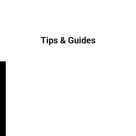
Tips & Guides