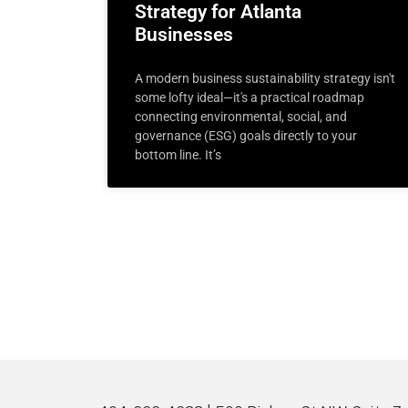
Strategy for Atlanta
Businesses
A modern business sustainability strategy isn't
some lofty ideal—it's a practical roadmap
connecting environmental, social, and
governance (ESG) goals directly to your
bottom line. It’s