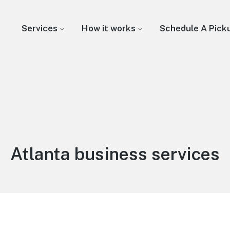
Services
How it works
Schedule A Pick
Atlanta business services