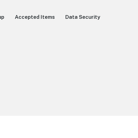
up
Accepted Items
Data Security