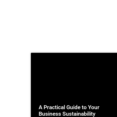
A Practical Guide to Your
Business Sustainability