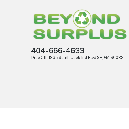
404-666-4633
Drop Off: 1835 South Cobb Ind Blvd SE, GA 30082