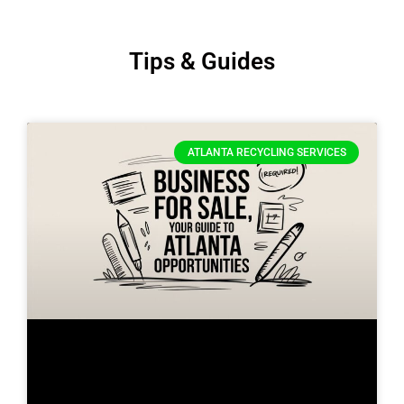
Tips & Guides
ATLANTA RECYCLING SERVICES