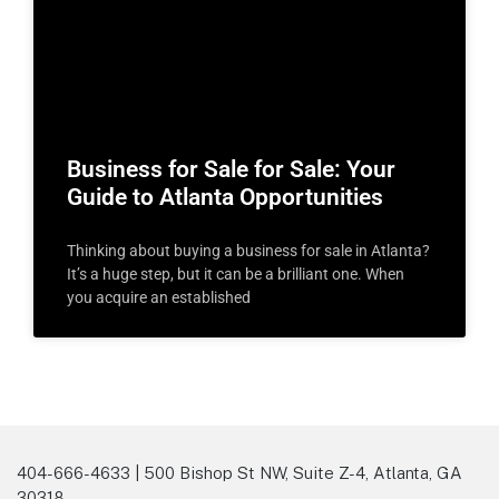
Business for Sale for Sale: Your
Guide to Atlanta Opportunities
Thinking about buying a business for sale in Atlanta?
It’s a huge step, but it can be a brilliant one. When
you acquire an established
404-666-4633 | 500 Bishop St NW, Suite Z-4, Atlanta, GA
30318