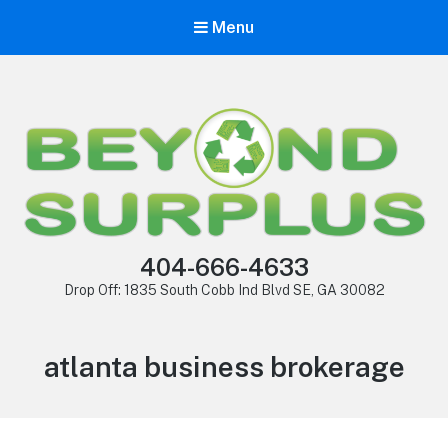
Menu
404-666-4633
Drop Off: 1835 South Cobb Ind Blvd SE, GA 30082
atlanta business brokerage