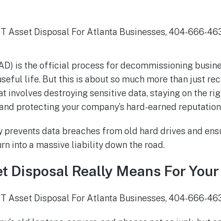
TAD) is the official process for decommissioning busi
 useful life. But this is about so much more than just recy
t involves destroying sensitive data, staying on the rig
and protecting your company’s hard-earned reputation
y prevents data breaches from old hard drives and ensu
n into a massive liability down the road.
t Disposal Really Means For Your