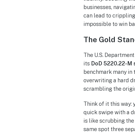
businesses, navigatin
can lead to crippling
impossible to win ba
The Gold Stan
The U.S. Department 
its
DoD 5220.22-M 
benchmark many in th
overwriting a hard dr
scrambling the origin
Think of it this way:
quick swipe with a d
is like scrubbing th
same spot three sepa