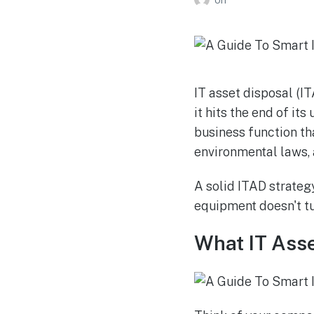
IT asset disposal (I
it hits the end of its
business function tha
environmental laws, 
A solid ITAD strateg
equipment doesn't tur
What IT Asse