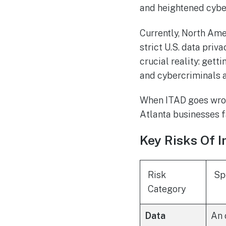
and heightened cyber
Currently, North Ame
strict U.S. data priv
crucial reality: gett
and cybercriminals a
When ITAD goes wron
Atlanta businesses f
Key Risks Of I
Risk
Sp
Category
Data
An 