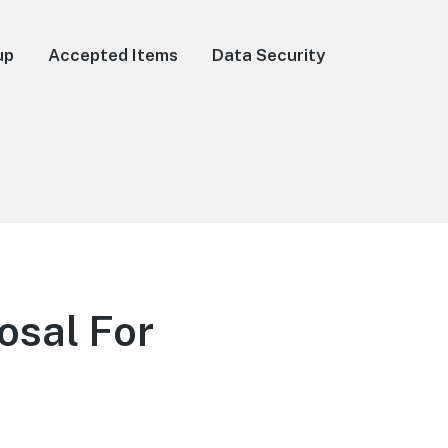
up
Accepted Items
Data Security
osal For