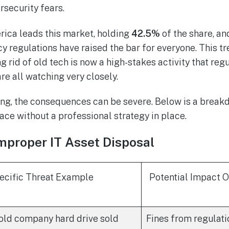
security fears.
rica leads this market, holding
42.5%
of the share, an
acy regulations have raised the bar for everyone. This tr
ing rid of old tech is now a high-stakes activity that reg
re all watching very closely.
g, the consequences can be severe. Below is a breakd
ace without a professional strategy in place.
mproper IT Asset Disposal
ecific Threat Example
Potential Impact 
old company hard drive sold
Fines from regulati