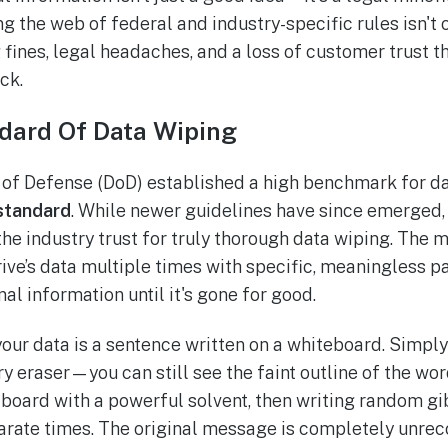
g the web of federal and industry-specific rules isn't 
 fines, legal headaches, and a loss of customer trust th
ck.
dard Of Data Wiping
of Defense (DoD) established a high benchmark for dat
standard
. While newer guidelines have since emerged, it
e industry trust for truly thorough data wiping. The 
ive’s data multiple times with specific, meaningless pa
al information until it's gone for good.
 your data is a sentence written on a whiteboard. Simply 
ry eraser—you can still see the faint outline of the w
e board with a powerful solvent, then writing random gi
rate times. The original message is completely unrec