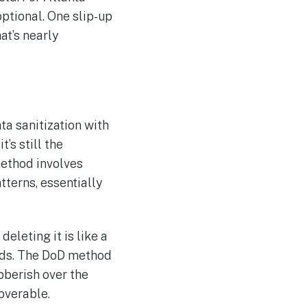
optional. One slip-up
at’s nearly
a sanitization with
’s still the
method involves
tterns, essentially
deleting it is like a
ords. The DoD method
bberish over the
overable.