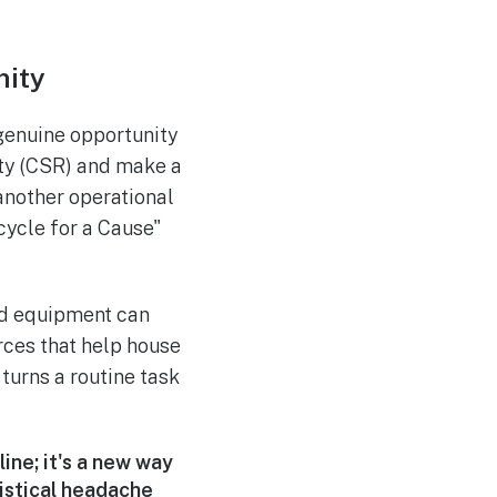
ity
 genuine opportunity
ity (CSR) and make a
 another operational
ecycle for a Cause"
old equipment can
rces that help house
turns a routine task
ine; it's a new way
gistical headache