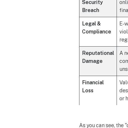
Security
onl
Breach
fin
Legal &
E-w
Compliance
vio
reg
Reputational
A n
Damage
com
uns
Financial
Val
Loss
des
or 
As you can see, the 