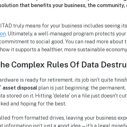
solution that benefits your business, the community,
TAD truly means for your business includes seeing its 
ion
. Ultimately, a well-managed program protects your
commitment to social good. You can read more about 
how it supports a healthier, more sustainable economy
The Complex Rules Of Data Destru
rdware is ready for retirement, its job isn't quite finish
T asset disposal
plan is just beginning: the permanent, 
a stored on it. Hitting 'delete' on a file just doesn't cut 
cked and hoping for the best.
ulled from formatted drives, leaving your business ex
hat information isn’t just a good idea—it's a legal minefi