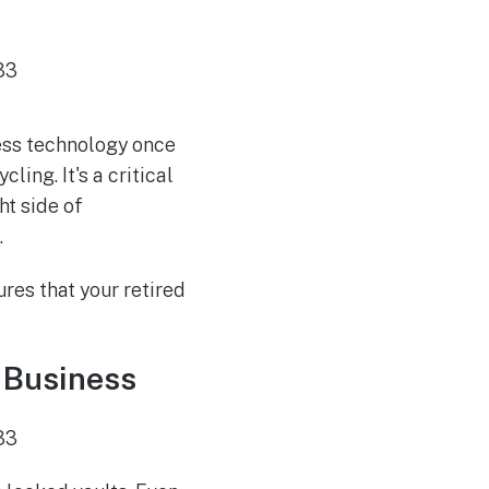
ness technology once
cling. It's a critical
ht side of
.
res that your retired
 Business