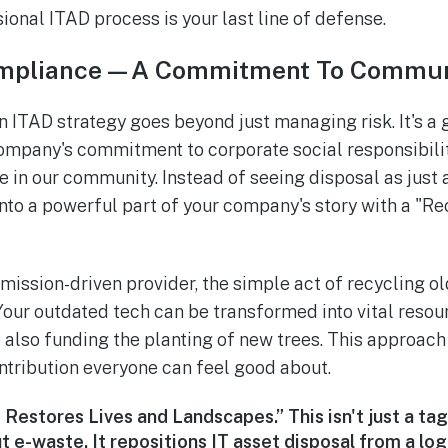
onal ITAD process is your last line of defense.
ompliance—A Commitment To Commun
 ITAD strategy goes beyond just managing risk. It's a
company's commitment to corporate social responsibil
re in our community. Instead of seeing disposal as just
 into a powerful part of your company's story with a "R
 mission-driven provider, the simple act of recycling 
Your outdated tech can be transformed into vital resou
 also funding the planting of new trees. This approach 
ntribution everyone can feel good about.
Restores Lives and Landscapes.” This isn't just a tagl
t e-waste. It repositions IT asset disposal from a lo