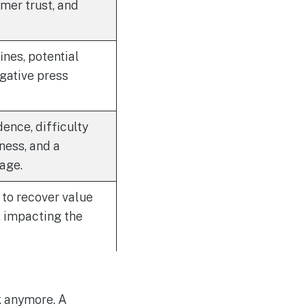
mer trust, and
nes, potential
egative press
dence, difficulty
ness, and a
age.
to recover value
, impacting the
k anymore. A