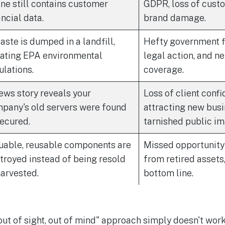
ine still contains customer
GDPR, loss of custo
ancial data.
brand damage.
aste is dumped in a landfill,
Hefty government fi
lating EPA environmental
legal action, and n
ulations.
coverage.
ews story reveals your
Loss of client confi
pany's old servers were found
attracting new busi
ecured.
tarnished public im
uable, reusable components are
Missed opportunity 
troyed instead of being resold
from retired assets
harvested.
bottom line.
"out of sight, out of mind" approach simply doesn't wor