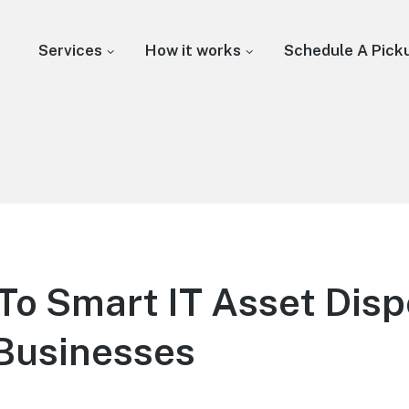
Services
How it works
Schedule A Pick
To Smart IT Asset Disp
Businesses