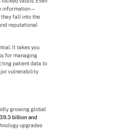
s locked vaults. Even
ve information—
they fall into the
and reputational
tial. It takes you
ss for managing
cting patient data to
jor vulnerability
apidly growing global
39.3 billion and
echnology upgrades