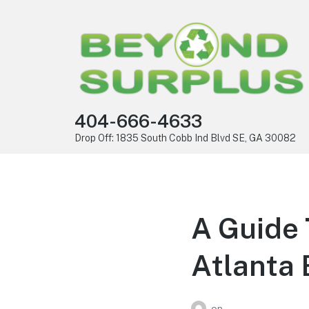
404-666-4633
Drop Off: 1835 South Cobb Ind Blvd SE, GA 30082
A Guide 
Atlanta 
on