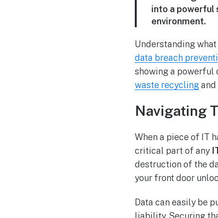
into a powerful 
environment.
Understanding what I
data breach prevent
showing a powerful 
waste recycling
and 
Navigating 
When a piece of IT ha
critical part of any
I
destruction of the dat
your front door unlo
Data can easily be p
liability. Securing t