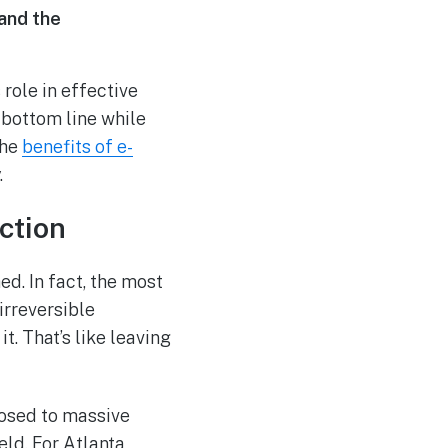
 and the
role in effective
 bottom line while
the
benefits of e-
.
ction
ed. In fact, the most
irreversible
it. That’s like leaving
posed to massive
eld. For Atlanta