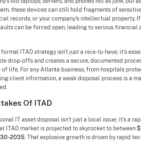
y's old laptops, servers, and phones not as junk, but a
hem, these devices can still hold fragments of sensiti
cial records, or your company's intellectual property. If 
aults can be forced open, leading to serious financial 
formal ITAD strategy isn't just a nice-to-have; it's essen
te drop-offs and creates a secure, documented proce
 of life. For any Atlanta business, from hospitals prote
ing client information, a weak disposal process is a ma
ed.
takes Of ITAD
onal IT asset disposal isn't just a local issue; it's a r
al ITAD market is projected to skyrocket to between
$
2030-2035
. That explosive growth is driven by rapid t