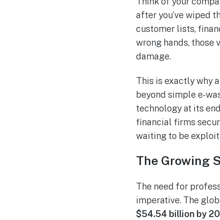
Think of your compan
after you’ve wiped t
customer lists, finan
wrong hands, those v
damage.
This is exactly why a 
beyond simple e-was
technology at its end
financial firms secur
waiting to be exploit
The Growing S
The need for professi
imperative. The glob
$54.54 billion by 