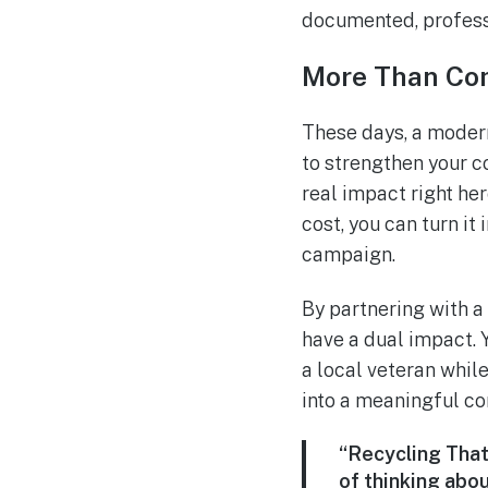
documented, professi
More Than C
These days, a modern
to strengthen your 
real impact right he
cost, you can turn it
campaign.
By partnering with a
have a dual impact. 
a local veteran while
into a meaningful co
“Recycling That 
of thinking abou