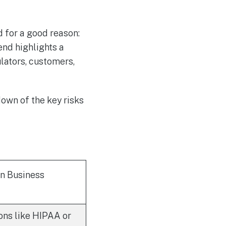
d for a good reason:
end highlights a
ulators, customers,
own of the key risks
On Business
ons like HIPAA or